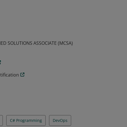
emonstrated the skills required to build
arning this certification qualifies an
IED SOLUTIONS ASSOCIATE (MCSA)
ification
C# Programming
DevOps