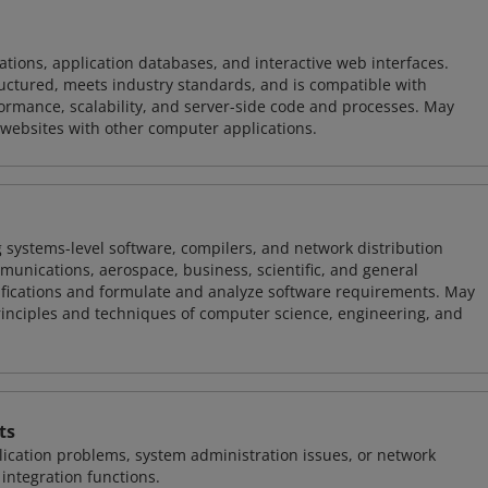
ions, application databases, and interactive web interfaces.
tructured, meets industry standards, and is compatible with
rmance, scalability, and server-side code and processes. May
 websites with other computer applications.
 systems-level software, compilers, and network distribution
mmunications, aerospace, business, scientific, and general
ifications and formulate and analyze software requirements. May
nciples and techniques of computer science, engineering, and
ts
ication problems, system administration issues, or network
ntegration functions.