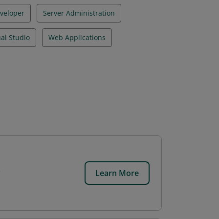
veloper
Server Administration
ual Studio
Web Applications
Learn More