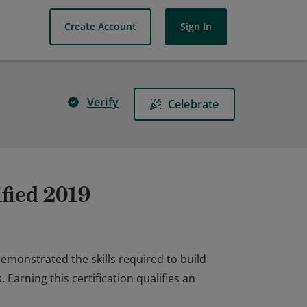
Create Account
Sign In
Verify
Celebrate
fied 2019
emonstrated the skills required to build
arning this certification qualifies an