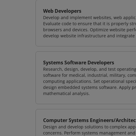
Web Developers
Develop and implement websites, web applicat
Evaluate code to ensure that it is properly s
browsers and devices. Optimize website perfo
develop website infrastructure and integrate
Systems Software Developers
Research, design, develop, and test operating
software for medical, industrial, military, co
computing applications. Set operational spec
design embedded systems software. Apply pri
mathematical analysis.
Computer Systems Engineers/Architec
Design and develop solutions to complex appl
concerns. Perform systems management and i