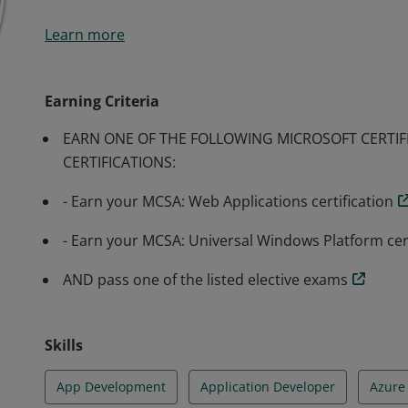
Earners of the MCSD: App Builder certification have d
Learn more
modern mobile and/or web applications and services. E
individual for a position as an application developer.
Earning Criteria
EARN ONE OF THE FOLLOWING MICROSOFT CERTIF
CERTIFICATIONS:
- Earn your MCSA: Web Applications certification
- Earn your MCSA: Universal Windows Platform cert
AND pass one of the listed elective exams
Skills
App Development
Application Developer
Azure