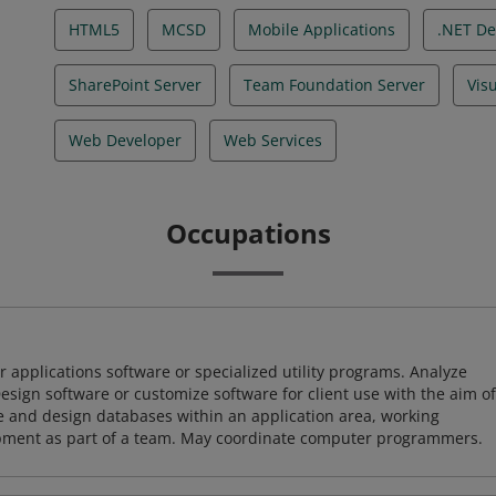
HTML5
MCSD
Mobile Applications
.NET De
SharePoint Server
Team Foundation Server
Vis
Web Developer
Web Services
Occupations
 applications software or specialized utility programs. Analyze
sign software or customize software for client use with the aim of
ze and design databases within an application area, working
opment as part of a team. May coordinate computer programmers.