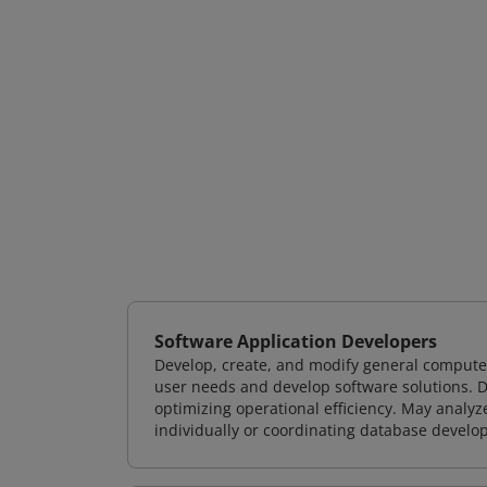
Software Application Developers
Develop, create, and modify general computer
user needs and develop software solutions. De
optimizing operational efficiency. May analy
individually or coordinating database devel