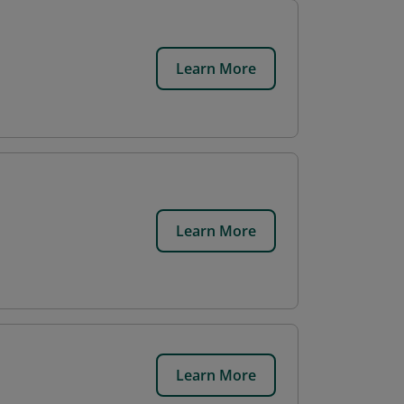
Learn More
Learn More
Learn More