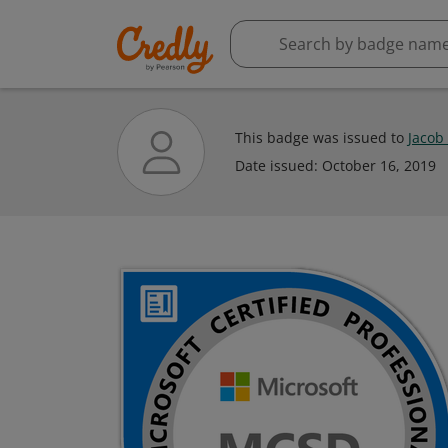
This badge was issued to
Jacob
Date issued:
October 16, 2019