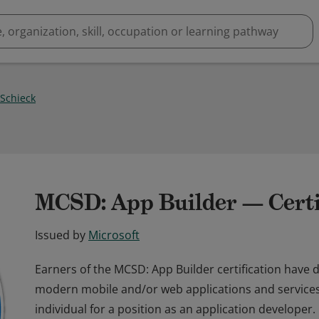
 Schieck
MCSD: App Builder — Certi
Issued by
Microsoft
Earners of the MCSD: App Builder certification have d
modern mobile and/or web applications and services. E
individual for a position as an application developer.