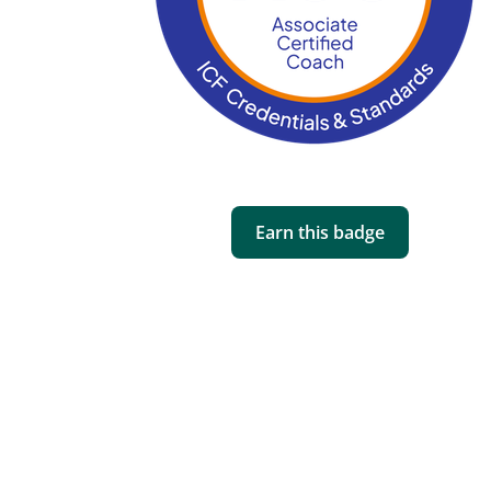
Earn this badge