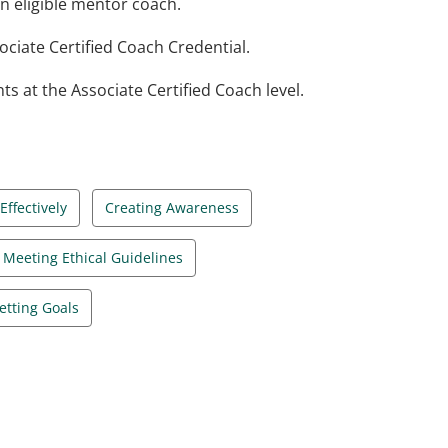
n eligible mentor coach.
ciate Certified Coach Credential.
at the Associate Certified Coach level.
ffectively
Creating Awareness
Meeting Ethical Guidelines
etting Goals