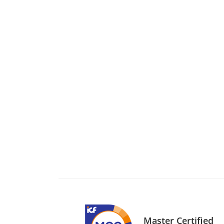
Master Certified