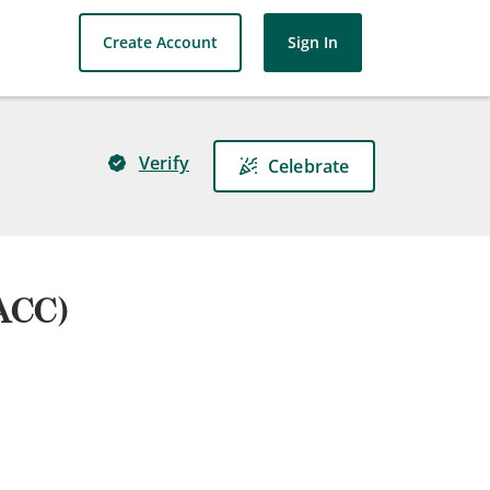
Create Account
Sign In
Verify
Celebrate
(ACC)