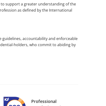
to support a greater understanding of the
rofession as defined by the International
e guidelines, accountability and enforceable
edential-holders, who commit to abiding by
Professional