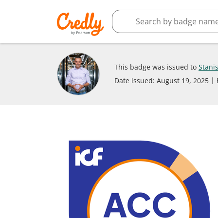
This badge was issued to
Stani
Date issued:
August 19, 2025