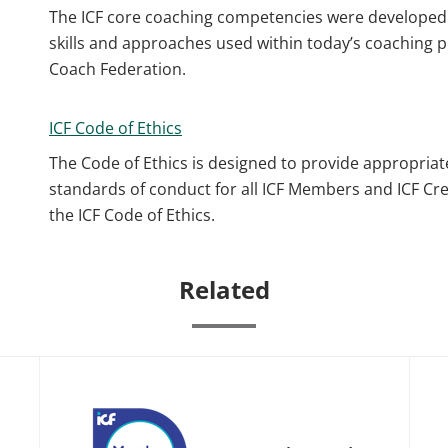
The ICF core coaching competencies were developed 
skills and approaches used within today’s coaching p
Coach Federation.
ICF Code of Ethics
The Code of Ethics is designed to provide appropriat
standards of conduct for all ICF Members and ICF Cr
the ICF Code of Ethics.
Related