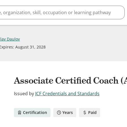
slav Daulov
Expires
:
August 31, 2028
Associate Certified Coach 
Issued by
ICF Credentials and Standards
Certification
Years
Paid