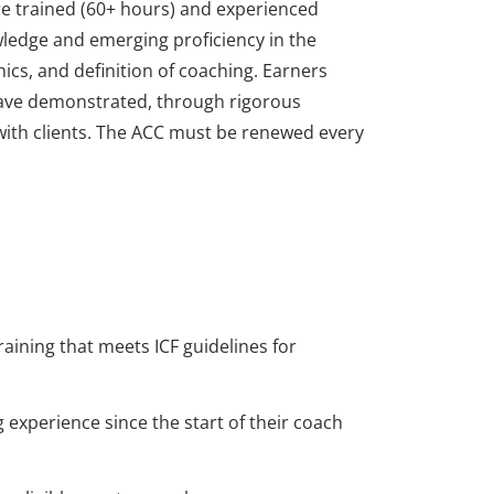
re trained (60+ hours) and experienced
edge and emerging proficiency in the
ics, and definition of coaching. Earners
ave demonstrated, through rigorous
with clients. The ACC must be renewed every
re trained (60+ hours) and experienced
edge and emerging proficiency in the
ics, and definition of coaching. Earners
ave demonstrated, through rigorous
with clients. The ACC must be renewed every
raining that meets ICF guidelines for
 experience since the start of their coach