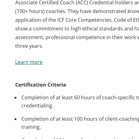
Associate Certified Coach (ACC) Credential-holders a
(100+ hours) coaches. They have demonstrated knowl
application of the ICF Core Competencies, Code of Eth
show a commitment to high ethical standards and h
assessment, professional competence in their work 
three years.
Associate Certified Coach (ACC) Credential-holders a
Learn more
(100+ hours) coaches. They have demonstrated knowl
application of the ICF Core Competencies, Code of Eth
show a commitment to high ethical standards and h
Certification Criteria
assessment, professional competence in their work 
Completion of at least 60 hours of coach-specific t
three years.
credentialing.
Completion of at least 100 hours of client-coaching
training.