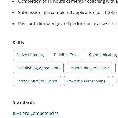
Completion of 10 hours of mentor coaching with a
Submission of a completed application for the Asso
Pass both knowledge and performance assessments 
Skills
Active Listening
Building Trust
Communicating E
Establishing Agreements
Maintaining Presence
Partnering With Clients
Powerful Questioning
S
Standards
ICF Core Competencies