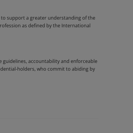
to support a greater understanding of the
rofession as defined by the International
e guidelines, accountability and enforceable
edential-holders, who commit to abiding by