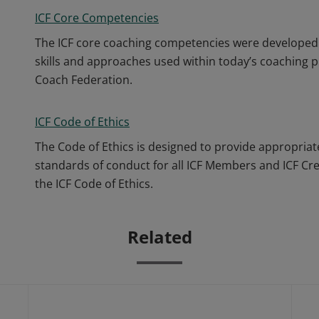
ICF Core Competencies
The ICF core coaching competencies were developed 
skills and approaches used within today’s coaching p
Coach Federation.
ICF Code of Ethics
The Code of Ethics is designed to provide appropriat
standards of conduct for all ICF Members and ICF Cr
the ICF Code of Ethics.
Related