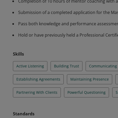
Completion of 10 hours of mentor coaching with a
Submission of a completed application for the Mas
Pass both knowledge and performance assessments
Hold or have previously held a Professional Certif
Skills
Active Listening
Building Trust
Communicating E
Establishing Agreements
Maintaining Presence
Partnering With Clients
Powerful Questioning
S
Standards