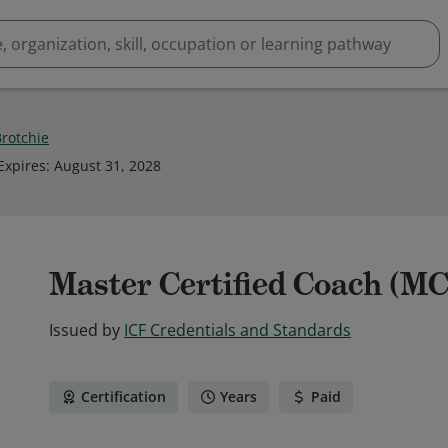
Brotchie
Expires
:
August 31, 2028
Master Certified Coach (M
Issued by
ICF Credentials and Standards
Certification
Years
Paid