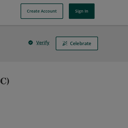
Create Account
Sign In
Verify
Celebrate
CC)