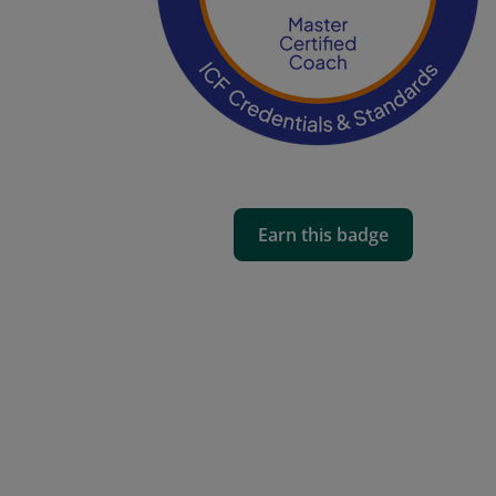
Earn this badge