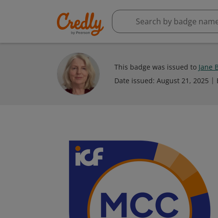
This badge was issued to
Jane 
Date issued:
August 21, 2025