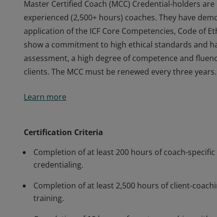
Master Certified Coach (MCC) Credential-holders are 
experienced (2,500+ hours) coaches. They have demo
application of the ICF Core Competencies, Code of Eth
show a commitment to high ethical standards and h
assessment, a high degree of competence and fluency i
clients. The MCC must be renewed every three years.
Master Certified Coach (MCC) Credential-holders are 
Learn more
experienced (2,500+ hours) coaches. They have demo
application of the ICF Core Competencies, Code of Eth
show a commitment to high ethical standards and h
Certification Criteria
assessment, a high degree of competence and fluency i
Completion of at least 200 hours of coach-specific 
clients. The MCC must be renewed every three years.
credentialing.
Completion of at least 2,500 hours of client-coachi
training.