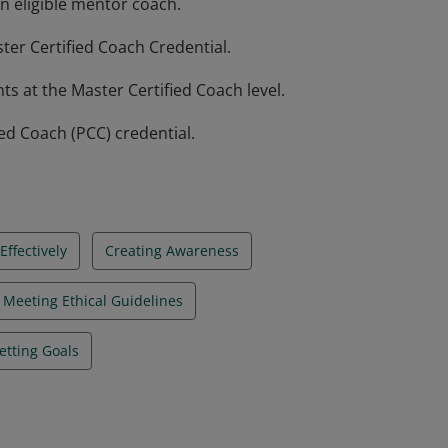
n eligible mentor coach.
ter Certified Coach Credential.
 at the Master Certified Coach level.
ied Coach (PCC) credential.
ffectively
Creating Awareness
Meeting Ethical Guidelines
etting Goals