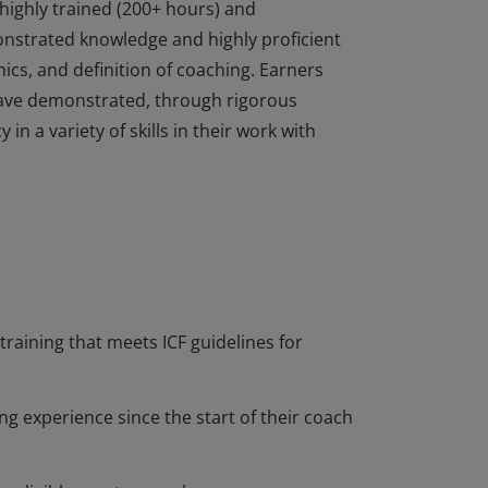
highly trained (200+ hours) and
nstrated knowledge and highly proficient
ics, and definition of coaching. Earners
ave demonstrated, through rigorous
n a variety of skills in their work with
highly trained (200+ hours) and
nstrated knowledge and highly proficient
ics, and definition of coaching. Earners
ave demonstrated, through rigorous
n a variety of skills in their work with
training that meets ICF guidelines for
ng experience since the start of their coach