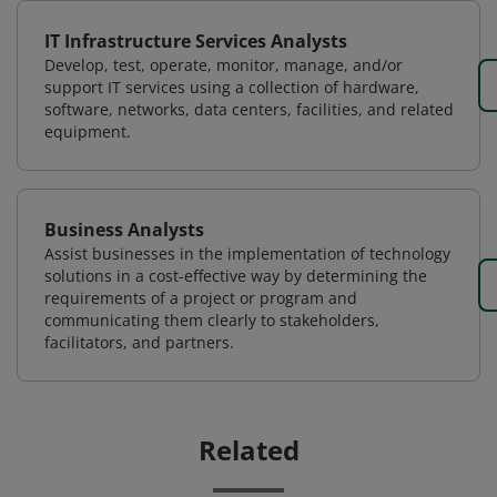
IT Infrastructure Services Analysts
Develop, test, operate, monitor, manage, and/or
support IT services using a collection of hardware,
software, networks, data centers, facilities, and related
equipment.
Business Analysts
Assist businesses in the implementation of technology
solutions in a cost-effective way by determining the
requirements of a project or program and
communicating them clearly to stakeholders,
facilitators, and partners.
Related