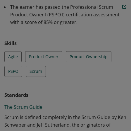
understanding of how to maximize return on
The earner has passed the Professional Scrum
investment and optimize the total cost of ownership of
Product Owner I (PSPO I) certification assessment
a product.
with a score of 85% or greater.
Skills
Agile
Product Owner
Product Ownership
PSPO
Scrum
Standards
The Scrum Guide
Scrum is defined completely in the Scrum Guide by Ken
Schwaber and Jeff Sutherland, the originators of