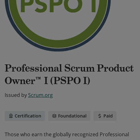
Professional Scrum Product
Owner™ I (PSPO I)
Issued by
Scrum.org
Certification
Foundational
Paid
Those who earn the globally recognized Professional