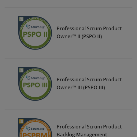
Professional Scrum Product
Owner™ II (PSPO II)
Professional Scrum Product
Owner™ III (PSPO III)
Professional Scrum Product
Backlog Management