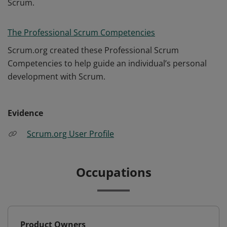
Scrum.
The Professional Scrum Competencies
Scrum.org created these Professional Scrum
Competencies to help guide an individual’s personal
development with Scrum.
Evidence
Scrum.org User Profile
Occupations
Product Owners