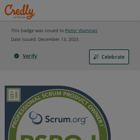
This badge was issued to
Pieter Vlamings
Date issued:
December 13, 2023
Verify
Celebrate