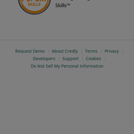
Skills™
Request Demo
About Credly
Terms
Privacy
Developers
Support
Cookies
Do Not Sell My Personal Information