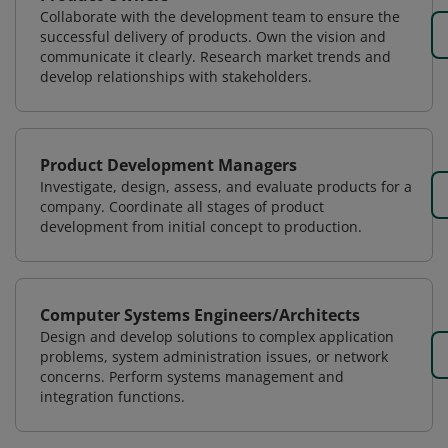
Collaborate with the development team to ensure the
successful delivery of products. Own the vision and
communicate it clearly. Research market trends and
develop relationships with stakeholders.
Product Development Managers
Investigate, design, assess, and evaluate products for a
company. Coordinate all stages of product
development from initial concept to production.
Computer Systems Engineers/Architects
Design and develop solutions to complex application
problems, system administration issues, or network
concerns. Perform systems management and
integration functions.