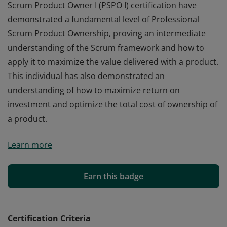
Scrum Product Owner I (PSPO I) certification have
demonstrated a fundamental level of Professional
Scrum Product Ownership, proving an intermediate
understanding of the Scrum framework and how to
apply it to maximize the value delivered with a product.
This individual has also demonstrated an
understanding of how to maximize return on
investment and optimize the total cost of ownership of
a product.
Those who earn the globally recognized Professional
Learn more
Scrum Product Owner I (PSPO I) certification have
demonstrated a fundamental level of Professional
Scrum Product Ownership, proving an intermediate
Earn this badge
understanding of the Scrum framework and how to
apply it to maximize the value delivered with a product.
This individual has also demonstrated an
Certification Criteria