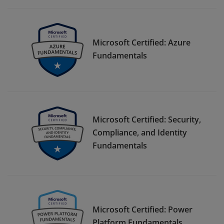
Microsoft Certified: Azure
Fundamentals
Microsoft Certified: Security,
Compliance, and Identity
Fundamentals
Microsoft Certified: Power
Platform Fundamentals