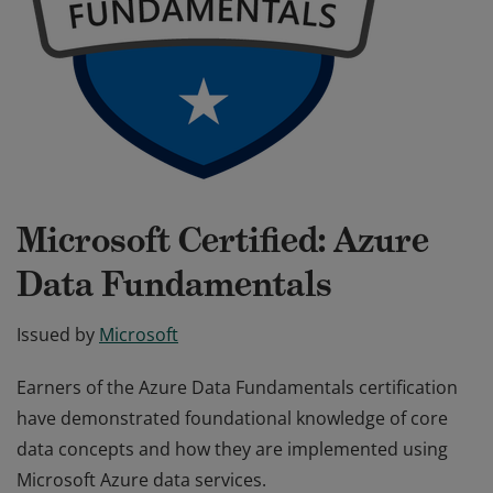
Microsoft Certified: Azure
Data Fundamentals
Issued by
Microsoft
Earners of the Azure Data Fundamentals certification
have demonstrated foundational knowledge of core
data concepts and how they are implemented using
Microsoft Azure data services.