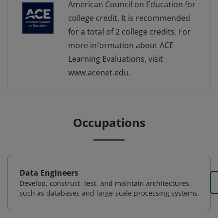
American Council on Education for
college credit. It is recommended
for a total of 2 college credits. For
more information about ACE
Learning Evaluations, visit
www.acenet.edu.
Occupations
Data Engineers
Develop, construct, test, and maintain architectures,
such as databases and large-scale processing systems.