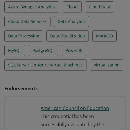
Azure Synapse Analytics
Cloud
Cloud Data
Cloud Data Services
Data Analytics
Data Processing
Data Visualization
MariaDB
MySQL
PostgreSQL
Power BI
SQL Server On Azure Virtual Machines
Virtualization
Endorsements
American Council on Education
This credential has been
successfully evaluated by the