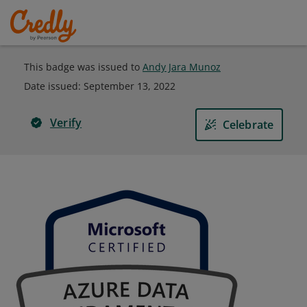
This badge was issued to
Andy Jara Munoz
Date issued:
September 13, 2022
Verify
Celebrate