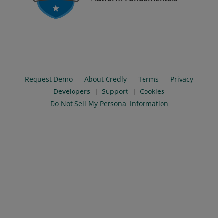
Request Demo
About Credly
Terms
Privacy
Developers
Support
Cookies
Do Not Sell My Personal Information