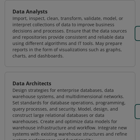
Data Analysts
Import, inspect, clean, transform, validate, model, or
interpret collections of data to improve business
decisions and processes. Ensure that the data sources
and repositories provide consistent and reliable data
using different algorithms and IT tools. May prepare
reports in the form of visualizations such as graphs,
charts, and dashboards.
Data Architects
Design strategies for enterprise databases, data
warehouse systems, and multidimensional networks.
Set standards for database operations, programming,
query processes, and security. Model, design, and
construct large relational databases or data
warehouses. Create and optimize data models for
warehouse infrastructure and workflow. Integrate new
systems with existing warehouse structures and refine