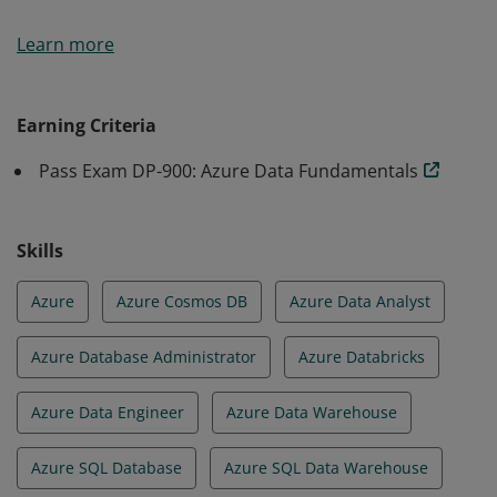
Earners of the Azure Data Fundamentals certification
Learn more
have demonstrated foundational knowledge of core
data concepts and how they are implemented using
Microsoft Azure data services.
Earning Criteria
Pass Exam DP-900: Azure Data Fundamentals
Skills
Azure
Azure Cosmos DB
Azure Data Analyst
Azure Database Administrator
Azure Databricks
Azure Data Engineer
Azure Data Warehouse
Azure SQL Database
Azure SQL Data Warehouse