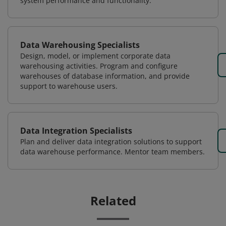
system performance and functionality.
Data Warehousing Specialists
Design, model, or implement corporate data
warehousing activities. Program and configure
warehouses of database information, and provide
support to warehouse users.
Data Integration Specialists
Plan and deliver data integration solutions to support
data warehouse performance. Mentor team members.
Related