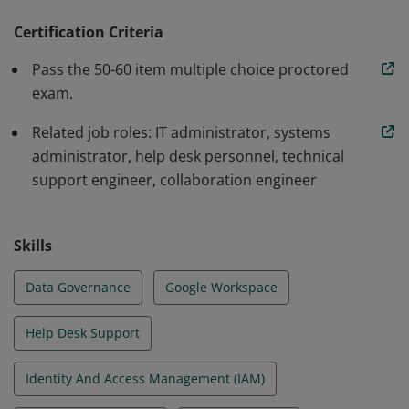
configuring core Workspace services like Gmail and
Drive, and ensuring security and compliance of
Certification Criteria
Workspace data. They also manage tasks such as
Pass the 50-60 item multiple choice proctored
setting up organizational units, managing groups,
exam.
configuring sharing permissions, and troubleshooting
Related job roles: IT administrator, systems
common issues.
administrator, help desk personnel, technical
support engineer, collaboration engineer
Skills
Data Governance
Google Workspace
Help Desk Support
Identity And Access Management (IAM)