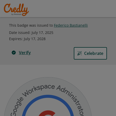
This badge was issued to
Federico Bastianelli
Date issued:
July 17, 2025
Expires
:
July 17, 2028
Verify
Celebrate