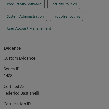
Productivity Software
Security Policies
System Administration
Troubleshooting
User Account Management
Evidence
Custom Evidence
Series ID
1488
Certified As
Federico Bastianelli
Certification ID