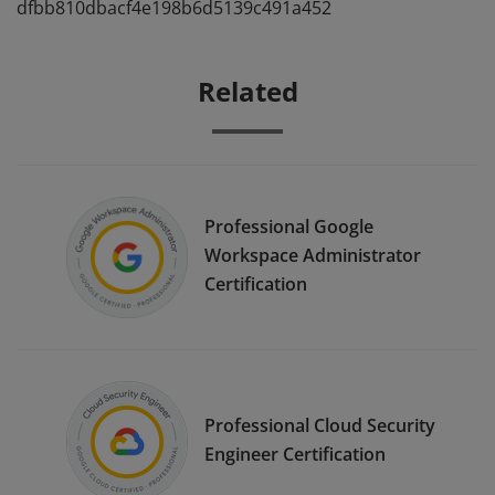
dfbb810dbacf4e198b6d5139c491a452
Related
Professional Google
Workspace Administrator
Certification
Professional Cloud Security
Engineer Certification