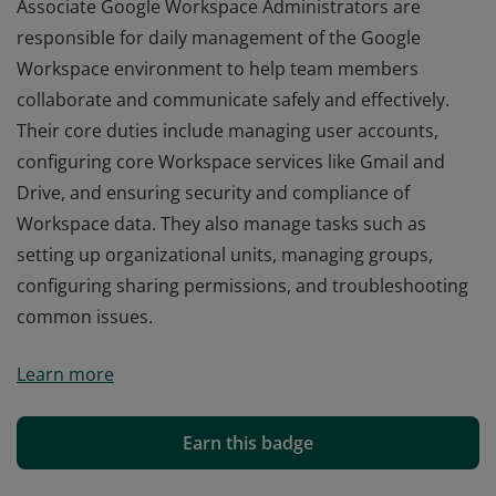
Associate Google Workspace Administrators are
responsible for daily management of the Google
Workspace environment to help team members
collaborate and communicate safely and effectively.
Their core duties include managing user accounts,
configuring core Workspace services like Gmail and
Drive, and ensuring security and compliance of
Workspace data. They also manage tasks such as
setting up organizational units, managing groups,
configuring sharing permissions, and troubleshooting
common issues.
Associate Google Workspace Administrators are
Learn more
responsible for daily management of the Google
Workspace environment to help team members
collaborate and communicate safely and effectively.
Earn this badge
Their core duties include managing user accounts,