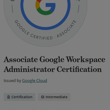
Associate Google Workspace
Administrator Certification
Issued by
Google Cloud
Certification
Intermediate