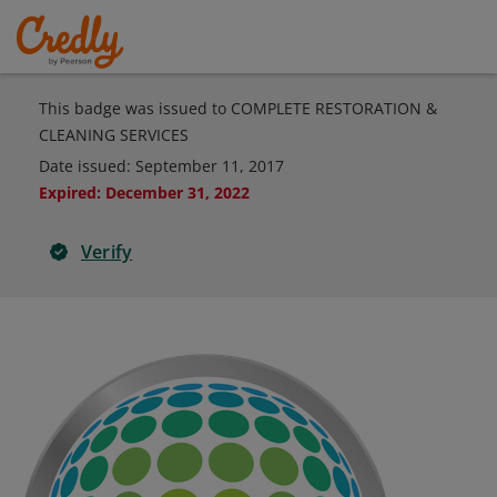
This badge was issued to COMPLETE RESTORATION &
CLEANING SERVICES
Date issued:
September 11, 2017
Expired
:
December 31, 2022
Verify