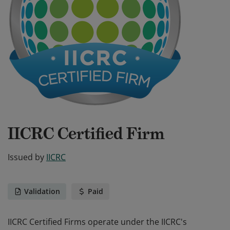
IICRC Certified Firm
Issued by
IICRC
Validation
Paid
IICRC Certified Firms operate under the IICRC's