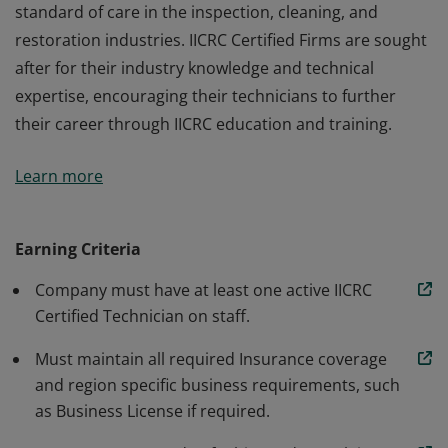
standard of care in the inspection, cleaning, and
restoration industries. IICRC Certified Firms are sought
after for their industry knowledge and technical
expertise, encouraging their technicians to further
their career through IICRC education and training.
IICRC Certified Firms operate under the IICRC's
Learn more
standard of care in the inspection, cleaning, and
restoration industries. IICRC Certified Firms are sought
after for their industry knowledge and technical
Earning Criteria
expertise, encouraging their technicians to further
Company must have at least one active IICRC
their career through IICRC education and training.
Certified Technician on staff.
Must maintain all required Insurance coverage
and region specific business requirements, such
as Business License if required.