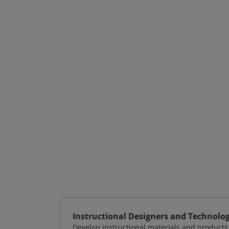
Instructional Designers and Technolog
Develop instructional materials and products 