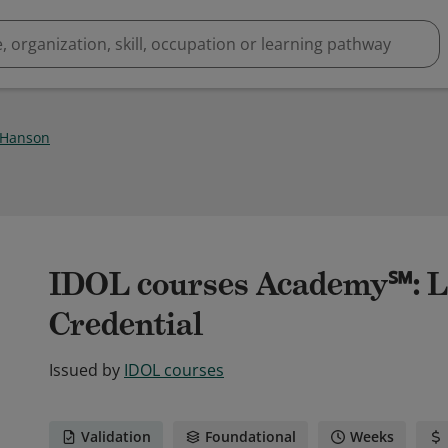
 Hanson
IDOL courses Academy℠: L
Credential
Issued by
IDOL courses
Validation
Foundational
Weeks