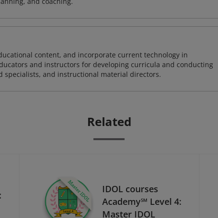
lanning, and coaching.
ducational content, and incorporate current technology in
 educators and instructors for developing curricula and conducting
specialists, and instructional material directors.
Related
IDOL courses
:
Academy℠ Level 4:
Master IDOL