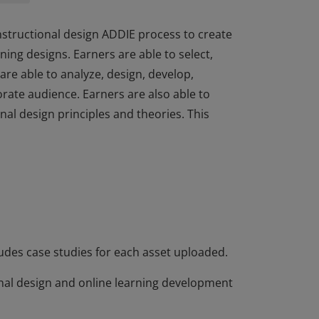
nstructional design ADDIE process to create
ing designs. Earners are able to select,
are able to analyze, design, develop,
rate audience. Earners are also able to
nal design principles and theories. This
nstructional design ADDIE process to create
ing designs. Earners are able to select,
are able to analyze, design, develop,
rate audience. Earners are also able to
nal design principles and theories. This
ludes case studies for each asset uploaded.
nal design and online learning development