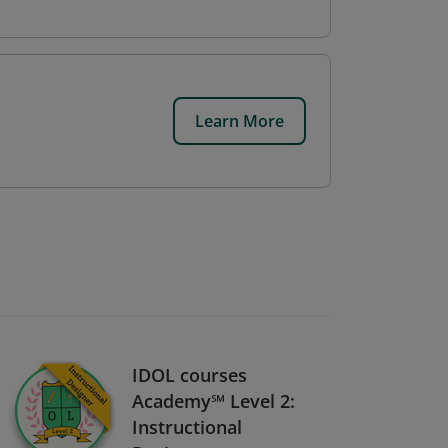
Learn More
IDOL courses
Academy℠ Level 2:
Instructional