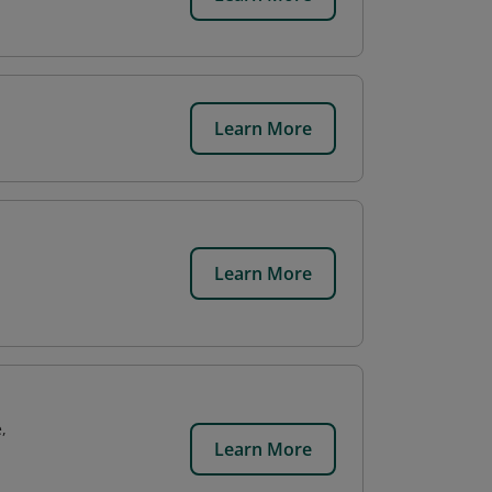
Learn More
Learn More
,
Learn More