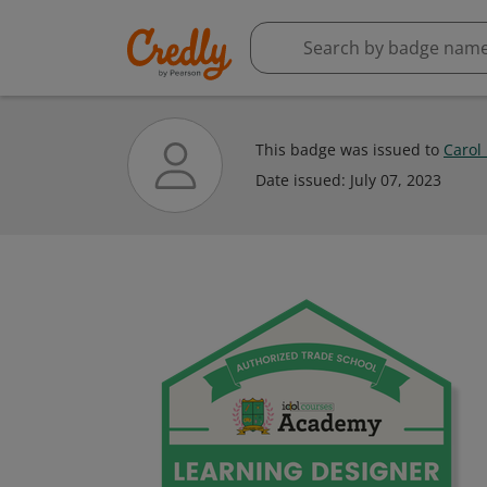
This badge was issued to
Carol
Date issued:
July 07, 2023