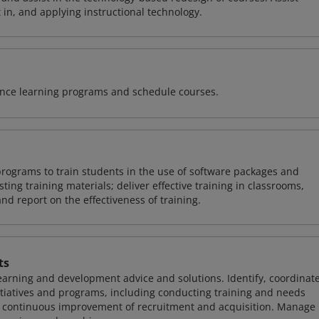
 in, and applying instructional technology.
tance learning programs and schedule courses.
rograms to train students in the use of software packages and
ing training materials; deliver effective training in classrooms,
and report on the effectiveness of training.
ts
learning and development advice and solutions. Identify, coordinate
iatives and programs, including conducting training and needs
he continuous improvement of recruitment and acquisition. Manage