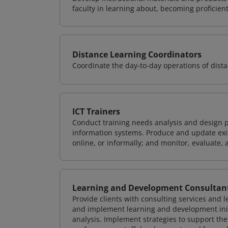
faculty in learning about, becoming proficient
Distance Learning Coordinators
Coordinate the day-to-day operations of dis
ICT Trainers
Conduct training needs analysis and design p
information systems. Produce and update exist
online, or informally; and monitor, evaluate, 
Learning and Development Consultan
Provide clients with consulting services and 
and implement learning and development init
analysis. Implement strategies to support t