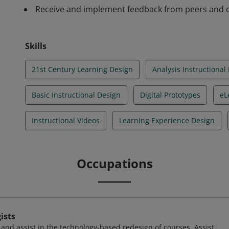
Receive and implement feedback from peers and co
Skills
21st Century Learning Design
Analysis Instructional
Basic Instructional Design
Digital Prototypes
eL
Instructional Videos
Learning Experience Design
Occupations
ists
and assist in the technology-based redesign of courses. Assist