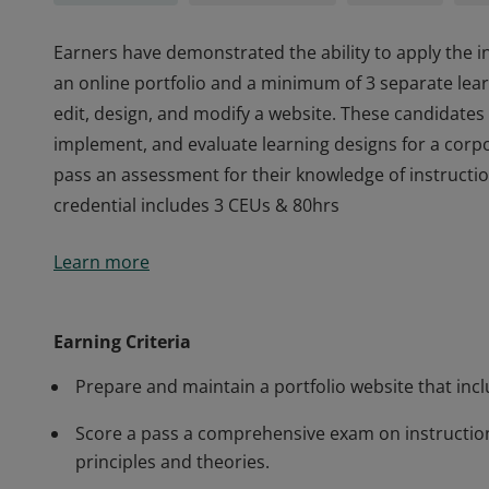
Earners have demonstrated the ability to apply the i
an online portfolio and a minimum of 3 separate learn
edit, design, and modify a website. These candidates 
implement, and evaluate learning designs for a corpo
pass an assessment for their knowledge of instructio
credential includes 3 CEUs & 80hrs
Earners have demonstrated the ability to apply the i
Learn more
an online portfolio and a minimum of 3 separate learn
edit, design, and modify a website. These candidates 
implement, and evaluate learning designs for a corpo
Earning Criteria
pass an assessment for their knowledge of instructio
Prepare and maintain a portfolio website that inc
credential includes 3 CEUs & 80hrs
Score a pass a comprehensive exam on instructio
principles and theories.