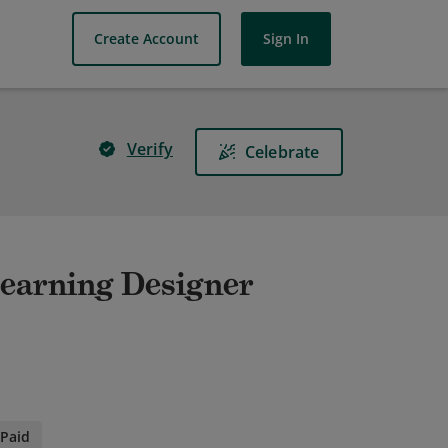
Create Account
Sign In
Verify
Celebrate
earning Designer
Paid