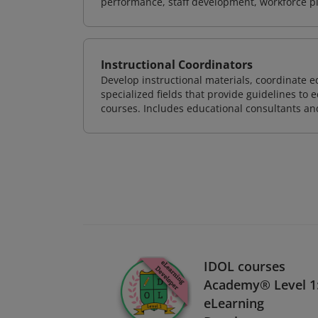
performance, staff development, workforce p
Instructional Coordinators
Develop instructional materials, coordinate e
specialized fields that provide guidelines to
courses. Includes educational consultants and 
IDOL courses
Academy® Level 1
eLearning