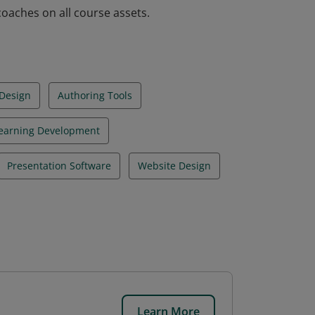
aches on all course assets.
 Design
Authoring Tools
earning Development
Presentation Software
Website Design
Learn More