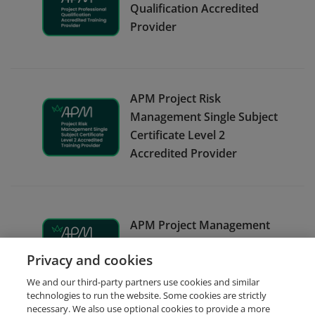
Qualification Accredited
Provider
APM Project Risk
Management Single Subject
Certificate Level 2
Accredited Provider
APM Project Management
Qualification Accredited
Privacy and cookies
Provider
We and our third-party partners use cookies and similar
technologies to run the website. Some cookies are strictly
necessary. We also use optional cookies to provide a more