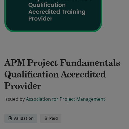
APM Project Fundamentals
Qualification Accredited
Provider
Issued by
Association for Project Management
Validation
Paid