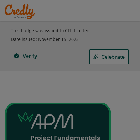
This badge was issued to CITI Limited
Date issued:
November 15, 2023
Verify
Celebrate