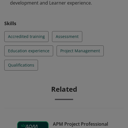
development and Learner experience.
Skills
Accredited training
Assessment
Education experience
Project Management
Qualifications
Related
APM Project Professional