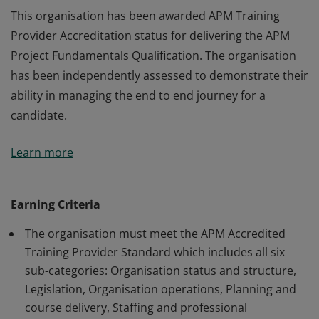
This organisation has been awarded APM Training
Provider Accreditation status for delivering the APM
Project Fundamentals Qualification. The organisation
has been independently assessed to demonstrate their
ability in managing the end to end journey for a
candidate.
This organisation has been awarded APM Training
Learn more
Provider Accreditation status for delivering the APM
Project Fundamentals Qualification. The organisation
has been independently assessed to demonstrate their
Earning Criteria
ability in managing the end to end journey for a
The organisation must meet the APM Accredited
candidate.
Training Provider Standard which includes all six
sub-categories: Organisation status and structure,
Legislation, Organisation operations, Planning and
course delivery, Staffing and professional