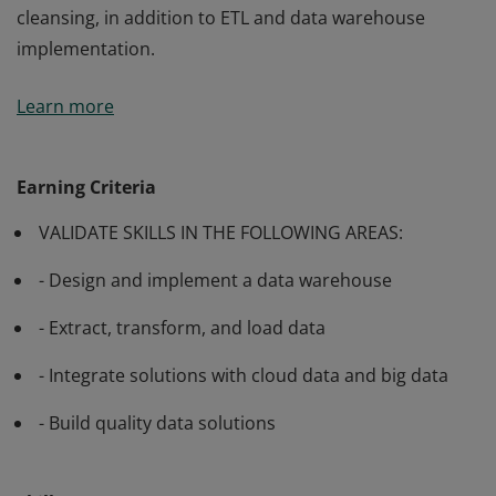
cleansing, in addition to ETL and data warehouse
implementation.
Passing Exam 767: Implementing a Data Warehouse
Learn more
validates a candidate’s skills to extract, transform, and
load (ETL) and create business intelligence (BI)
solutions. Other demonstrated skills include data
Earning Criteria
cleansing, in addition to ETL and data warehouse
VALIDATE SKILLS IN THE FOLLOWING AREAS:
implementation.
- Design and implement a data warehouse
- Extract, transform, and load data
- Integrate solutions with cloud data and big data
- Build quality data solutions