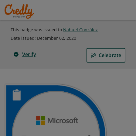
This badge was issued to
Nahuel González
Date issued:
December 02, 2020
Verify
Celebrate