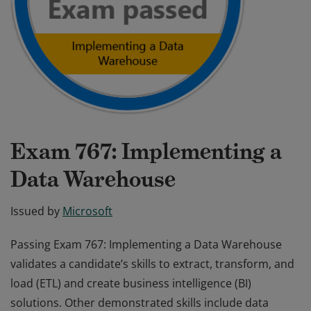
Exam 767: Implementing a
Data Warehouse
Issued by
Microsoft
Passing Exam 767: Implementing a Data Warehouse
validates a candidate’s skills to extract, transform, and
load (ETL) and create business intelligence (BI)
solutions. Other demonstrated skills include data