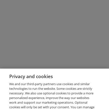
Privacy and cookies
We and our third-party partners use cookies and similar
technologies to run the website. Some cookies are strictly
necessary. We also use optional cookies to provide a more
personalized experience, improve the way our websites
work and support our marketing operations. Optional
cookies will only be set with your consent. You can manage