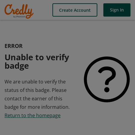
Sign In
Create Account
ERROR
Unable to verify
badge
We are unable to verify the
status of this badge. Please
contact the earner of this
badge for more information.
Return to the homepage