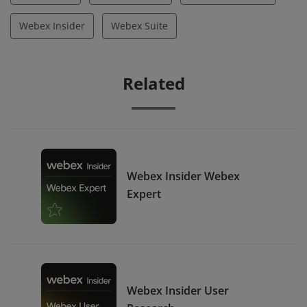
Webex Insider
Webex Suite
Related
Webex Insider Webex
Expert
Webex Insider User