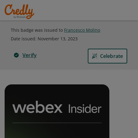
This badge was issued to
Francesco Molino
Date issued:
November 13, 2023
Verify
Celebrate