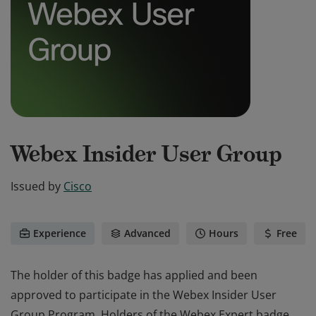
Webex Insider User Group
Issued by
Cisco
Experience
Advanced
Hours
Free
The holder of this badge has applied and been
approved to participate in the Webex Insider User
Group Program. Holders of the Webex Expert badge