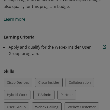
also qualify for this program badge.
The holder of this badge has applied and been
Learn more
approved to participate in the Webex Insider User
Group Program. Holders of the Webex Expert badge
also qualify for this program badge.
Earning Criteria
Apply and qualify for the Webex Insider User
Group program.
Skills
Cisco Devices
Cisco Insider
Collaboration
Hybrid Work
IT Admin
Partner
User Group
Webex Calling
Webex Customer