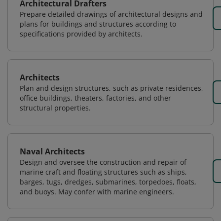
Architectural Drafters
Prepare detailed drawings of architectural designs and
plans for buildings and structures according to
specifications provided by architects.
Architects
Plan and design structures, such as private residences,
office buildings, theaters, factories, and other
structural properties.
Naval Architects
Design and oversee the construction and repair of
marine craft and floating structures such as ships,
barges, tugs, dredges, submarines, torpedoes, floats,
and buoys. May confer with marine engineers.