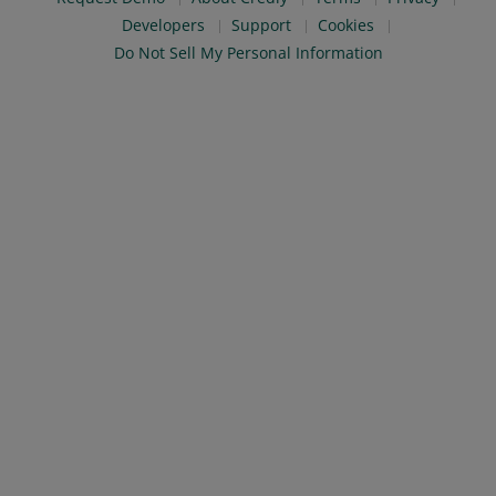
Developers
Support
Cookies
Do Not Sell My Personal Information