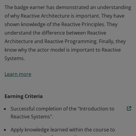
The badge earner has demonstrated an understanding
of why Reactive Architecture is important. They have
shown knowledge of the Reactive Principles. They
understand the difference between Reactive
Architecture and Reactive Programming. Finally, they
know why the actor model is important to Reactive
Systems.
The badge earner has demonstrated an understanding
Learn more
of why Reactive Architecture is important. They have
shown knowledge of the Reactive Principles. They
understand the difference between Reactive
Earning Criteria
Architecture and Reactive Programming. Finally, they
Successful completion of the "Introduction to
know why the actor model is important to Reactive
Reactive Systems".
Systems.
Apply knowledge learned within the course to