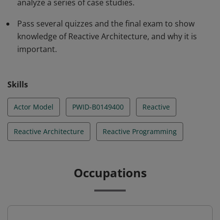
analyze a series of case studies.
Pass several quizzes and the final exam to show
knowledge of Reactive Architecture, and why it is
important.
Skills
Actor Model
PWID-B0149400
Reactive
Reactive Architecture
Reactive Programming
Occupations