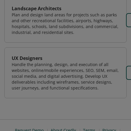
Landscape Architects
Plan and design land areas for projects such as parks
and other recreational facilities, airports, highways,
hospitals, schools, land subdivisions, and commercial,
industrial, and residential sites.
UX Designers
Handle the planning, design, and execution of all
websites, online/mobile experiences, SEO, SEM, email,
social media, and digital advertising. Develop UX
deliverables including wireframes, service designs,
user journeys, and functional specifications.
Request Demo
About Credly
Terms
Privacy