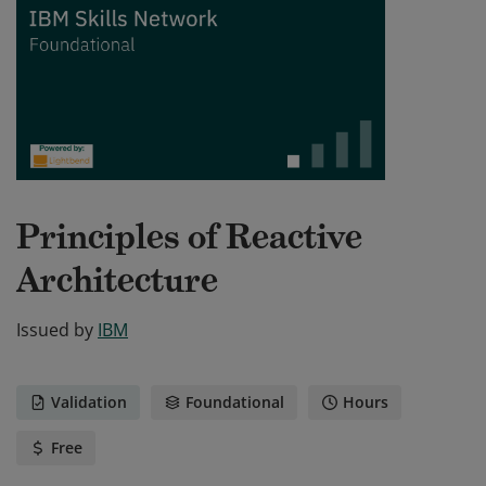
Principles of Reactive
Architecture
Issued by
IBM
Validation
Foundational
Hours
Free