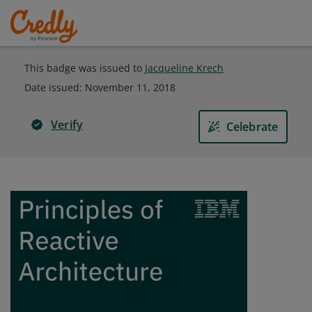
This badge was issued to
Jacqueline Krech
Date issued:
November 11, 2018
Verify
Celebrate