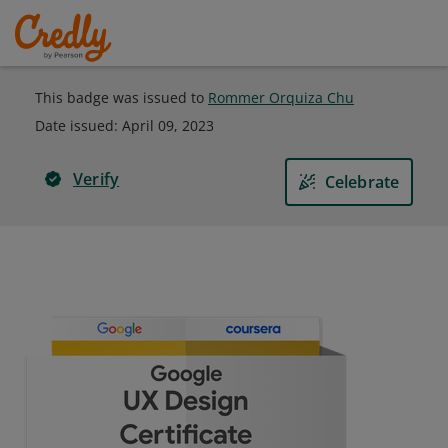
This badge was issued to
Rommer Orquiza Chu
Date issued:
April 09, 2023
Verify
Celebrate