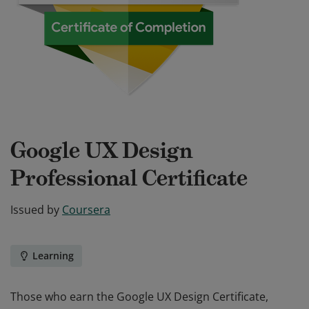
Google UX Design
Professional Certificate
Issued by
Coursera
Learning
Those who earn the Google UX Design Certificate,