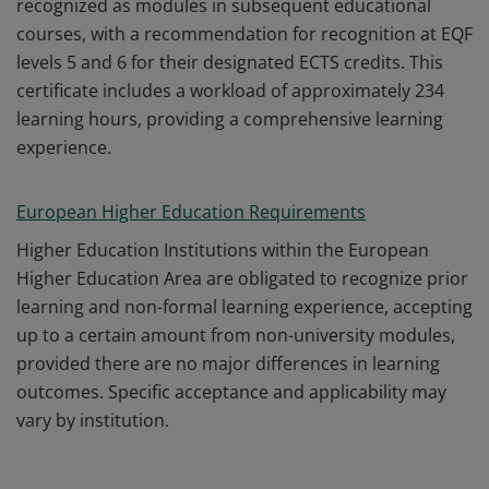
recognized as modules in subsequent educational
courses, with a recommendation for recognition at EQF
levels 5 and 6 for their designated ECTS credits. This
certificate includes a workload of approximately 234
learning hours, providing a comprehensive learning
experience.
European Higher Education Requirements
Higher Education Institutions within the European
Higher Education Area are obligated to recognize prior
learning and non-formal learning experience, accepting
up to a certain amount from non-university modules,
provided there are no major differences in learning
outcomes. Specific acceptance and applicability may
vary by institution.