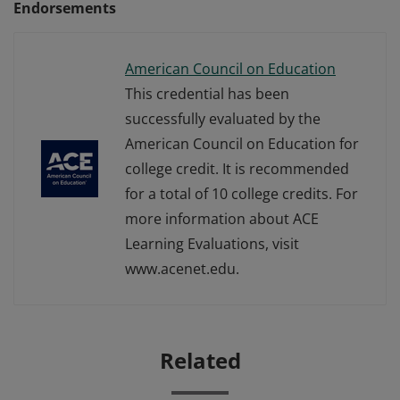
Endorsements
American Council on Education
This credential has been
successfully evaluated by the
American Council on Education for
college credit. It is recommended
for a total of 10 college credits. For
more information about ACE
Learning Evaluations, visit
www.acenet.edu.
Related