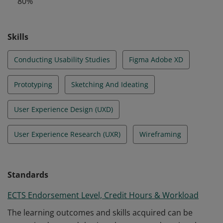
80%
design.
Skills
Conducting Usability Studies
Figma Adobe XD
Prototyping
Sketching And Ideating
User Experience Design (UXD)
User Experience Research (UXR)
Wireframing
Standards
ECTS Endorsement Level, Credit Hours & Workload
The learning outcomes and skills acquired can be