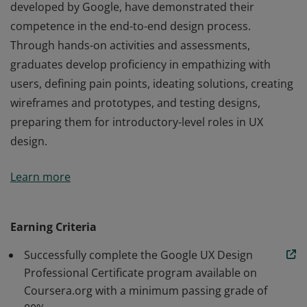
developed by Google, have demonstrated their
competence in the end-to-end design process.
Through hands-on activities and assessments,
graduates develop proficiency in empathizing with
users, defining pain points, ideating solutions, creating
wireframes and prototypes, and testing designs,
preparing them for introductory-level roles in UX
design.
Those who earn the Google UX Design Certificate,
Learn more
developed by Google, have demonstrated their
competence in the end-to-end design process.
Through hands-on activities and assessments,
Earning Criteria
graduates develop proficiency in empathizing with
Successfully complete the Google UX Design
users, defining pain points, ideating solutions, creating
Professional Certificate program available on
wireframes and prototypes, and testing designs,
Coursera.org with a minimum passing grade of
preparing them for introductory-level roles in UX