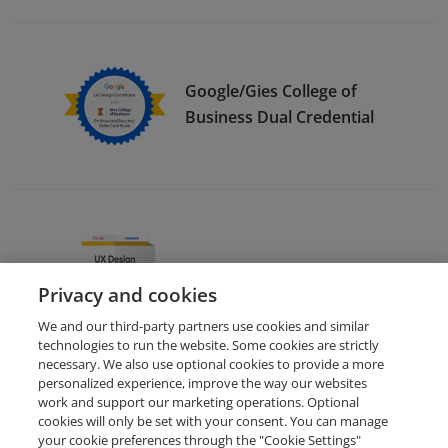
Google/Gies College of
Business Dual Credential
Google UX Design (Deutsch)
Privacy and cookies
We and our third-party partners use cookies and similar
technologies to run the website. Some cookies are strictly
necessary. We also use optional cookies to provide a more
personalized experience, improve the way our websites
work and support our marketing operations. Optional
cookies will only be set with your consent. You can manage
your cookie preferences through the "Cookie Settings"