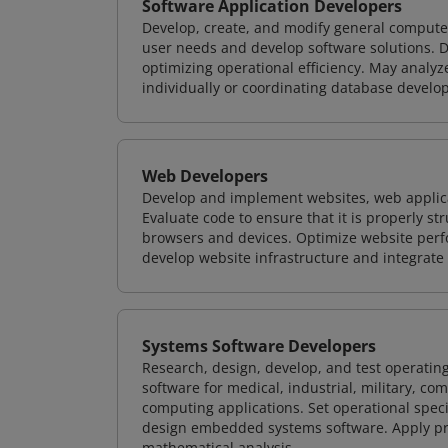
Software Application Developers
Develop, create, and modify general computer
user needs and develop software solutions. De
optimizing operational efficiency. May analy
individually or coordinating database devel
Web Developers
Develop and implement websites, web applicat
Evaluate code to ensure that it is properly s
browsers and devices. Optimize website perfo
develop website infrastructure and integrate
Systems Software Developers
Research, design, develop, and test operating
software for medical, industrial, military, co
computing applications. Set operational spec
design embedded systems software. Apply pri
mathematical analysis.