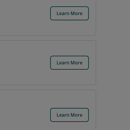
Learn More
Learn More
Learn More