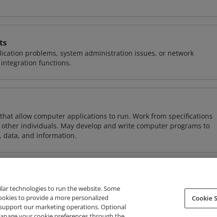
ts
ication problems, system administration issues, or network
ntegration functions.
 that allow computer applications to run. Work from specifications
other individuals. May develop and write computer programs to
, data, and information.
ilar technologies to run the website. Some
cookies to provide a more personalized
Cookie S
support our marketing operations. Optional
About Credly
Terms
Privacy
Developers
Support
 manage your cookie preferences through the