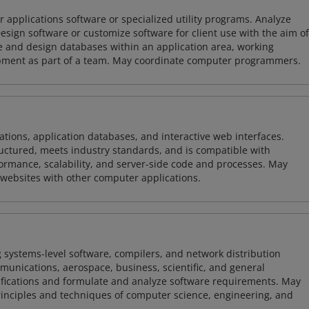
 applications software or specialized utility programs. Analyze
sign software or customize software for client use with the aim of
ze and design databases within an application area, working
opment as part of a team. May coordinate computer programmers.
ions, application databases, and interactive web interfaces.
tructured, meets industry standards, and is compatible with
rmance, scalability, and server-side code and processes. May
 websites with other computer applications.
 systems-level software, compilers, and network distribution
mmunications, aerospace, business, scientific, and general
ifications and formulate and analyze software requirements. May
nciples and techniques of computer science, engineering, and