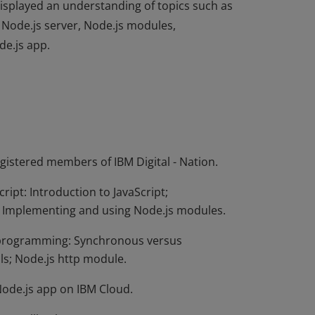
displayed an understanding of topics such as
 Node.js server, Node.js modules,
de.js app.
displayed an understanding of topics such as
 Node.js server, Node.js modules,
de.js app.
egistered members of IBM Digital - Nation.
ript: Introduction to JavaScript;
r; Implementing and using Node.js modules.
k programming: Synchronous versus
ls; Node.js http module.
Node.js app on IBM Cloud.