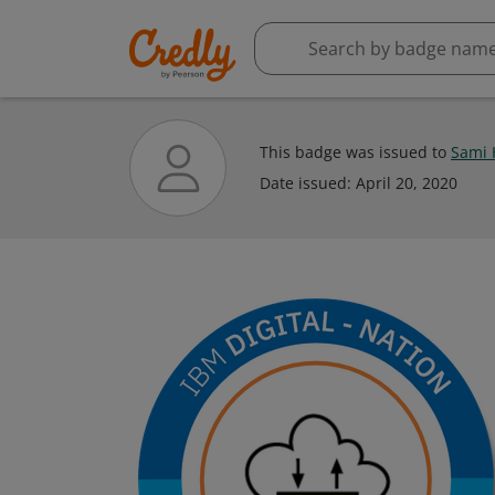
This badge was issued to
Sami 
Date issued:
April 20, 2020