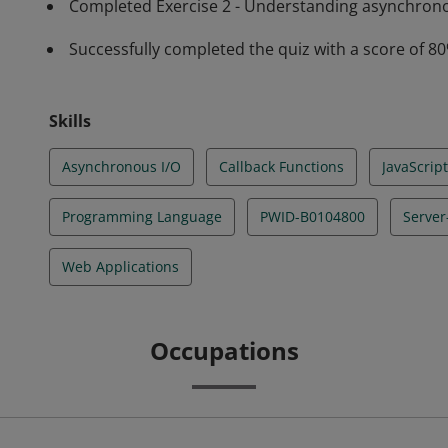
Completed Exercise 2 - Understanding asynchrono
Successfully completed the quiz with a score of 8
Skills
Asynchronous I/O
Callback Functions
JavaScript
Programming Language
PWID-B0104800
Server
Web Applications
Occupations