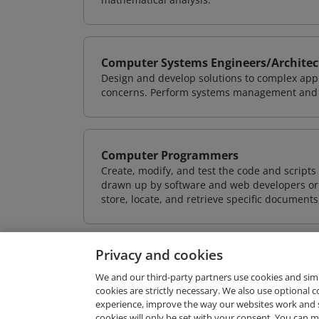
Computer Systems Engineers/Architec
Design and develop solutions to complex appl
concerns. Perform systems management and i
Computer Programmers
Create, modify, and test the code and scripts
drawn up by software and web developers or 
store, locate, and retrieve specific documents
Privacy and cookies
We and our third-party partners use cookies and sim
cookies are strictly necessary. We also use optional 
experience, improve the way our websites work and 
Request Demo
cookies will only be set with your consent. You can