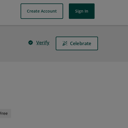
Create Account
Sign In
Verify
Celebrate
Free