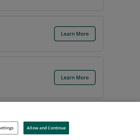
Learn More
Learn More
ettings
Allow and Continue
Cookies
Do Not Sell My Personal Information