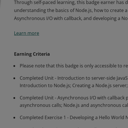
Through self-paced learning, this badge earner has 
understanding the basics of Node.js, how to create a
Asynchronous I/O with callback, and developing a No
Through self-paced learning, this badge earner has 
Learn more
understanding the basics of Node.js, how to create a
Asynchronous I/O with callback, and developing a No
Earning Criteria
Please note that this badge is only accessible to r
Completed Unit - Introduction to server-side JavaSc
Introduction to Node.js; Creating a Node.js serve
Completed Unit - Asynchronous I/O with callbac
asynchronous calls; Node.js and asynchronous cal
Completed Exercise 1 - Developing a Hello World 