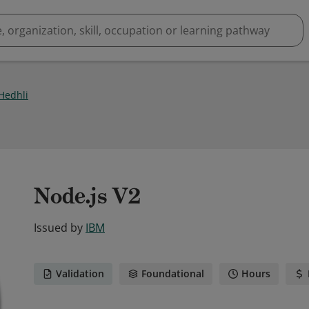
Hedhli
Node.js V2
Issued by
IBM
Validation
Foundational
Hours