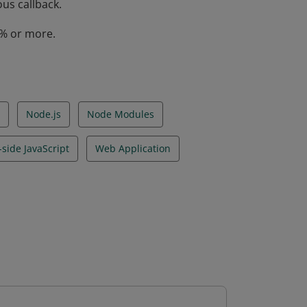
us callback.
0% or more.
Node.js
Node Modules
-side JavaScript
Web Application