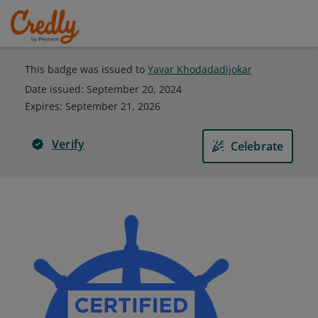
This badge was issued to
Yavar Khodadadijokar
Date issued:
September 20, 2024
Expires
:
September 21, 2026
Verify
Celebrate