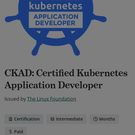
CKAD: Certified Kubernetes
Application Developer
Issued by
The Linux Foundation
Certification
Intermediate
Months
Paid