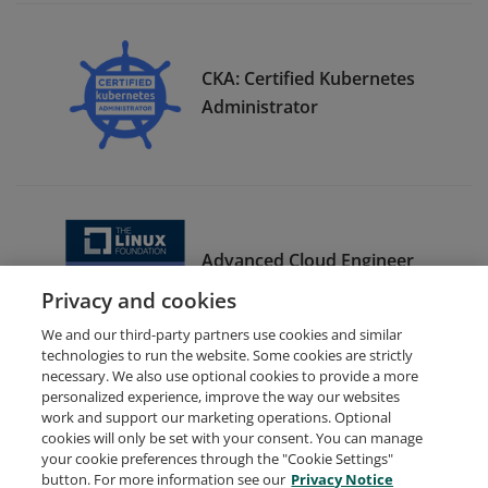
CKA: Certified Kubernetes
Administrator
Advanced Cloud Engineer
Bootcamp Graduate
Privacy and cookies
We and our third-party partners use cookies and similar
technologies to run the website. Some cookies are strictly
necessary. We also use optional cookies to provide a more
personalized experience, improve the way our websites
work and support our marketing operations. Optional
cookies will only be set with your consent. You can manage
your cookie preferences through the "Cookie Settings"
Request Demo
About Credly
Terms
Privacy
button. For more information see our
Privacy Notice