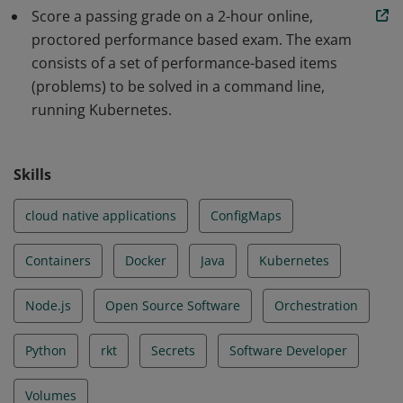
Score a passing grade on a 2-hour online,
scalable applications and tools in Kubernetes. The skills
proctored performance based exam. The exam
and knowledge demonstrated by earners include Core
consists of a set of performance-based items
Concepts, Configuration, Multi-Container Pods,
(problems) to be solved in a command line,
Observability, Pod Design, Services & Networking, State
running Kubernetes.
Persistence.
Skills
cloud native applications
ConfigMaps
Containers
Docker
Java
Kubernetes
Node.js
Open Source Software
Orchestration
Python
rkt
Secrets
Software Developer
Volumes