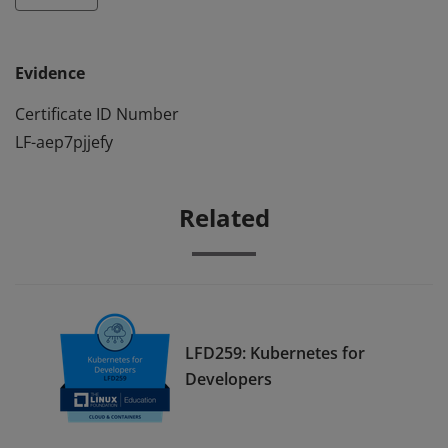
Evidence
Certificate ID Number
LF-aep7pjjefy
Related
LFD259: Kubernetes for
Developers