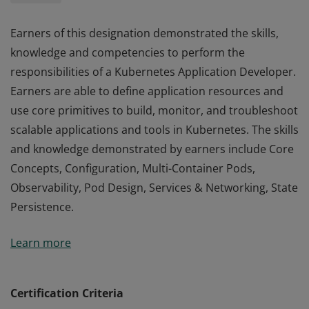
Earners of this designation demonstrated the skills,
knowledge and competencies to perform the
responsibilities of a Kubernetes Application Developer.
Earners are able to define application resources and
use core primitives to build, monitor, and troubleshoot
scalable applications and tools in Kubernetes. The skills
and knowledge demonstrated by earners include Core
Concepts, Configuration, Multi-Container Pods,
Observability, Pod Design, Services & Networking, State
Persistence.
Earners of this designation demonstrated the skills,
Learn more
knowledge and competencies to perform the
responsibilities of a Kubernetes Application Developer.
Earners are able to define application resources and
Certification Criteria
use core primitives to build, monitor, and troubleshoot