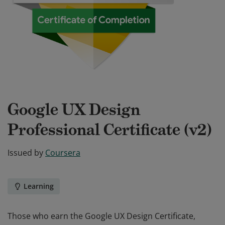
Google UX Design
Professional Certificate (v2)
Issued by
Coursera
Learning
Those who earn the Google UX Design Certificate,