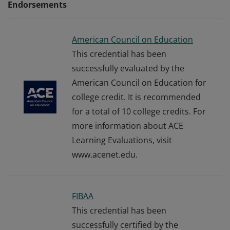
Endorsements
American Council on Education
This credential has been
successfully evaluated by the
American Council on Education for
college credit. It is recommended
for a total of 10 college credits. For
more information about ACE
Learning Evaluations, visit
www.acenet.edu.
FIBAA
This credential has been
successfully certified by the