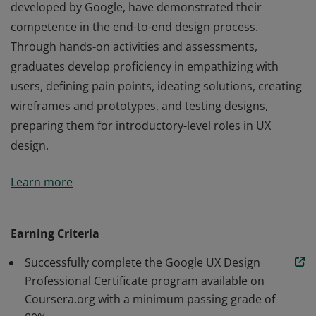
developed by Google, have demonstrated their
competence in the end-to-end design process.
Through hands-on activities and assessments,
graduates develop proficiency in empathizing with
users, defining pain points, ideating solutions, creating
wireframes and prototypes, and testing designs,
preparing them for introductory-level roles in UX
design.
Those who earn the Google UX Design Certificate,
Learn more
developed by Google, have demonstrated their
competence in the end-to-end design process.
Through hands-on activities and assessments,
Earning Criteria
graduates develop proficiency in empathizing with
Successfully complete the Google UX Design
users, defining pain points, ideating solutions, creating
Professional Certificate program available on
wireframes and prototypes, and testing designs,
Coursera.org with a minimum passing grade of
preparing them for introductory-level roles in UX