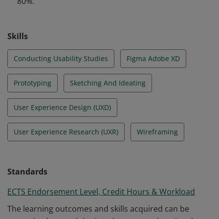
80%.
design.
Skills
Conducting Usability Studies
Figma Adobe XD
Prototyping
Sketching And Ideating
User Experience Design (UXD)
User Experience Research (UXR)
Wireframing
Standards
ECTS Endorsement Level, Credit Hours & Workload
The learning outcomes and skills acquired can be