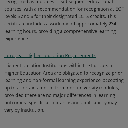
recognized as modules in subsequent educational
courses, with a recommendation for recognition at EQF
levels 5 and 6 for their designated ECTS credits. This
certificate includes a workload of approximately 234
learning hours, providing a comprehensive learning
experience.
European Higher Education Requirements
Higher Education Institutions within the European
Higher Education Area are obligated to recognize prior
learning and non-formal learning experience, accepting
up to a certain amount from non-university modules,
provided there are no major differences in learning
outcomes. Specific acceptance and applicability may
vary by institution.