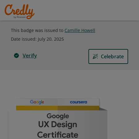
This badge was issued to
Camille Howell
Date issued:
July 20, 2025
Verify
Celebrate