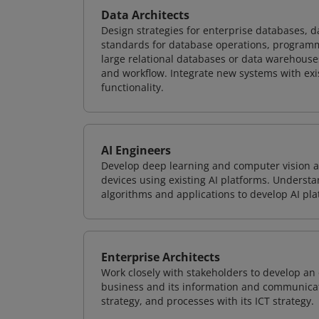
Data Architects
Design strategies for enterprise databases,
standards for database operations, programm
large relational databases or data warehouse
and workflow. Integrate new systems with ex
functionality.
AI Engineers
Develop deep learning and computer vision ap
devices using existing AI platforms. Underst
algorithms and applications to develop AI pla
Enterprise Architects
Work closely with stakeholders to develop an 
business and its information and communicati
strategy, and processes with its ICT strategy.