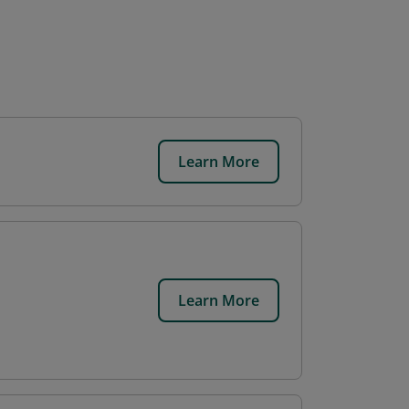
Learn More
.
Learn More