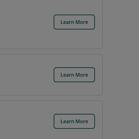
Learn More
Learn More
Learn More