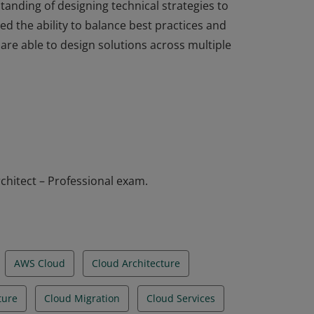
standing of designing technical strategies to
d the ability to balance best practices and
are able to design solutions across multiple
standing of designing technical strategies to
d the ability to balance best practices and
are able to design solutions across multiple
chitect – Professional exam.
AWS Cloud
Cloud Architecture
ture
Cloud Migration
Cloud Services