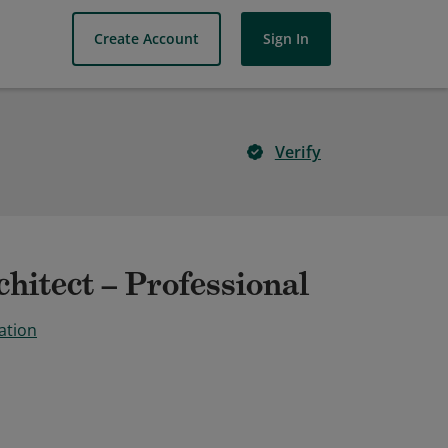
Create Account
Sign In
Verify
hitect – Professional
ation