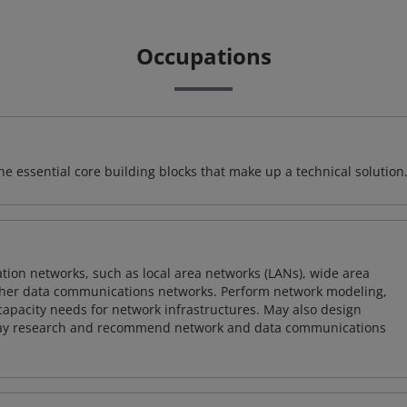
Occupations
e essential core building blocks that make up a technical solution
on networks, such as local area networks (LANs), wide area
other data communications networks. Perform network modeling,
 capacity needs for network infrastructures. May also design
ay research and recommend network and data communications