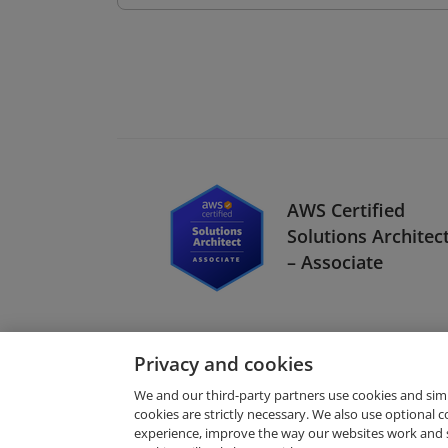
AWS Certified
Solutions Architec
– Associate
Privacy and cookies
We and our third-party partners use cookies and sim
cookies are strictly necessary. We also use optional 
experience, improve the way our websites work and 
Request Demo