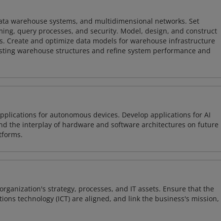
 data warehouse systems, and multidimensional networks. Set
ing, query processes, and security. Model, design, and construct
s. Create and optimize data models for warehouse infrastructure
isting warehouse structures and refine system performance and
plications for autonomous devices. Develop applications for AI
and the interplay of hardware and software architectures on future
tforms.
organization's strategy, processes, and IT assets. Ensure that the
ons technology (ICT) are aligned, and link the business's mission,