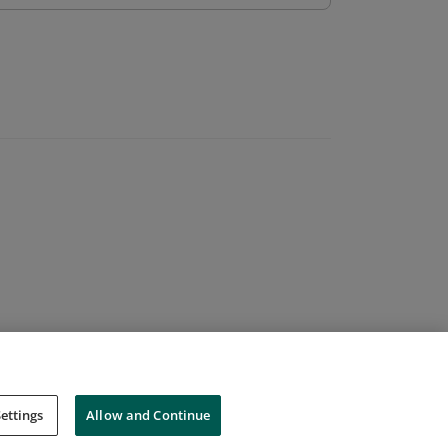
ettings
Allow and Continue
Cookies
Do Not Sell My Personal Information