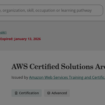
bakri
Expired
:
January 13, 2026
AWS Certified Solutions Arc
Issued by
Amazon Web Services Training and Certific
Certification
Advanced