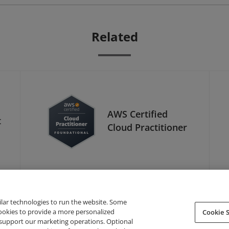
Related
AWS Certified
t
Cloud Practitioner
ilar technologies to run the website. Some
cookies to provide a more personalized
Cookie S
support our marketing operations. Optional
About Credly
Terms
Privacy
Developers
Support