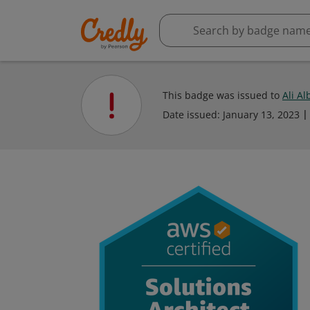
This badge was issued to
Ali Al
Date issued:
January 13, 2023