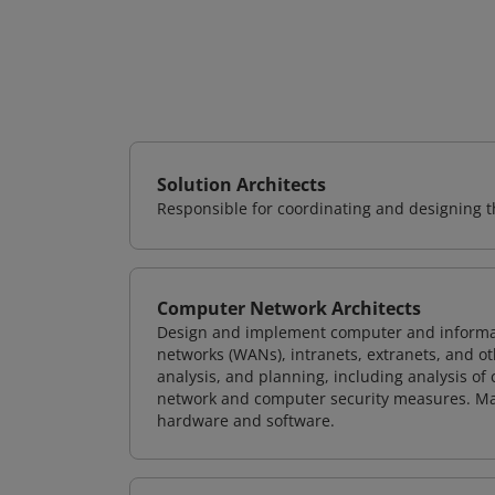
Solution Architects
Responsible for coordinating and designing th
Computer Network Architects
Design and implement computer and informati
networks (WANs), intranets, extranets, and 
analysis, and planning, including analysis of
network and computer security measures. M
hardware and software.