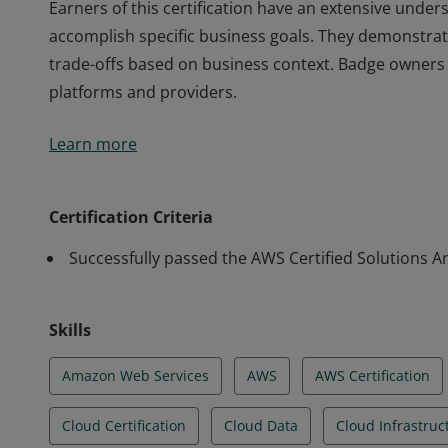
Earners of this certification have an extensive under
accomplish specific business goals. They demonstrate
trade-offs based on business context. Badge owners 
platforms and providers.
Earners of this certification have an extensive under
Learn more
accomplish specific business goals. They demonstrate
trade-offs based on business context. Badge owners 
platforms and providers.
Certification Criteria
Successfully passed the AWS Certified Solutions Ar
Skills
Amazon Web Services
AWS
AWS Certification
Cloud Certification
Cloud Data
Cloud Infrastruc