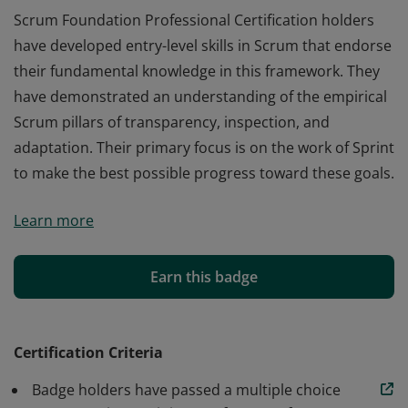
Scrum Foundation Professional Certification holders
have developed entry-level skills in Scrum that endorse
their fundamental knowledge in this framework. They
have demonstrated an understanding of the empirical
Scrum pillars of transparency, inspection, and
adaptation. Their primary focus is on the work of Sprint
to make the best possible progress toward these goals.
Scrum Foundation Professional Certification holders
Learn more
have developed entry-level skills in Scrum that endorse
their fundamental knowledge in this framework. They
have demonstrated an understanding of the empirical
Earn this badge
Scrum pillars of transparency, inspection, and
adaptation. Their primary focus is on the work of Sprint
to make the best possible progress toward these goals.
Certification Criteria
Badge holders have passed a multiple choice