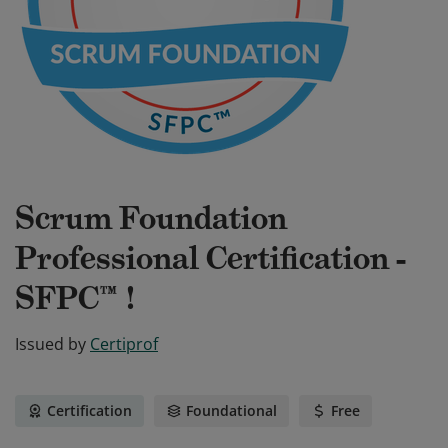
Scrum Foundation
Professional Certification -
SFPC™ !
Issued by
Certiprof
Certification
Foundational
Free