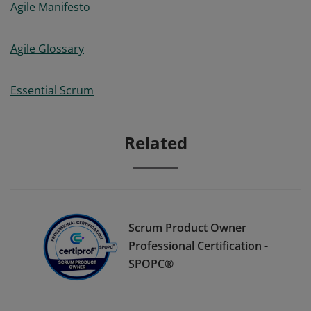
Agile Manifesto
Agile Glossary
Essential Scrum
Related
Scrum Product Owner
Professional Certification -
SPOPC®