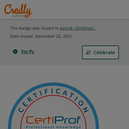
This badge was issued to
Aashik J Krishnan .
Date issued:
December 22, 2021
Verify
Celebrate