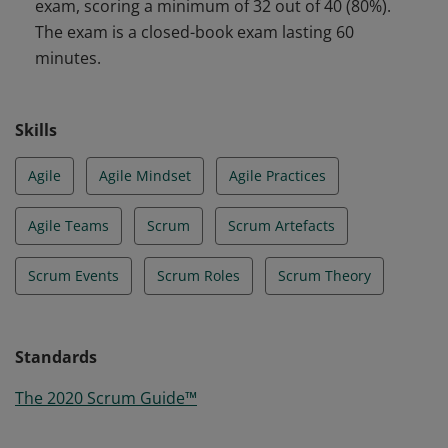
exam, scoring a minimum of 32 out of 40 (80%).
The exam is a closed-book exam lasting 60
minutes.
Skills
Agile
Agile Mindset
Agile Practices
Agile Teams
Scrum
Scrum Artefacts
Scrum Events
Scrum Roles
Scrum Theory
Standards
The 2020 Scrum Guide™