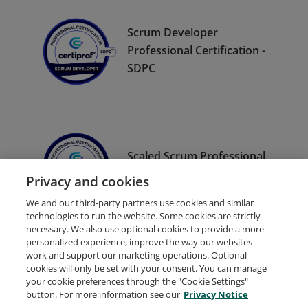
Scrum Developer
Professional Certification -
SDPC
Scaled Scrum Professional
Certification - SSPC
Privacy and cookies
We and our third-party partners use cookies and similar
technologies to run the website. Some cookies are strictly
necessary. We also use optional cookies to provide a more
personalized experience, improve the way our websites
work and support our marketing operations. Optional
cookies will only be set with your consent. You can manage
your cookie preferences through the "Cookie Settings"
Request Demo
About Credly
Terms
Privacy
button. For more information see our
Privacy Notice
Developers
Support
Cookies