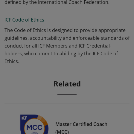
defined by the International Coach Federation.
ICF Code of Ethics
The Code of Ethics is designed to provide appropriate
guidelines, accountability and enforceable standards of
conduct for all ICF Members and ICF Credential-
holders, who commit to abiding by the ICF Code of
Ethics.
Related
Master Certified Coach
(MCC)