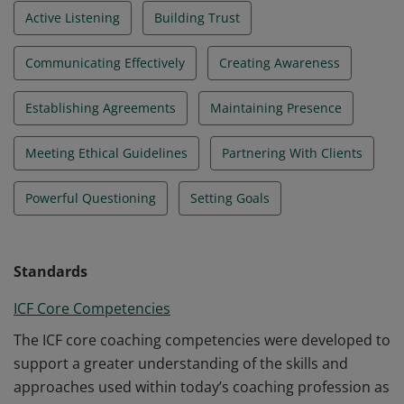
Active Listening
Building Trust
Communicating Effectively
Creating Awareness
Establishing Agreements
Maintaining Presence
Meeting Ethical Guidelines
Partnering With Clients
Powerful Questioning
Setting Goals
Standards
ICF Core Competencies
The ICF core coaching competencies were developed to
support a greater understanding of the skills and
approaches used within today’s coaching profession as