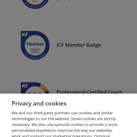
ICF Member Badge
Professional Certified Coach
(PCC)
Privacy and cookies
We and our third-party partners use cookies and similar
technologies to run the website. Some cookies are strictly
necessary. We also use optional cookies to provide a more
personalized experience, improve the way our websites
work and support our marketing operations. Optional