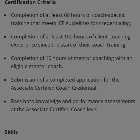
standards and have demonstrated, through rigorous
Certification Criteria
assessment, professional competence in their work
Completion of at least 60 hours of coach-specific
with clients. The ACC must be renewed every three
training that meets ICF guidelines for credentialing.
years.
Completion of at least 100 hours of client-coaching
experience since the start of their coach training.
Completion of 10 hours of mentor coaching with an
eligible mentor coach.
Submission of a completed application for the
Associate Certified Coach Credential.
Pass both knowledge and performance assessments
at the Associate Certified Coach level.
Skills