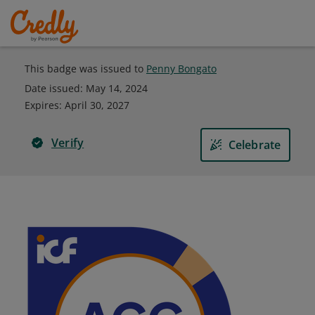
This badge was issued to
Penny Bongato
Date issued:
May 14, 2024
Expires
:
April 30, 2027
Verify
Celebrate