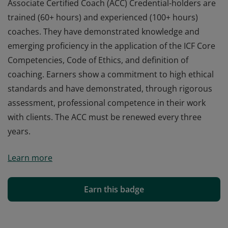
Associate Certified Coach (ACC) Credential-holders are
trained (60+ hours) and experienced (100+ hours)
coaches. They have demonstrated knowledge and
emerging proficiency in the application of the ICF Core
Competencies, Code of Ethics, and definition of
coaching. Earners show a commitment to high ethical
standards and have demonstrated, through rigorous
assessment, professional competence in their work
with clients. The ACC must be renewed every three
years.
Associate Certified Coach (ACC) Credential-holders are
Learn more
trained (60+ hours) and experienced (100+ hours)
coaches. They have demonstrated knowledge and
emerging proficiency in the application of the ICF Core
Earn this badge
Competencies, Code of Ethics, and definition of
coaching. Earners show a commitment to high ethical