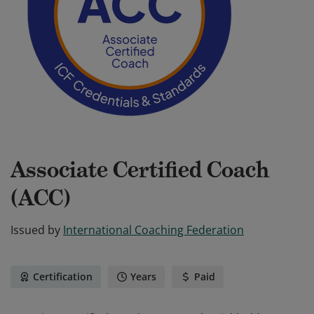
Associate Certified Coach
(ACC)
Issued by
International Coaching Federation
Certification
Years
Paid