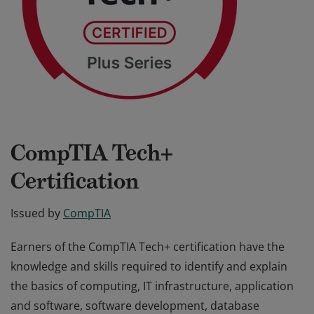
CompTIA Tech+
Certification
Issued by
CompTIA
Earners of the CompTIA Tech+ certification have the
knowledge and skills required to identify and explain
the basics of computing, IT infrastructure, application
and software, software development, database