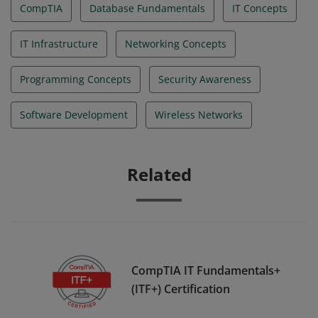
CompTIA
Database Fundamentals
IT Concepts
IT Infrastructure
Networking Concepts
Programming Concepts
Security Awareness
Software Development
Wireless Networks
Related
CompTIA IT Fundamentals+
(ITF+) Certification