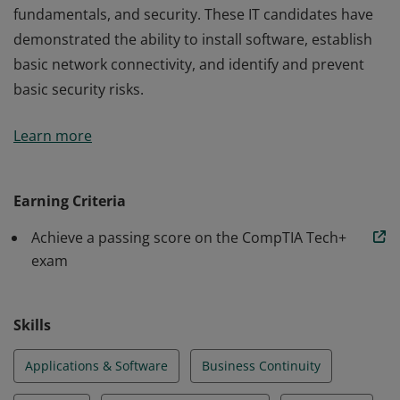
fundamentals, and security. These IT candidates have
demonstrated the ability to install software, establish
basic network connectivity, and identify and prevent
basic security risks.
Earners of the CompTIA Tech+ certification have the
Learn more
knowledge and skills required to identify and explain
the basics of computing, IT infrastructure, application
and software, software development, database
Earning Criteria
fundamentals, and security. These IT candidates have
Achieve a passing score on the CompTIA Tech+
demonstrated the ability to install software, establish
exam
basic network connectivity, and identify and prevent
basic security risks.
Skills
Applications & Software
Business Continuity