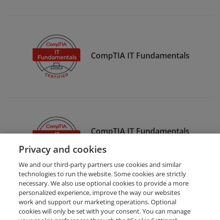
CompTIA IT Fundamentals
CompTIA IT Fundamentals
Certification
Privacy and cookies
We and our third-party partners use cookies and similar
technologies to run the website. Some cookies are strictly
necessary. We also use optional cookies to provide a more
personalized experience, improve the way our websites
work and support our marketing operations. Optional
cookies will only be set with your consent. You can manage