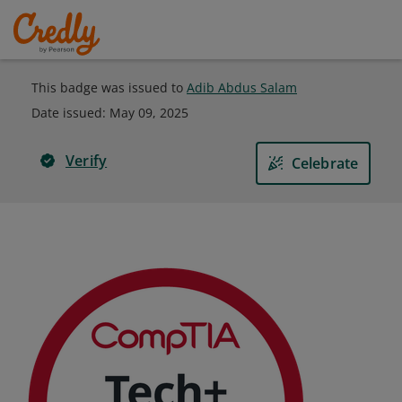
This badge was issued to
Adib Abdus Salam
Date issued:
May 09, 2025
Verify
Celebrate