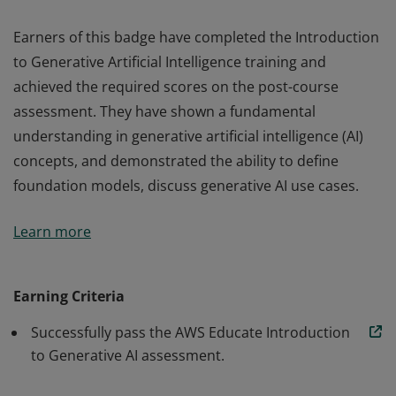
Earners of this badge have completed the Introduction
to Generative Artificial Intelligence training and
achieved the required scores on the post-course
assessment. They have shown a fundamental
understanding in generative artificial intelligence (AI)
concepts, and demonstrated the ability to define
foundation models, discuss generative AI use cases.
Earners of this badge have completed the Introduction
Learn more
to Generative Artificial Intelligence training and
achieved the required scores on the post-course
assessment. They have shown a fundamental
Earning Criteria
understanding in generative artificial intelligence (AI)
Successfully pass the AWS Educate Introduction
concepts, and demonstrated the ability to define
to Generative AI assessment.
foundation models, discuss generative AI use cases.