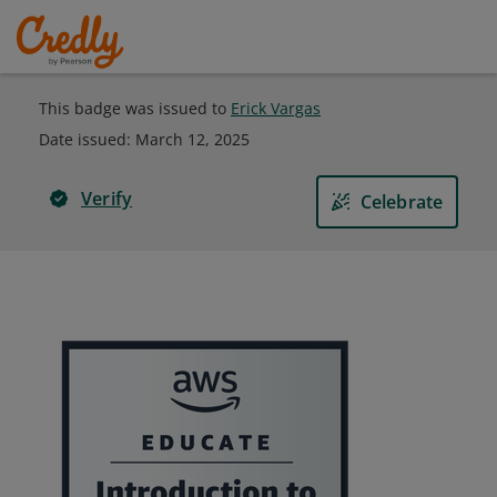
This badge was issued to
Erick Vargas
Date issued:
March 12, 2025
Verify
Celebrate