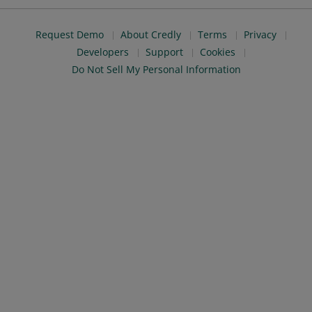
Request Demo
About Credly
Terms
Privacy
Developers
Support
Cookies
Do Not Sell My Personal Information