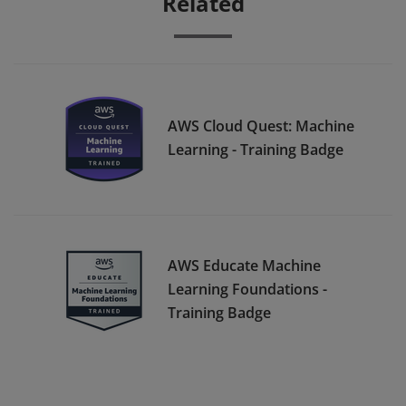
Related
AWS Cloud Quest: Machine
Learning - Training Badge
AWS Educate Machine
Learning Foundations -
Training Badge