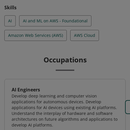
Skills
AI
AI and ML on AWS - Foundational
Amazon Web Services (AWS)
AWS Cloud
Occupations
AI Engineers
Develop deep learning and computer vision
applications for autonomous devices. Develop
applications for AI devices using existing AI platforms.
Understand the interplay of hardware and software
architectures on future algorithms and applications to
develop AI platforms.