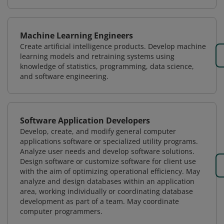
Machine Learning Engineers
Create artificial intelligence products. Develop machine
learning models and retraining systems using
knowledge of statistics, programming, data science,
and software engineering.
Software Application Developers
Develop, create, and modify general computer
applications software or specialized utility programs.
Analyze user needs and develop software solutions.
Design software or customize software for client use
with the aim of optimizing operational efficiency. May
analyze and design databases within an application
area, working individually or coordinating database
development as part of a team. May coordinate
computer programmers.