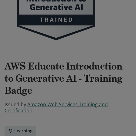
AWS Educate Introduction
to Generative AI - Training
Badge
Issued by
Amazon Web Services Training and
Certification
Learning