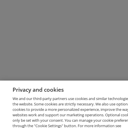
Privacy and cookies
We and our third-party partners use cookies and similar technologie
the website. Some cookies are strictly necessary. We also use option
cookies to provide a more personalized experience, improve the wa
websites work and support our marketing operations. Optional cooki
only be set with your consent. You can manage your cookie prefere
through the "Cookie Settings" button. For more information see