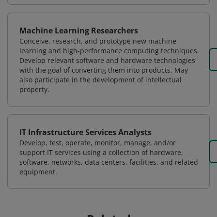
Machine Learning Researchers
Conceive, research, and prototype new machine
learning and high-performance computing techniques.
Develop relevant software and hardware technologies
with the goal of converting them into products. May
also participate in the development of intellectual
property.
IT Infrastructure Services Analysts
Develop, test, operate, monitor, manage, and/or
support IT services using a collection of hardware,
software, networks, data centers, facilities, and related
equipment.