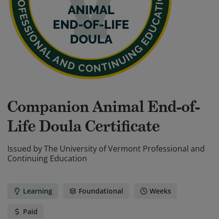
Companion Animal End-of-
Life Doula Certificate
Issued by
The University of Vermont Professional and
Continuing Education
Learning
Foundational
Weeks
Paid