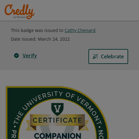
This badge was issued to
Cathy Chenard
Date issued:
March 24, 2022
Verify
Celebrate