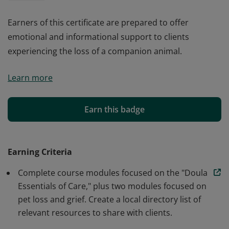
Earners of this certificate are prepared to offer
emotional and informational support to clients
experiencing the loss of a companion animal.
Earners of this certificate are prepared to offer
Learn more
emotional and informational support to clients
experiencing the loss of a companion animal.
Earn this badge
Earning Criteria
Complete course modules focused on the "Doula
Essentials of Care," plus two modules focused on
pet loss and grief. Create a local directory list of
relevant resources to share with clients.