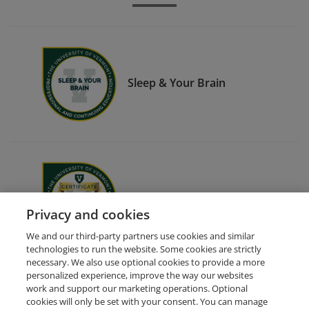
Sleep & Your Brain
End-of-Life Doula Certificate
Privacy and cookies
We and our third-party partners use cookies and similar
technologies to run the website. Some cookies are strictly
necessary. We also use optional cookies to provide a more
personalized experience, improve the way our websites
work and support our marketing operations. Optional
cookies will only be set with your consent. You can manage