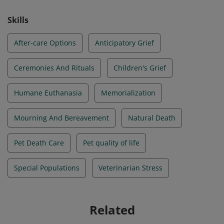
Skills
After-care Options
Anticipatory Grief
Ceremonies And Rituals
Children's Grief
Humane Euthanasia
Memorialization
Mourning And Bereavement
Natural Death
Pet Death Care
Pet quality of life
Special Populations
Veterinarian Stress
Related