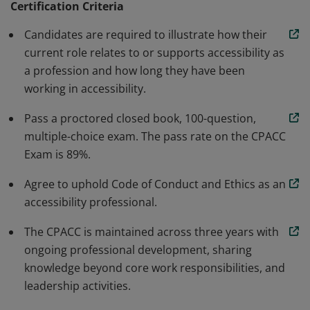
Certification Criteria
develop more accessible products, services, and
Candidates are required to illustrate how their
environments. This credential defines what
current role relates to or supports accessibility as
accessibility professionals are expected to know and to
a profession and how long they have been
help increase the quality of work delivered in the
working in accessibility.
industries served.
Pass a proctored closed book, 100-question,
multiple-choice exam. The pass rate on the CPACC
Exam is 89%.
Agree to uphold Code of Conduct and Ethics as an
accessibility professional.
The CPACC is maintained across three years with
ongoing professional development, sharing
knowledge beyond core work responsibilities, and
leadership activities.