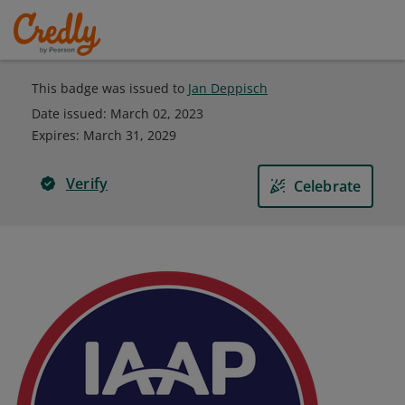
This badge was issued to
Jan Deppisch
Date issued:
March 02, 2023
Expires
:
March 31, 2029
Verify
Celebrate