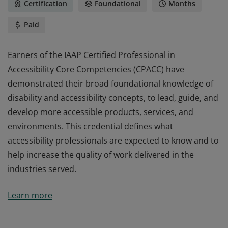
Certification
Foundational
Months
Paid
Earners of the IAAP Certified Professional in
Accessibility Core Competencies (CPACC) have
demonstrated their broad foundational knowledge of
disability and accessibility concepts, to lead, guide, and
develop more accessible products, services, and
environments. This credential defines what
accessibility professionals are expected to know and to
help increase the quality of work delivered in the
industries served.
Earners of the IAAP Certified Professional in
Learn more
Accessibility Core Competencies (CPACC) have
demonstrated their broad foundational knowledge of
disability and accessibility concepts, to lead, guide, and