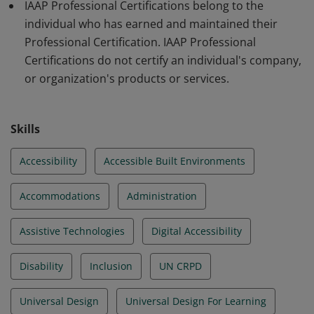
IAAP Professional Certifications belong to the
individual who has earned and maintained their
Professional Certification. IAAP Professional
Certifications do not certify an individual's company,
or organization's products or services.
Skills
Accessibility
Accessible Built Environments
Accommodations
Administration
Assistive Technologies
Digital Accessibility
Disability
Inclusion
UN CRPD
Universal Design
Universal Design For Learning