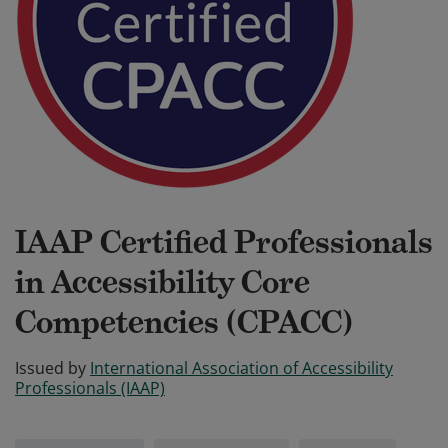
IAAP Certified Professionals
in Accessibility Core
Competencies (CPACC)
Issued by
International Association of Accessibility
Professionals (IAAP)