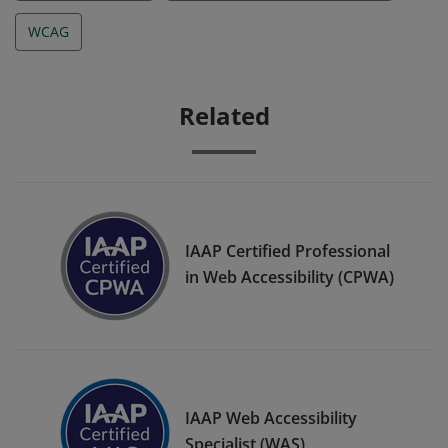
WCAG
Related
IAAP Certified Professional
in Web Accessibility (CPWA)
IAAP Web Accessibility
Specialist (WAS)