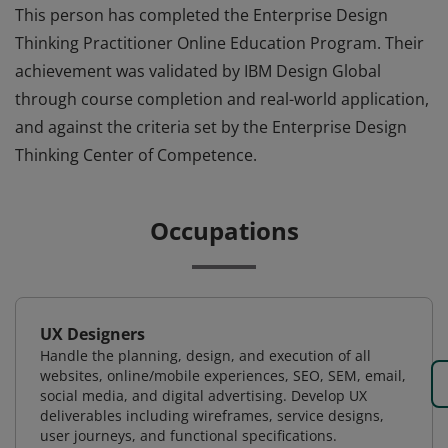
This person has completed the Enterprise Design
Thinking Practitioner Online Education Program. Their
achievement was validated by IBM Design Global
through course completion and real-world application,
and against the criteria set by the Enterprise Design
Thinking Center of Competence.
Occupations
UX Designers
Handle the planning, design, and execution of all
websites, online/mobile experiences, SEO, SEM, email,
social media, and digital advertising. Develop UX
deliverables including wireframes, service designs,
user journeys, and functional specifications.