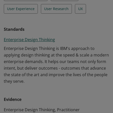
User Experience
User Research
UX
Standards
Enterprise Design Thinking
Enterprise Design Thinking is IBM's approach to
applying design thinking at the speed & scale a modern
enterprise demands. It helps our teams not only form
intent, but deliver outcomes - outcomes that advance
the state of the art and improve the lives of the people
they serve.
Evidence
Enterprise Design Thinking, Practitioner