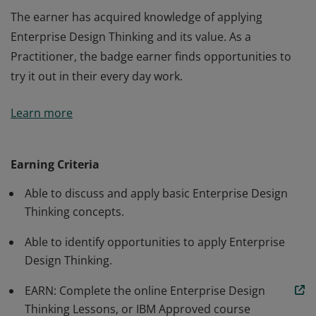
The earner has acquired knowledge of applying
Enterprise Design Thinking and its value. As a
Practitioner, the badge earner finds opportunities to
try it out in their every day work.
The earner has acquired knowledge of applying
Learn more
Enterprise Design Thinking and its value. As a
Practitioner, the badge earner finds opportunities to
try it out in their every day work.
Earning Criteria
Able to discuss and apply basic Enterprise Design
Thinking concepts.
Able to identify opportunities to apply Enterprise
Design Thinking.
EARN: Complete the online Enterprise Design
Thinking Lessons, or IBM Approved course