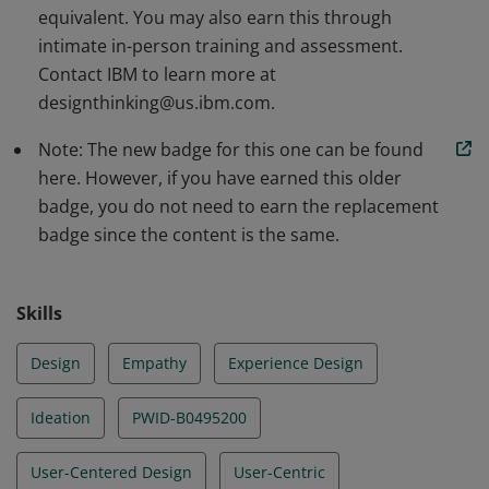
equivalent. You may also earn this through
intimate in-person training and assessment.
Contact IBM to learn more at
designthinking@us.ibm.com.
Note: The new badge for this one can be found
here. However, if you have earned this older
badge, you do not need to earn the replacement
badge since the content is the same.
Skills
Design
Empathy
Experience Design
Ideation
PWID-B0495200
User-Centered Design
User-Centric