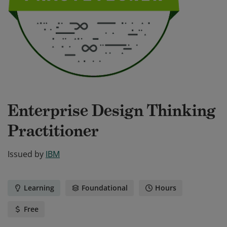
Enterprise Design Thinking
Practitioner
Issued by
IBM
Learning
Foundational
Hours
Free