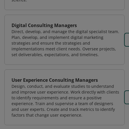
Digital Consulting Managers
Direct, develop, and manage the digital specialist team.
Plan, develop, and implement digital marketing
strategies and ensure the strategies and
implementations meet client needs. Oversee projects,
set deliverables, expectations, and timelines.
User Experience Consulting Managers
Design, conduct, and evaluate studies to understand
and improve user experience. Work directly with clients
to identify requirements and ensure a positive
experience. Train and supervise a team of designers
and user experts. Create and track metrics to identify
factors that change user experience.