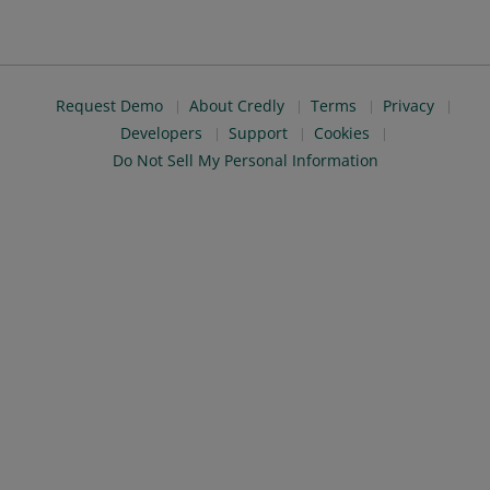
Request Demo
About Credly
Terms
Privacy
Developers
Support
Cookies
Do Not Sell My Personal Information