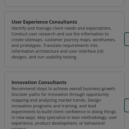
User Experience Consultants
Identify and manage client needs and expectations.
Conduct user research and use the information to
create sitemaps, customer journey maps, wireframes,
and prototypes. Translate requirements into
information architecture and user interface (UI)
designs, and run usability testing.
Innovation Consultants
Recommend steps to achieve overall business growth.
Discover paths for innovation through opportunity
mapping and analyzing market trends. Design
innovation programs and training, and lead
experiments to build client confidence in doing things
in new ways. May specialize in lean methodology, user
experience, product development, or behavioral
science.