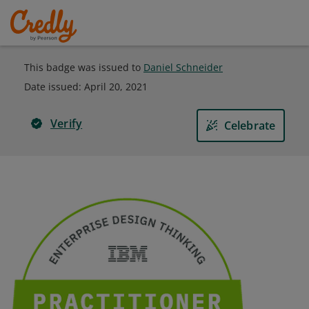
This badge was issued to
Daniel Schneider
Date issued:
April 20, 2021
Verify
Celebrate