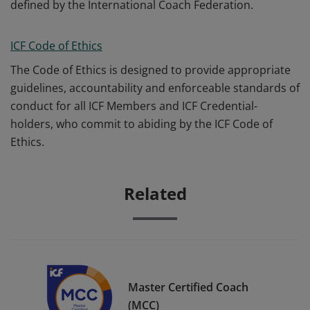
defined by the International Coach Federation.
ICF Code of Ethics
The Code of Ethics is designed to provide appropriate
guidelines, accountability and enforceable standards of
conduct for all ICF Members and ICF Credential-
holders, who commit to abiding by the ICF Code of
Ethics.
Related
Master Certified Coach
(MCC)