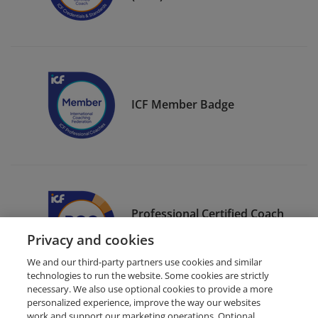
ICF Member Badge
Professional Certified Coach
(PCC)
Privacy and cookies
We and our third-party partners use cookies and similar
technologies to run the website. Some cookies are strictly
necessary. We also use optional cookies to provide a more
personalized experience, improve the way our websites
work and support our marketing operations. Optional