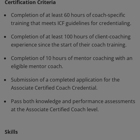
standards and have demonstrated, through rigorous
Certification Criteria
assessment, professional competence in their work
Completion of at least 60 hours of coach-specific
with clients. The ACC must be renewed every three
training that meets ICF guidelines for credentialing.
years.
Completion of at least 100 hours of client-coaching
experience since the start of their coach training.
Completion of 10 hours of mentor coaching with an
eligible mentor coach.
Submission of a completed application for the
Associate Certified Coach Credential.
Pass both knowledge and performance assessments
at the Associate Certified Coach level.
Skills