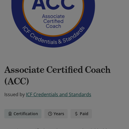
Associate Certified Coach
(ACC)
Issued by
ICF Credentials and Standards
Certification
Years
Paid