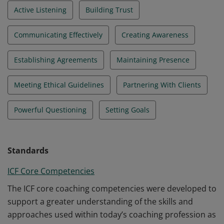
Active Listening
Building Trust
Communicating Effectively
Creating Awareness
Establishing Agreements
Maintaining Presence
Meeting Ethical Guidelines
Partnering With Clients
Powerful Questioning
Setting Goals
Standards
ICF Core Competencies
The ICF core coaching competencies were developed to
support a greater understanding of the skills and
approaches used within today’s coaching profession as