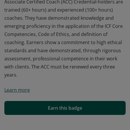
Associate Certified Coach (ACC) Credential-holders are
trained (60+ hours) and experienced (100+ hours)
coaches. They have demonstrated knowledge and
emerging proficiency in the application of the ICF Core
Competencies, Code of Ethics, and definition of
coaching. Earners show a commitment to high ethical
standards and have demonstrated, through rigorous
assessment, professional competence in their work
with clients. The ACC must be renewed every three
years.
Associate Certified Coach (ACC) Credential-holders are
Learn more
trained (60+ hours) and experienced (100+ hours)
coaches. They have demonstrated knowledge and
emerging proficiency in the application of the ICF Core
Earn this badge
Competencies, Code of Ethics, and definition of
coaching. Earners show a commitment to high ethical