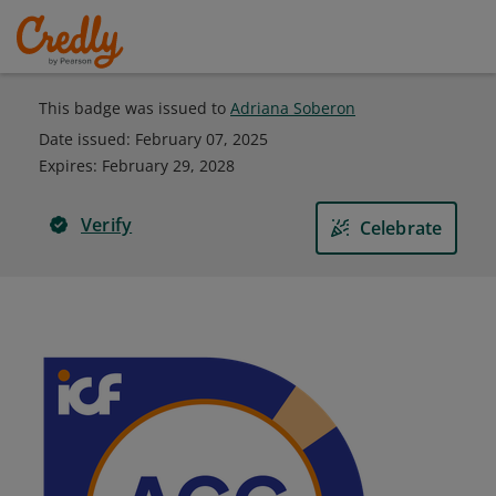
This badge was issued to
Adriana Soberon
Date issued:
February 07, 2025
Expires
:
February 29, 2028
Verify
Celebrate