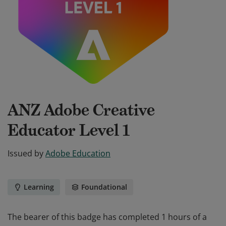
ANZ Adobe Creative
Educator Level 1
Issued by
Adobe Education
Learning
Foundational
The bearer of this badge has completed 1 hours of a