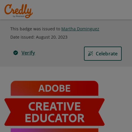
This badge was issued to
Martha Dominguez
Date issued:
August 20, 2023
Verify
Celebrate