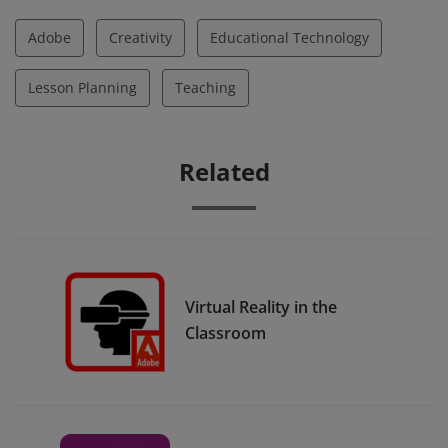
Adobe
Creativity
Educational Technology
Lesson Planning
Teaching
Related
Virtual Reality in the
Classroom