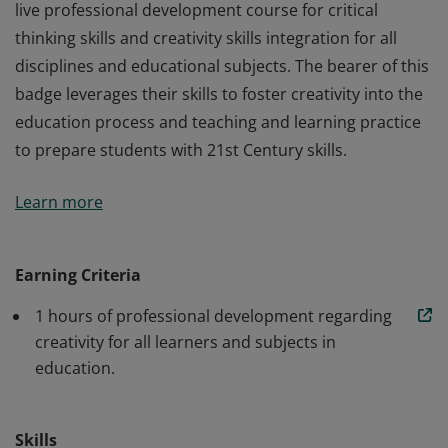
live professional development course for critical
thinking skills and creativity skills integration for all
disciplines and educational subjects. The bearer of this
badge leverages their skills to foster creativity into the
education process and teaching and learning practice
to prepare students with 21st Century skills.
The bearer of this badge has completed 1 hours of a
Learn more
live professional development course for critical
thinking skills and creativity skills integration for all
disciplines and educational subjects. The bearer of this
Earning Criteria
badge leverages their skills to foster creativity into the
1 hours of professional development regarding
education process and teaching and learning practice
creativity for all learners and subjects in
to prepare students with 21st Century skills.
education.
Skills