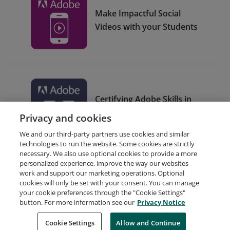
Make Impactful Social
Videos with your Students
Certifying Adobe Skills in
Your Classroom
Privacy and cookies
We and our third-party partners use cookies and similar
technologies to run the website. Some cookies are strictly
necessary. We also use optional cookies to provide a more
personalized experience, improve the way our websites
work and support our marketing operations. Optional
cookies will only be set with your consent. You can manage
your cookie preferences through the "Cookie Settings"
Request Demo
About Credly
Terms
Privacy
button. For more information see our
Privacy Notice
Developers
Support
Cookies
Cookie Settings
Do Not Sell My Personal Information
Allow and Continue