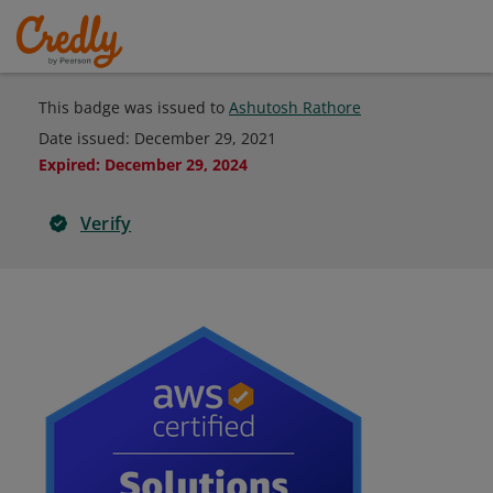
This badge was issued to
Ashutosh Rathore
Date issued:
December 29, 2021
Expired
:
December 29, 2024
Verify