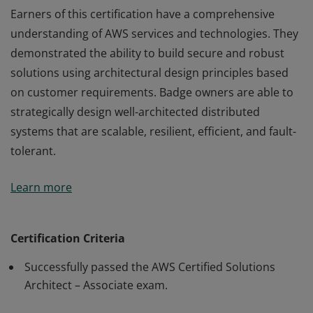
Earners of this certification have a comprehensive
understanding of AWS services and technologies. They
demonstrated the ability to build secure and robust
solutions using architectural design principles based
on customer requirements. Badge owners are able to
strategically design well-architected distributed
systems that are scalable, resilient, efficient, and fault-
tolerant.
Earners of this certification have a comprehensive
Learn more
understanding of AWS services and technologies. They
demonstrated the ability to build secure and robust
solutions using architectural design principles based
Certification Criteria
on customer requirements. Badge owners are able to
Successfully passed the AWS Certified Solutions
strategically design well-architected distributed
Architect – Associate exam.
systems that are scalable, resilient, efficient, and fault-
tolerant.