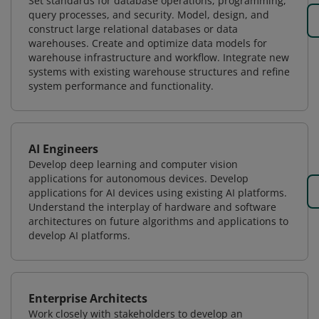
Set standards for database operations, programming,
query processes, and security. Model, design, and
construct large relational databases or data
warehouses. Create and optimize data models for
warehouse infrastructure and workflow. Integrate new
systems with existing warehouse structures and refine
system performance and functionality.
AI Engineers
Develop deep learning and computer vision
applications for autonomous devices. Develop
applications for AI devices using existing AI platforms.
Understand the interplay of hardware and software
architectures on future algorithms and applications to
develop AI platforms.
Enterprise Architects
Work closely with stakeholders to develop an