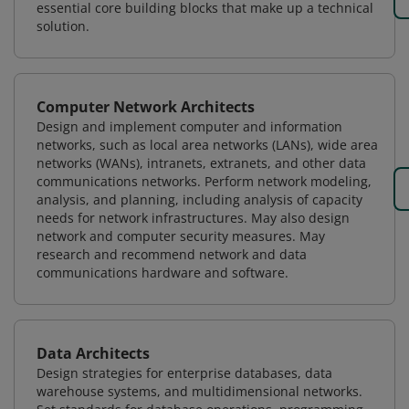
essential core building blocks that make up a technical
solution.
Computer Network Architects
Design and implement computer and information
networks, such as local area networks (LANs), wide area
networks (WANs), intranets, extranets, and other data
communications networks. Perform network modeling,
analysis, and planning, including analysis of capacity
needs for network infrastructures. May also design
network and computer security measures. May
research and recommend network and data
communications hardware and software.
Data Architects
Design strategies for enterprise databases, data
warehouse systems, and multidimensional networks.