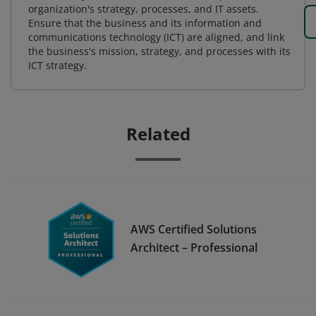
organization's strategy, processes, and IT assets.
Ensure that the business and its information and
communications technology (ICT) are aligned, and link
the business's mission, strategy, and processes with its
ICT strategy.
Related
AWS Certified Solutions
Architect – Professional