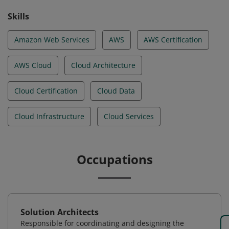
Skills
Amazon Web Services
AWS
AWS Certification
AWS Cloud
Cloud Architecture
Cloud Certification
Cloud Data
Cloud Infrastructure
Cloud Services
Occupations
Solution Architects
Responsible for coordinating and designing the