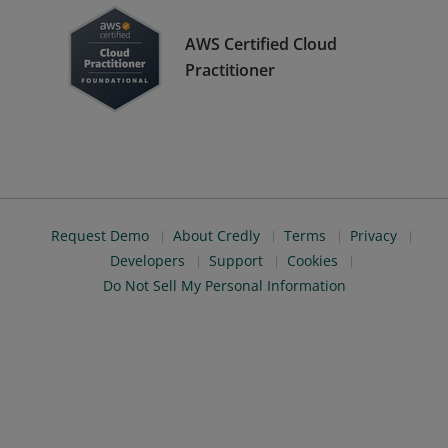
AWS Certified Cloud
Practitioner
Request Demo
About Credly
Terms
Privacy
Developers
Support
Cookies
Do Not Sell My Personal Information