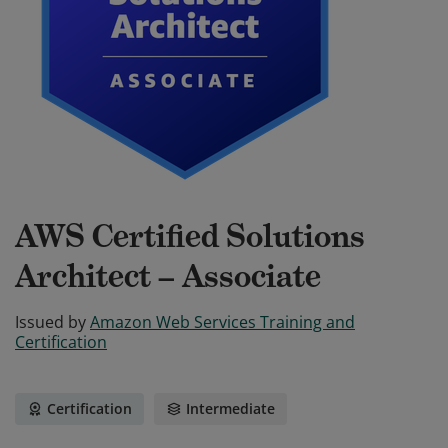
AWS Certified Solutions
Architect – Associate
Issued by
Amazon Web Services Training and
Certification
Certification
Intermediate