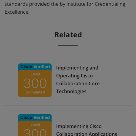
standards provided the by Institute for Credentialing
Excellence.
Related
Implementing and
Operating Cisco
Collaboration Core
Technologies
Implementing Cisco
Collaboration Applications