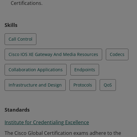
Certifications.
Skills
Call Control
Cisco IOS XE Gateway And Media Resources
Codecs
Collaboration Applications
Endpoints
Infrastructure and Design
Protocols
QoS
Standards
Institute for Credentialing Excellence
The Cisco Global Certification exams adhere to the