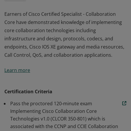
Earners of Cisco Certified Specialist - Collaboration
Core have demonstrated knowledge of implementing
core collaboration technologies including
infrastructure and design, protocols, codecs, and
endpoints, Cisco IOS XE gateway and media resources,
Call Control, QoS, and collaboration applications.
Earners of Cisco Certified Specialist - Collaboration
Learn more
Core have demonstrated knowledge of implementing
core collaboration technologies including
infrastructure and design, protocols, codecs, and
Certification Criteria
endpoints, Cisco IOS XE gateway and media resources,
Pass the proctored 120-minute exam
Call Control, QoS, and collaboration applications.
Implementing Cisco Collaboration Core
Technologies v1.0 (CLCOR 350-801) which is
associated with the CCNP and CCIE Collaboration