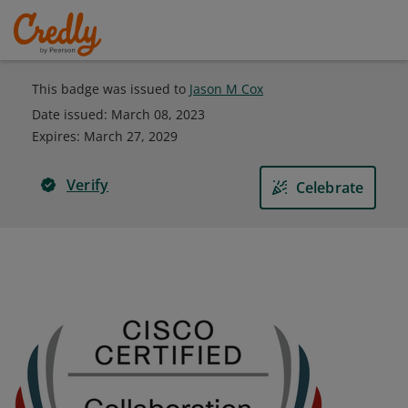
This badge was issued to
Jason M Cox
Date issued:
March 08, 2023
Expires
:
March 27, 2029
Verify
Celebrate