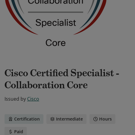
Cisco Certified Specialist -
Collaboration Core
Issued by
Cisco
Certification
Intermediate
Hours
Paid