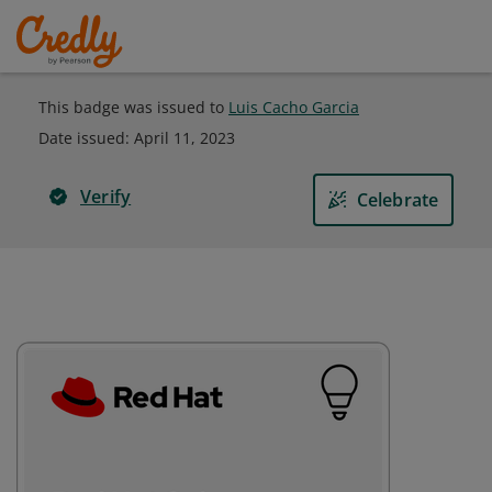
This badge was issued to
Luis Cacho Garcia
Date issued:
April 11, 2023
Verify
Celebrate