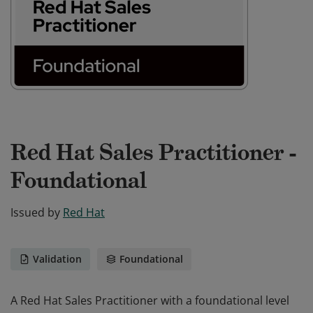
Red Hat Sales Practitioner -
Foundational
Issued by
Red Hat
Validation
Foundational
A Red Hat Sales Practitioner with a foundational level