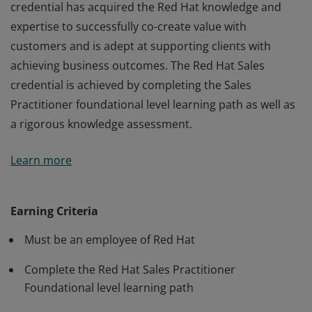
credential has acquired the Red Hat knowledge and
expertise to successfully co-create value with
customers and is adept at supporting clients with
achieving business outcomes. The Red Hat Sales
credential is achieved by completing the Sales
Practitioner foundational level learning path as well as
a rigorous knowledge assessment.
A Red Hat Sales Practitioner with a foundational level
Learn more
credential has acquired the Red Hat knowledge and
expertise to successfully co-create value with
customers and is adept at supporting clients with
Earning Criteria
achieving business outcomes. The Red Hat Sales
Must be an employee of Red Hat
credential is achieved by completing the Sales
Practitioner foundational level learning path as well as
Complete the Red Hat Sales Practitioner
a rigorous knowledge assessment.
Foundational level learning path