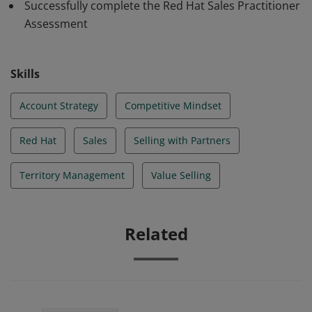
Successfully complete the Red Hat Sales Practitioner
Assessment
Skills
Account Strategy
Competitive Mindset
Red Hat
Sales
Selling with Partners
Territory Management
Value Selling
Related