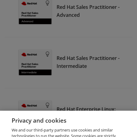
Red Hat Sales Practitioner -
Advanced
Red Hat Sales Practitioner -
Intermediate
Red Hat Enterprise Linux:
Seller
Privacy and cookies
We and our third-party partners use cookies and similar
technologies to run the website. Some cookies are strictly