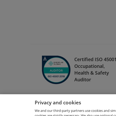
Certified ISO 4500
Occupational,
Health & Safety
Auditor
Privacy and cookies
We and our third-party partners use cookies and sim
cookies are strictly necessary. We also use optional 