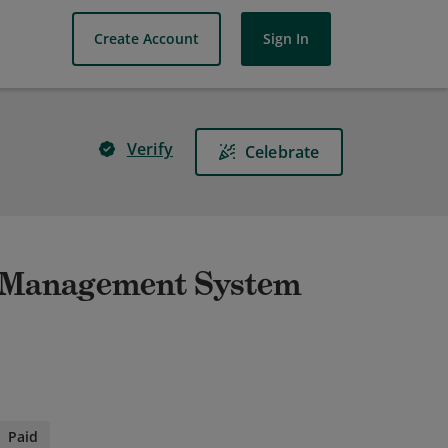
Create Account
Sign In
Verify
Celebrate
e Management System
Paid