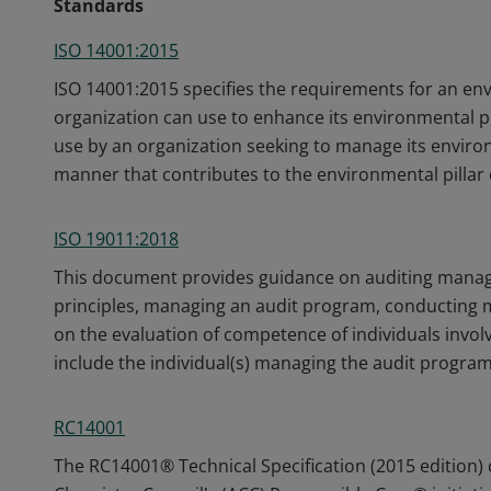
Standards
ISO 14001:2015
ISO 14001:2015 specifies the requirements for an 
organization can use to enhance its environmental p
use by an organization seeking to manage its environ
manner that contributes to the environmental pillar o
ISO 19011:2018
This document provides guidance on auditing manag
principles, managing an audit program, conducting
on the evaluation of competence of individuals involv
include the individual(s) managing the audit program
RC14001
The RC14001® Technical Specification (2015 edition