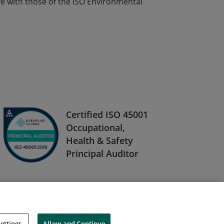
ve with those of the ISO Environmental
Certified ISO 45001
Occupational,
Health & Safety
Principal Auditor
ettings
Allow and Continue