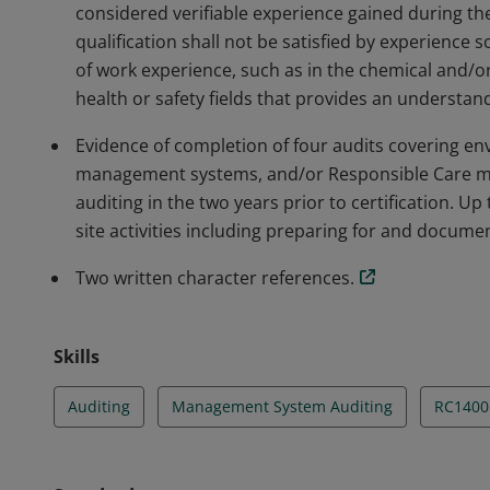
considered verifiable experience gained during the
qualification shall not be satisfied by experience s
of work experience, such as in the chemical and/or
health or safety fields that provides an understand
Evidence of completion of four audits covering env
management systems, and/or Responsible Care m
auditing in the two years prior to certification. Up
site activities including preparing for and documen
Two written character references.
Skills
Auditing
Management System Auditing
RC1400