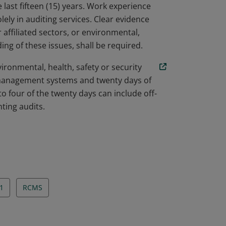
 last fifteen (15) years. Work experience
olely in auditing services. Clear evidence
 affiliated sectors, or environmental,
ing of these issues, shall be required.
ironmental, health, safety or security
anagement systems and twenty days of
 to four of the twenty days can include off-
ting audits.
1
RCMS