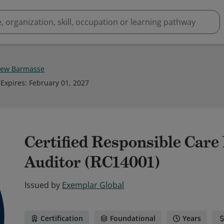
hew Barmasse
Expires
:
February 01, 2027
Certified Responsible Car
Auditor (RC14001)
Issued by
Exemplar Global
Certification
Foundational
Years