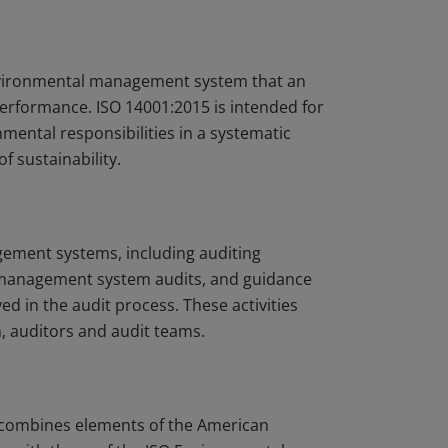
environmental management system that an
erformance. ISO 14001:2015 is intended for
mental responsibilities in a systematic
f sustainability.
ement systems, including auditing
 management system audits, and guidance
ed in the audit process. These activities
, auditors and audit teams.
) combines elements of the American