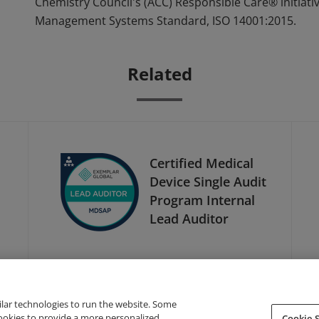
Chemistry Council's (ACC) Responsible Care® initiati
Management Systems Standard, ISO 14001:2015.
Related
1
Certified Medical
Device Single Audit
Program Internal
Lead Auditor
ilar technologies to run the website. Some
cookies to provide a more personalized
Cookie S