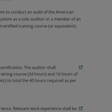
ent to conduct an audit of the American
ystem as a solo auditor or a member of an
ertified training course (or equivalent).
ent to conduct an audit of the American
ystem as a solo auditor or a member of an
ertified training course (or equivalent).
certification. The auditor shall
aining course (24 hours) and 16 hours of
c) to total the 40 hours required as per
erience. Relevant work experience shall be