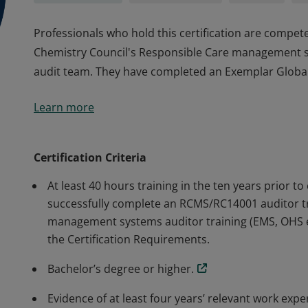
Professionals who hold this certification are compet
Chemistry Council's Responsible Care management s
audit team. They have completed an Exemplar Global-c
Professionals who hold this certification are compet
Learn more
Chemistry Council's Responsible Care management s
audit team. They have completed an Exemplar Global-c
Certification Criteria
At least 40 hours training in the ten years prior to 
successfully complete an RCMS/RC14001 auditor tr
management systems auditor training (EMS, OHS et
the Certification Requirements.
Bachelor’s degree or higher.
Evidence of at least four years’ relevant work exp