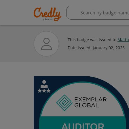
This badge was issued to
Matt
Date issued:
January 02, 2026