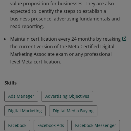
value proposition for businesses. They are also
expected to identify the steps to establish a
business presence, advertising fundamentals and
read reporting.
Maintain certification every 24 months by retaking
the current version of the Meta Certified Digital
Marketing Associate exam or any professional
level Meta certification.
Skills
Ads Manager
Advertising Objectives
Digital Marketing
Digital Media Buying
Facebook
Facebook Ads
Facebook Messenger