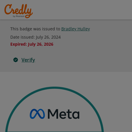
This badge was issued to
Bradley Hulley
Date issued:
July 26, 2024
Expired
:
July 26, 2026
Verify