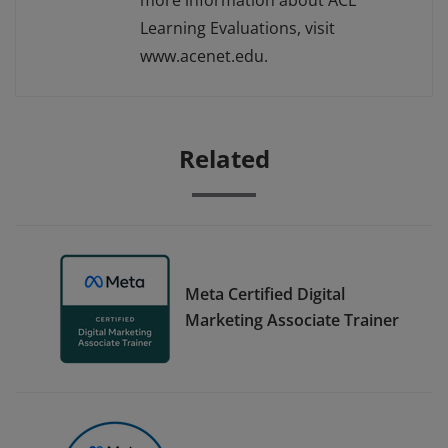
more information about ACE
Learning Evaluations, visit
www.acenet.edu.
Related
Meta Certified Digital
Marketing Associate Trainer