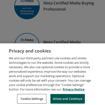
Meta Certified Media Buying
Professional
Meta Certified Media
Planning Professional
Privacy and cookies
We and our third-party partners use cookies and similar
technologies to run the website. Some cookies are strictly
necessary. We also use optional cookies to provide a more
personalized experience, improve the way our websites
work and support our marketing operations. Optional
cookies will only be set with your consent. You can manage
your cookie preferences through the "Cookie Settings"
Request Demo
About Credly
Terms
Privacy
button. For more information see our
Privacy Notice
Developers
Support
Cookies
Cookie Settings
Do Not Sell My Personal Information
Allow and Continue