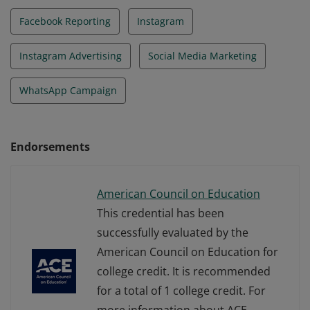
Facebook Reporting
Instagram
Instagram Advertising
Social Media Marketing
WhatsApp Campaign
Endorsements
American Council on Education
This credential has been
successfully evaluated by the
American Council on Education for
college credit. It is recommended
for a total of 1 college credit. For