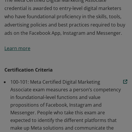
The Meta Certified Digital Marketing Associate
credential is awarded to entry-level digital marketers
who have foundational proficiency in the skills, tools,
advertising policies and best practices required to buy
ads on the Facebook App, Instagram and Messenger.
The Meta Certified Digital Marketing Associate
Learn more
credential is awarded to entry-level digital marketers
who have foundational proficiency in the skills, tools,
advertising policies and best practices required to buy
Certification Criteria
ads on the Facebook App, Instagram and Messenger.
100-101: Meta Certified Digital Marketing
Associate exam measures a person’s competency
in foundational-level functions and value
propositions of Facebook, Instagram and
Messenger. People who take this exam are
expected to identify the different platforms that
make up Meta solutions and communicate the