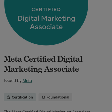
Meta Certified Digital
Marketing Associate
Issued by
Meta
Certification
Foundational