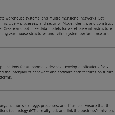
 data warehouse systems, and multidimensional networks. Set
ing, query processes, and security. Model, design, and construct
s. Create and optimize data models for warehouse infrastructure
isting warehouse structures and refine system performance and
plications for autonomous devices. Develop applications for AI
and the interplay of hardware and software architectures on future
tforms.
organization's strategy, processes, and IT assets. Ensure that the
ons technology (ICT) are aligned, and link the business's mission,