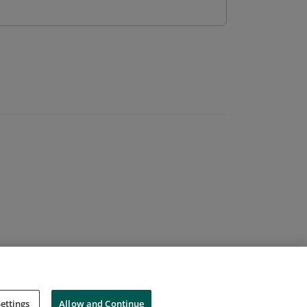
ettings
Allow and Continue