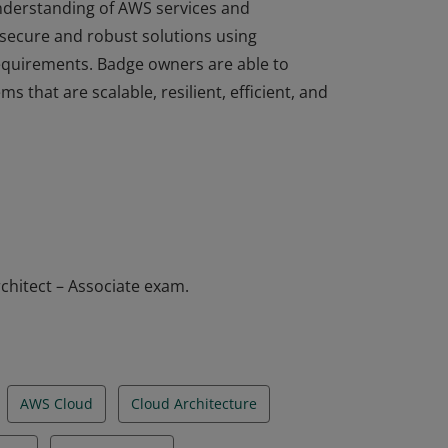
understanding of AWS services and
 secure and robust solutions using
equirements. Badge owners are able to
ms that are scalable, resilient, efficient, and
understanding of AWS services and
 secure and robust solutions using
equirements. Badge owners are able to
ms that are scalable, resilient, efficient, and
chitect – Associate exam.
AWS Cloud
Cloud Architecture