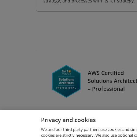
strategy, and processes with its ICT strategy.
AWS Certified
Solutions Architec
– Professional
Privacy and cookies
We and our third-party partners use cookies and sim
cookies are strictly necessary. We also use optional 