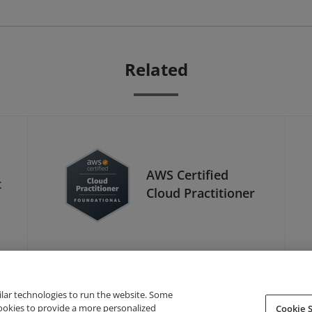
Related
AWS Certified
t
Cloud Practitioner
ilar technologies to run the website. Some
cookies to provide a more personalized
Cookie S