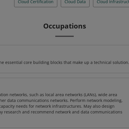
Cloud Certification
Cloud Data
Cloud Infrastruc
Occupations
e essential core building blocks that make up a technical solution
on networks, such as local area networks (LANs), wide area
other data communications networks. Perform network modeling,
 capacity needs for network infrastructures. May also design
ay research and recommend network and data communications