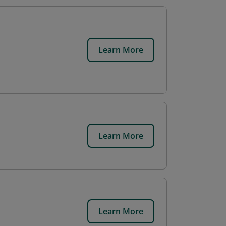
Learn More
Learn More
Learn More