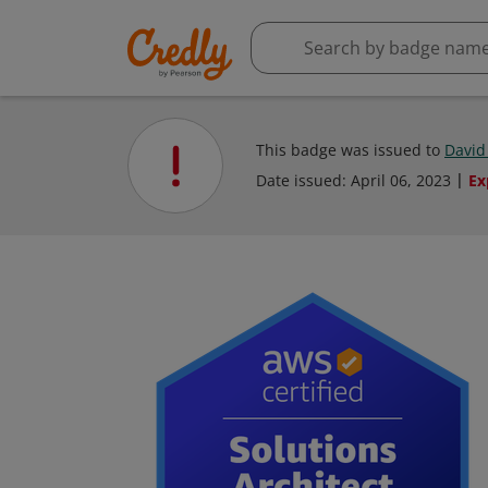
This badge was issued to
David
Date issued:
April 06, 2023
Ex