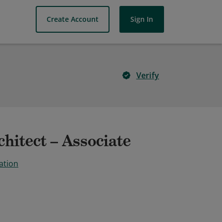
Create Account
Sign In
Verify
hitect – Associate
ation