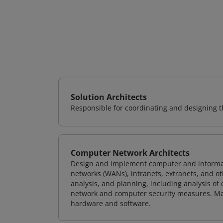
Solution Architects
Responsible for coordinating and designing th
Computer Network Architects
Design and implement computer and informati
networks (WANs), intranets, extranets, and 
analysis, and planning, including analysis of
network and computer security measures. M
hardware and software.