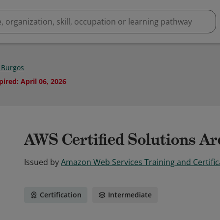
 Burgos
pired
:
April 06, 2026
AWS Certified Solutions Arc
Issued by
Amazon Web Services Training and Certific
Certification
Intermediate