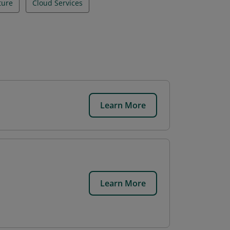
ture
Cloud Services
Learn More
.
Learn More