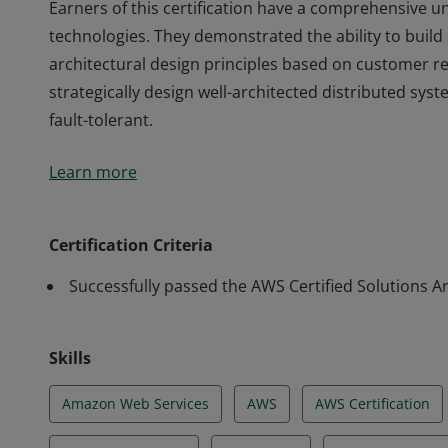
Earners of this certification have a comprehensive 
technologies. They demonstrated the ability to build
architectural design principles based on customer r
strategically design well-architected distributed syste
fault-tolerant.
Earners of this certification have a comprehensive 
Learn more
technologies. They demonstrated the ability to build
architectural design principles based on customer r
strategically design well-architected distributed syste
Certification Criteria
fault-tolerant.
Successfully passed the AWS Certified Solutions Ar
Skills
Amazon Web Services
AWS
AWS Certification