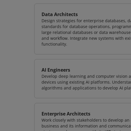
Data Architects
Design strategies for enterprise databases,
standards for database operations, programm
large relational databases or data warehouse
and workflow. Integrate new systems with ex
functionality.
AI Engineers
Develop deep learning and computer vision ap
devices using existing AI platforms. Underst
algorithms and applications to develop AI pla
Enterprise Architects
Work closely with stakeholders to develop an 
business and its information and communicati