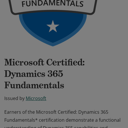
Microsoft Certified:
Dynamics 365
Fundamentals
Issued by
Microsoft
Earners of the Microsoft Certified: Dynamics 365
Fundamentals* certification demonstrate a functional