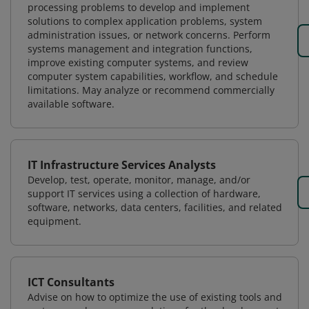
processing problems to develop and implement
solutions to complex application problems, system
administration issues, or network concerns. Perform
systems management and integration functions,
improve existing computer systems, and review
computer system capabilities, workflow, and schedule
limitations. May analyze or recommend commercially
available software.
IT Infrastructure Services Analysts
Develop, test, operate, monitor, manage, and/or
support IT services using a collection of hardware,
software, networks, data centers, facilities, and related
equipment.
ICT Consultants
Advise on how to optimize the use of existing tools and