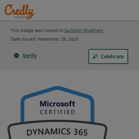
This badge was issued to
Gulshan Shubham
Date issued:
November 28, 2020
Verify
Celebrate