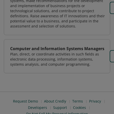
systems, make recommendations for the development
and implementation of business projects or
technological solutions, and contribute to project
definitions. Raise awareness of IT innovations and their
potential value to a business, and participate in the
assessment and selection of solutions.
Computer and Information Systems Managers
Plan, direct, or coordinate activities in such fields as
electronic data processing, information systems,
systems analysis, and computer programming.
Request Demo
About Credly
Terms
Privacy
Developers
Support
Cookies
Do Not Sell My Personal Information