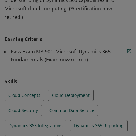
understanding of Dynamics 365 capabilities and
Microsoft cloud computing. (*Certification now
retired.)
Earners of the Microsoft Certified: Dynamics 365
Fundamentals* certification demonstrate a functional
Earning Criteria
understanding of Dynamics 365 capabilities and
Microsoft cloud computing. (*Certification now
Pass Exam MB-901: Microsoft Dynamics 365
retired.)
Fundamentals (Exam now retired)
Skills
Cloud Concepts
Cloud Deployment
Cloud Security
Common Data Service
Dynamics 365 Integrations
Dynamics 365 Reporting