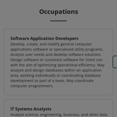
Occupations
Software Application Developers
Develop, create, and modify general computer
applications software or specialized utility programs.
Analyze user needs and develop software solutions.
Design software or customize software for client use
with the aim of optimizing operational efficiency. May
analyze and design databases within an application
area, working individually or coordinating database
development as part of a team. May coordinate
computer programmers.
IT Systems Analysts
Analyze science, engineering, business, and other data