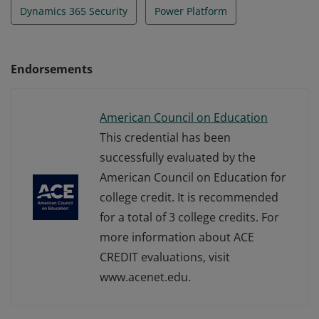
Dynamics 365 Security
Power Platform
Endorsements
American Council on Education
This credential has been
successfully evaluated by the
American Council on Education for
college credit. It is recommended
for a total of 3 college credits. For
more information about ACE
CREDIT evaluations, visit
www.acenet.edu.