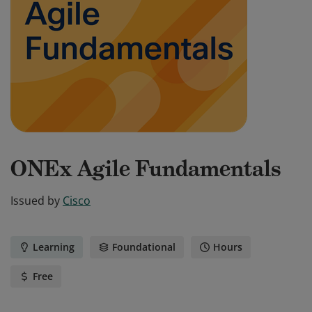
ONEx Agile Fundamentals
Issued by
Cisco
Learning
Foundational
Hours
Free