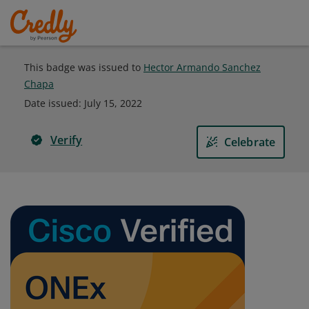
This badge was issued to
Hector Armando Sanchez
Chapa
Date issued:
July 15, 2022
Verify
Celebrate