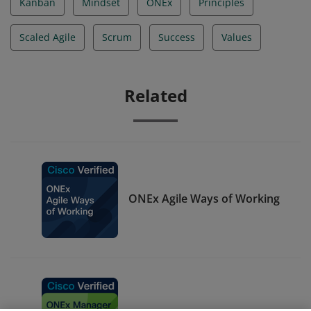
Kanban
Mindset
ONEx
Principles
Scaled Agile
Scrum
Success
Values
Related
ONEx Agile Ways of Working