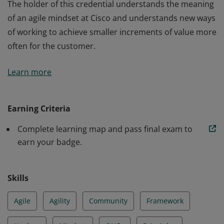
The holder of this credential understands the meaning
of an agile mindset at Cisco and understands new ways
of working to achieve smaller increments of value more
often for the customer.
The holder of this credential understands the meaning
Learn more
of an agile mindset at Cisco and understands new ways
of working to achieve smaller increments of value more
often for the customer.
Earning Criteria
Complete learning map and pass final exam to
earn your badge.
Skills
Agile
Agility
Community
Framework