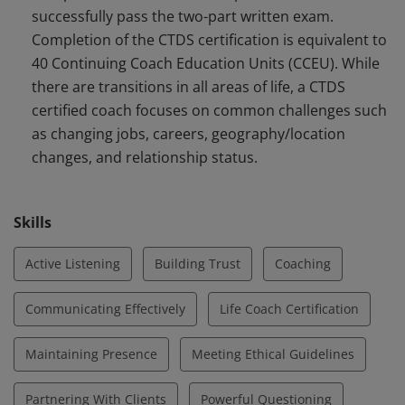
successfully pass the two-part written exam.
with a specialized focus applying the principles of
Completion of the CTDS certification is equivalent to
Energy Leadership™. CTDS certified coaches support
40 Continuing Coach Education Units (CCEU). While
clients during common challenges with any type of
there are transitions in all areas of life, a CTDS
transition.
certified coach focuses on common challenges such
as changing jobs, careers, geography/location
changes, and relationship status.
Skills
Active Listening
Building Trust
Coaching
Communicating Effectively
Life Coach Certification
Maintaining Presence
Meeting Ethical Guidelines
Partnering With Clients
Powerful Questioning