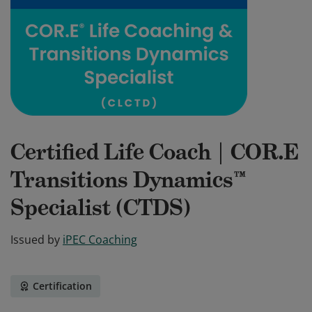
Certified Life Coach | COR.E
Transitions Dynamics™
Specialist (CTDS)
Issued by
iPEC Coaching
Certification