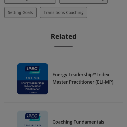
Setting Goals
Transitions Coaching
Related
Energy Leadership™ Index
Master Practitioner (ELI-MP)
Coaching Fundamentals