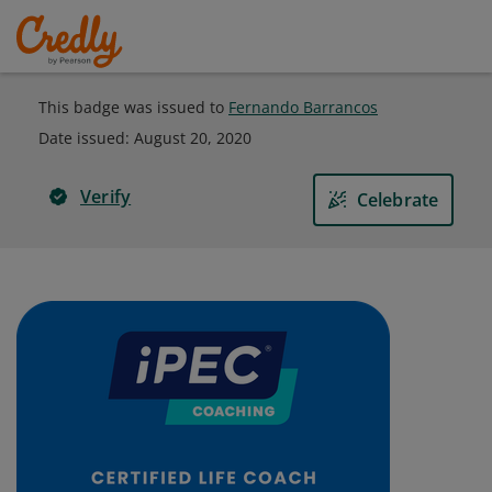
This badge was issued to
Fernando Barrancos
Date issued:
August 20, 2020
Verify
Celebrate