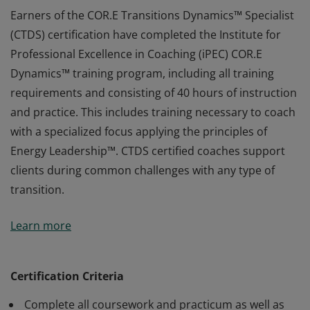
Earners of the COR.E Transitions Dynamics™ Specialist
(CTDS) certification have completed the Institute for
Professional Excellence in Coaching (iPEC) COR.E
Dynamics™ training program, including all training
requirements and consisting of 40 hours of instruction
and practice. This includes training necessary to coach
with a specialized focus applying the principles of
Energy Leadership™. CTDS certified coaches support
clients during common challenges with any type of
transition.
Earners of the COR.E Transitions Dynamics™ Specialist
Learn more
(CTDS) certification have completed the Institute for
Professional Excellence in Coaching (iPEC) COR.E
Dynamics™ training program, including all training
Certification Criteria
requirements and consisting of 40 hours of instruction
Complete all coursework and practicum as well as
and practice. This includes training necessary to coach