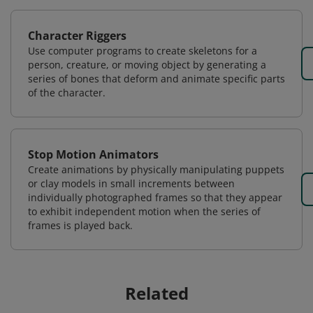
Character Riggers
Use computer programs to create skeletons for a
person, creature, or moving object by generating a
series of bones that deform and animate specific parts
of the character.
Stop Motion Animators
Create animations by physically manipulating puppets
or clay models in small increments between
individually photographed frames so that they appear
to exhibit independent motion when the series of
frames is played back.
Related