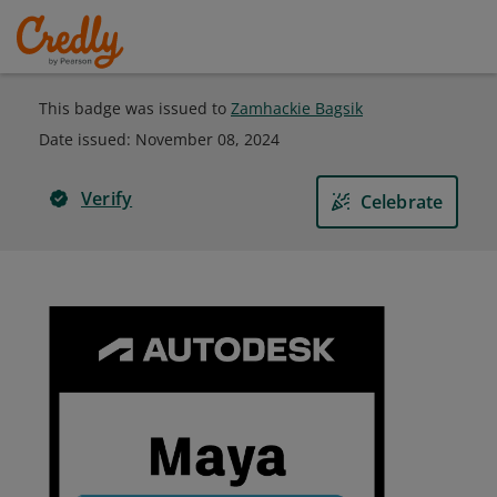
This badge was issued to
Zamhackie Bagsik
Date issued:
November 08, 2024
Verify
Celebrate