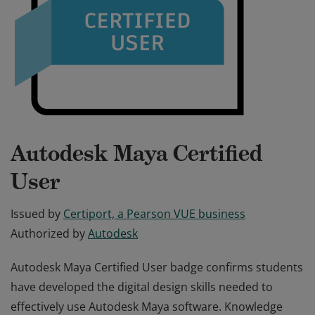
Autodesk Maya Certified
User
Issued by
Certiport, a Pearson VUE business
Authorized by
Autodesk
Autodesk Maya Certified User badge confirms students
have developed the digital design skills needed to
effectively use Autodesk Maya software. Knowledge