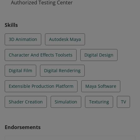
Authorized Testing Center
Skills
3D Animation
Autodesk Maya
Character And Effects Toolsets
Digital Design
Digital Film
Digital Rendering
Extensible Production Platform
Maya Software
Shader Creation
Simulation
Texturing
TV
Endorsements