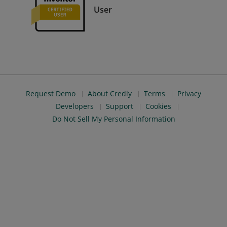
User
Request Demo
About Credly
Terms
Privacy
Developers
Support
Cookies
Do Not Sell My Personal Information