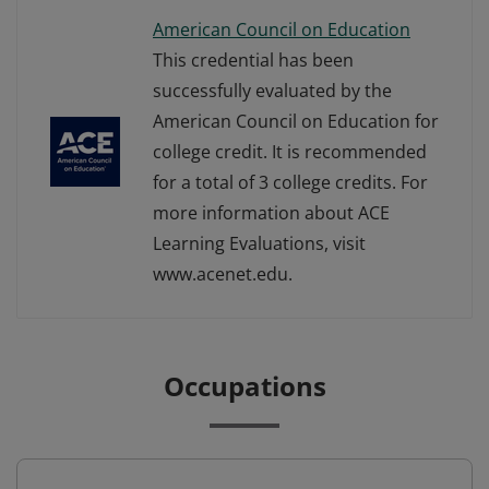
American Council on Education
This credential has been
successfully evaluated by the
American Council on Education for
college credit. It is recommended
for a total of 3 college credits. For
more information about ACE
Learning Evaluations, visit
www.acenet.edu.
Occupations