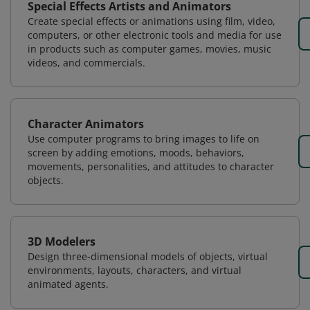
Special Effects Artists and Animators
Create special effects or animations using film, video,
computers, or other electronic tools and media for use
in products such as computer games, movies, music
videos, and commercials.
Character Animators
Use computer programs to bring images to life on
screen by adding emotions, moods, behaviors,
movements, personalities, and attitudes to character
objects.
3D Modelers
Design three-dimensional models of objects, virtual
environments, layouts, characters, and virtual
animated agents.