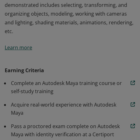
demonstrated includes selecting, transforming, and
organizing objects, modeling, working with cameras
and lighting, shading materials, animations, rendering,
etc.
Autodesk Maya Certified User badge confirms students
Learn more
have developed the digital design skills needed to
effectively use Autodesk Maya software. Knowledge
demonstrated includes selecting, transforming, and
Earning Criteria
organizing objects, modeling, working with cameras
Complete an Autodesk Maya training course or
and lighting, shading materials, animations, rendering,
self-study training
etc.
Acquire real-world experience with Autodesk
Maya
Pass a proctored exam complete on Autodesk
Maya with identity verification at a Certiport