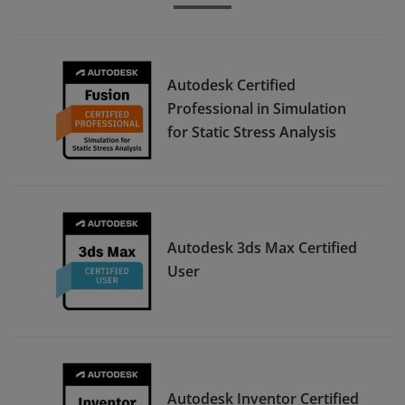
Autodesk Certified
Professional in Simulation
for Static Stress Analysis
Autodesk 3ds Max Certified
User
Autodesk Inventor Certified