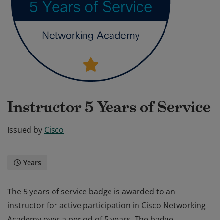
Instructor 5 Years of Service
Issued by
Cisco
Years
The 5 years of service badge is awarded to an
instructor for active participation in Cisco Networking
Academy over a period of 5 years. The badge