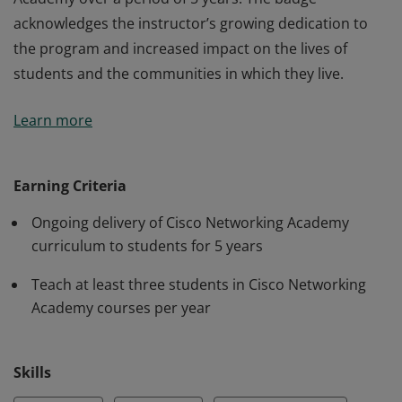
acknowledges the instructor’s growing dedication to
the program and increased impact on the lives of
students and the communities in which they live.
The 5 years of service badge is awarded to an
Learn more
instructor for active participation in Cisco Networking
Academy over a period of 5 years. The badge
acknowledges the instructor’s growing dedication to
Earning Criteria
the program and increased impact on the lives of
Ongoing delivery of Cisco Networking Academy
students and the communities in which they live.
curriculum to students for 5 years
Teach at least three students in Cisco Networking
Academy courses per year
Skills