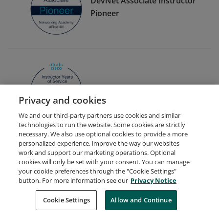
DevNet Associate Instructor
Pioneer
Instructor 1 Year of Service
Privacy and cookies
We and our third-party partners use cookies and similar
technologies to run the website. Some cookies are strictly
necessary. We also use optional cookies to provide a more
personalized experience, improve the way our websites
work and support our marketing operations. Optional
cookies will only be set with your consent. You can manage
your cookie preferences through the "Cookie Settings"
Request Demo
About Credly
Terms
Privacy
button. For more information see our
Privacy Notice
Developers
Support
Cookies
Cookie Settings
Do Not Sell My Personal Information
Allow and Continue