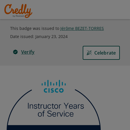
This badge was issued to
Jérôme BEZET-TORRES
Date issued:
January 23, 2024
Verify
Celebrate