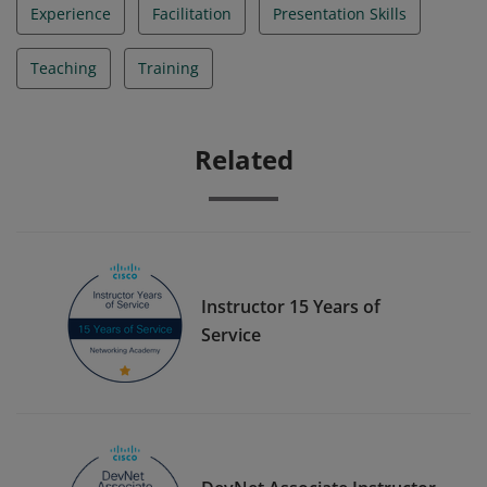
Experience
Facilitation
Presentation Skills
Teaching
Training
Related
Instructor 15 Years of
Service