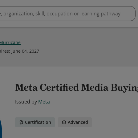
Murricane
pires
:
June 04, 2027
Meta Certified Media Buyin
Issued by
Meta
Certification
Advanced