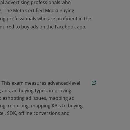
ital advertising professionals who
. The Meta Certified Media Buying
ing professionals who are proficient in the
 required to buy ads on the Facebook app,
ital advertising professionals who
. The Meta Certified Media Buying
ing professionals who are proficient in the
 required to buy ads on the Facebook app,
l. This exam measures advanced-level
 ads, ad buying types, improving
ubleshooting ad issues, mapping ad
ing, reporting, mapping KPIs to buying
el, SDK, offline conversions and