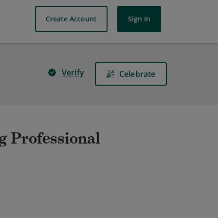
Create Account
Sign In
Verify
Celebrate
g Professional