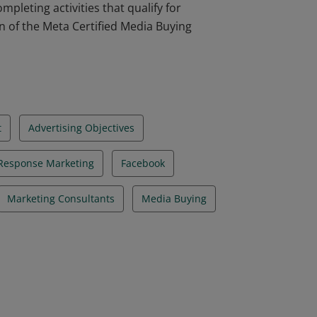
pleting activities that qualify for
on of the Meta Certified Media Buying
t
Advertising Objectives
 Response Marketing
Facebook
Marketing Consultants
Media Buying