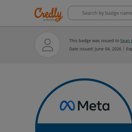
This badge was issued to
Sean 
Date issued:
June 04, 2026
Ex