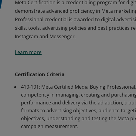
Meta Certification is a credentialing program for dig
demonstrate advanced proficiency in Meta marketing
Professional credential is awarded to digital advertis
skills, tools, advertising policies and best practices
Instagram and Messenger.
Meta Certification is a credentialing program for dig
Learn more
demonstrate advanced proficiency in Meta marketing
Professional credential is awarded to digital advertis
skills, tools, advertising policies and best practices
Certification Criteria
Instagram and Messenger.
410-101: Meta Certified Media Buying Professiona
competency in managing, creating and purchasing
performance and delivery via the ad auction, tro
formats to advertising objectives, audience target
objectives, understanding and testing the Meta pix
campaign measurement.