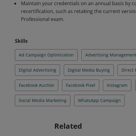
Maintain your credentials on an annual basis by com
recertification, such as retaking the current versi
Professional exam.
Skills
Ad Campaign Optimization
Advertising Managemen
Digital Advertising
Digital Media Buying
Direct
Facebook Auction
Facebook Pixel
Instagram
Social Media Marketing
WhatsApp Campaign
Related