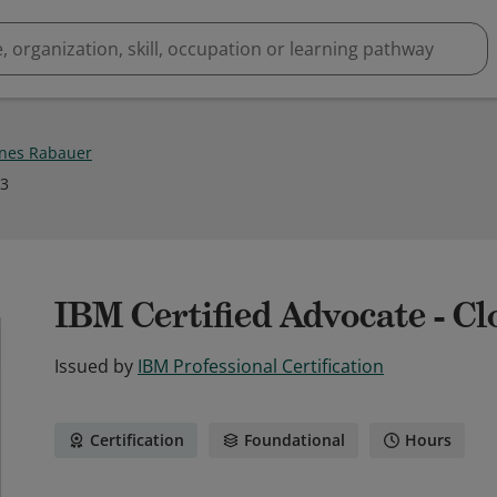
nes Rabauer
23
IBM Certified Advocate - Cl
Issued by
IBM Professional Certification
Certification
Foundational
Hours