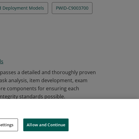
nd Deployment Models
PWID-C9003700
ds
passes a detailed and thoroughly proven
task analysis, item development, exam
ore components for ensuring each
integrity standards possible.
ettings
Allow and Continue
Cookies
Do Not Sell My Personal Information