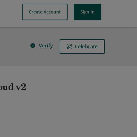
Create Account
Sign In
Verify
Celebrate
oud v2