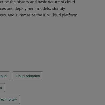
ribe the history and basic nature of cloud
ices and deployment models, identify
ices, and summarize the IBM Cloud platform
ribe the history and basic nature of cloud
ices and deployment models, identify
ices, and summarize the IBM Cloud platform
loud
Cloud Adoption
rm
Technology