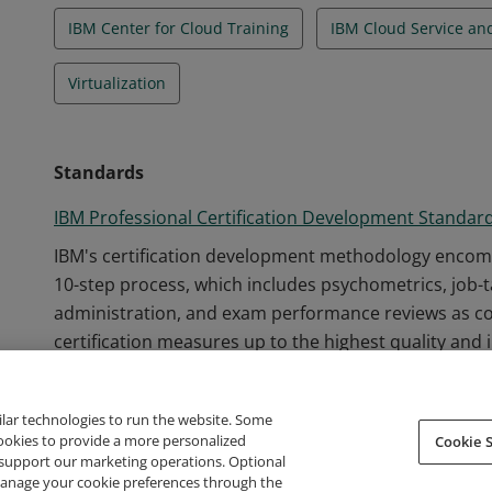
IBM Center for Cloud Training
IBM Cloud Service a
Virtualization
Standards
IBM Professional Certification Development Standar
IBM's certification development methodology encom
10-step process, which includes psychometrics, job-
administration, and exam performance reviews as c
certification measures up to the highest quality and 
ilar technologies to run the website. Some
cookies to provide a more personalized
Cookie S
support our marketing operations. Optional
About Credly
Terms
Privacy
Developers
Support
 manage your cookie preferences through the