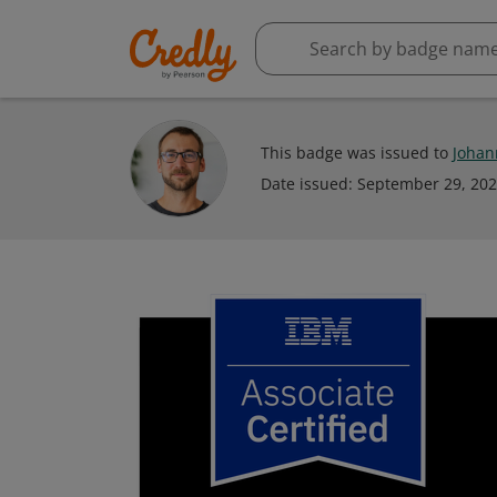
This badge was issued to
Johan
Date issued:
September 29, 20