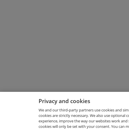
Privacy and cookies
We and our third-party partners use cookies and sim
cookies are strictly necessary. We also use optional 
experience, improve the way our websites work and 
Request Demo
cookies will only be set with your consent. You can