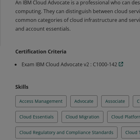
An IBM Cloud Advocate is a professional who can desc
computing. They can distinguish between cloud serv
common categories of cloud infrastructure and serv
and account essentials.
An IBM Cloud Advocate is a professional who can desc
computing. They can distinguish between cloud serv
Certification Criteria
common categories of cloud infrastructure and serv
and account essentials.
Exam IBM Cloud Advocate v2 : C1000-142
Skills
Access Management
Advocate
Associate
C
Cloud Essentials
Cloud Migration
Cloud Platfo
Cloud Regulatory and Compliance Standards
Cloud 