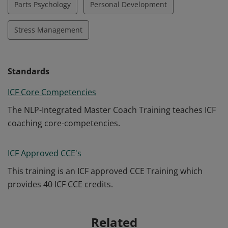
Parts Psychology
Personal Development
Stress Management
Standards
ICF Core Competencies
The NLP-Integrated Master Coach Training teaches ICF
coaching core-competencies.
ICF Approved CCE's
This training is an ICF approved CCE Training which
provides 40 ICF CCE credits.
Related