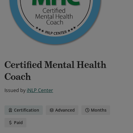
Certified Mental Health
Coach
Issued by
iNLP Center
Certification
Advanced
Months
Paid