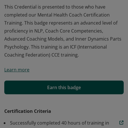
This Credential is presented to those who have
completed our Mental Health Coach Certification
Training. This badge represents an advanced level of
proficiency in NLP, Coach Core Competencies,
Advanced Coaching Models, and Inner Dynamics Parts
Psychology. This training is an ICF (International
Coaching Federation) CCE training.
This Credential is presented to those who have
Learn more
completed our Mental Health Coach Certification
Training. This badge represents an advanced level of
proficiency in NLP, Coach Core Competencies,
Earn this badge
Advanced Coaching Models, and Inner Dynamics Parts
Psychology. This training is an ICF (International
Coaching Federation) CCE training.
Certification Criteria
Successfully completed 40 hours of training in