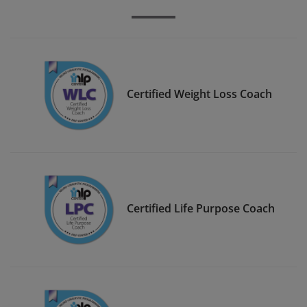
Certified Weight Loss Coach
Certified Life Purpose Coach