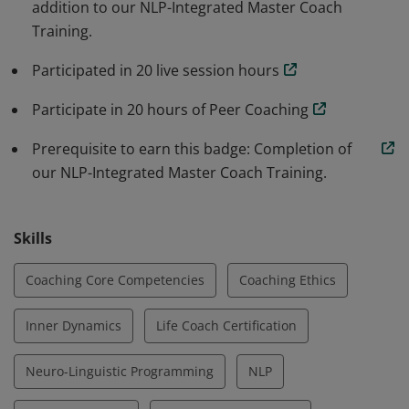
addition to our NLP-Integrated Master Coach
Training.
Participated in 20 live session hours
Participate in 20 hours of Peer Coaching
Prerequisite to earn this badge: Completion of
our NLP-Integrated Master Coach Training.
Skills
Coaching Core Competencies
Coaching Ethics
Inner Dynamics
Life Coach Certification
Neuro-Linguistic Programming
NLP