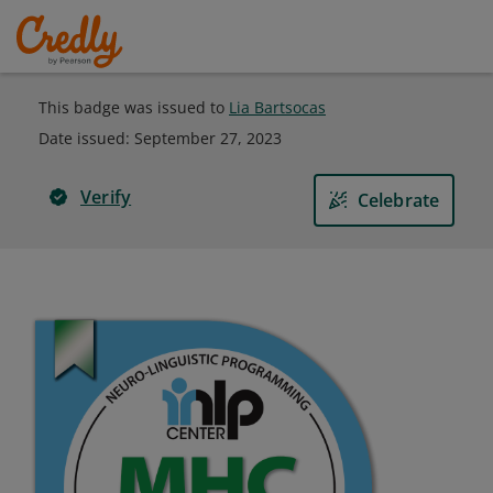
This badge was issued to
Lia Bartsocas
Date issued:
September 27, 2023
Verify
Celebrate