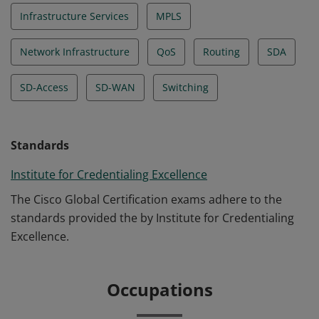
Infrastructure Services
MPLS
Network Infrastructure
QoS
Routing
SDA
SD-Access
SD-WAN
Switching
Standards
Institute for Credentialing Excellence
The Cisco Global Certification exams adhere to the
standards provided the by Institute for Credentialing
Excellence.
Occupations