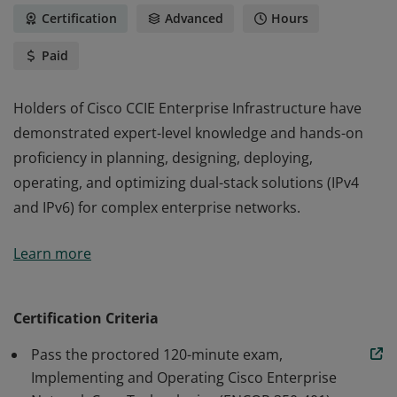
Certification
Advanced
Hours
Paid
Holders of Cisco CCIE Enterprise Infrastructure have
demonstrated expert-level knowledge and hands-on
proficiency in planning, designing, deploying,
operating, and optimizing dual-stack solutions (IPv4
and IPv6) for complex enterprise networks.
Holders of Cisco CCIE Enterprise Infrastructure have
Learn more
demonstrated expert-level knowledge and hands-on
proficiency in planning, designing, deploying,
operating, and optimizing dual-stack solutions (IPv4
Certification Criteria
and IPv6) for complex enterprise networks.
Pass the proctored 120-minute exam,
Implementing and Operating Cisco Enterprise