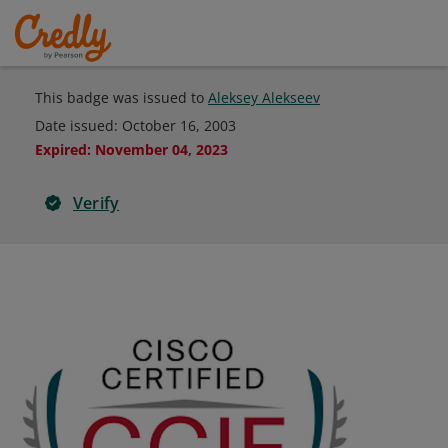
This badge was issued to
Aleksey Alekseev
Date issued:
October 16, 2003
Expired
:
November 04, 2023
Verify