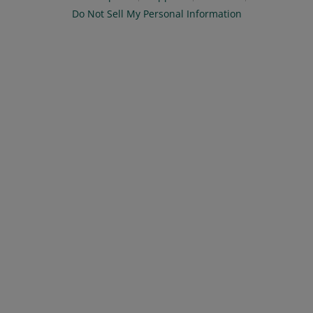
Do Not Sell My Personal Information