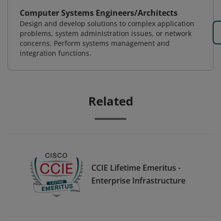
Computer Systems Engineers/Architects
Design and develop solutions to complex application
problems, system administration issues, or network
concerns. Perform systems management and
integration functions.
Related
CCIE Lifetime Emeritus -
Enterprise Infrastructure