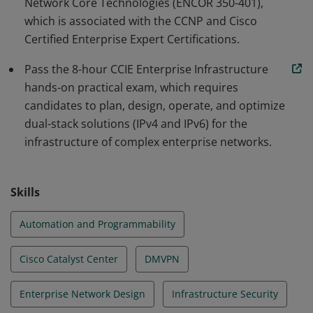
Network Core Technologies (ENCOR 350-401),
which is associated with the CCNP and Cisco
Certified Enterprise Expert Certifications.
Pass the 8-hour CCIE Enterprise Infrastructure
hands-on practical exam, which requires
candidates to plan, design, operate, and optimize
dual-stack solutions (IPv4 and IPv6) for the
infrastructure of complex enterprise networks.
Skills
Automation and Programmability
Cisco Catalyst Center
DMVPN
Enterprise Network Design
Infrastructure Security