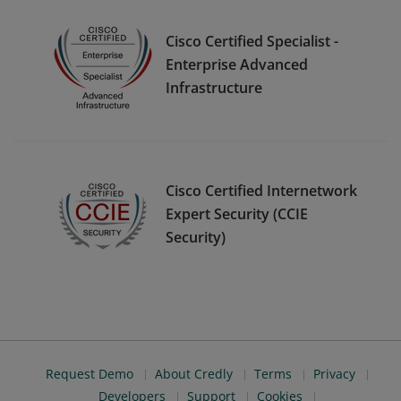
Cisco Certified Specialist -
Enterprise Advanced
Infrastructure
Cisco Certified Internetwork
Expert Security (CCIE
Security)
Request Demo
About Credly
Terms
Privacy
Developers
Support
Cookies