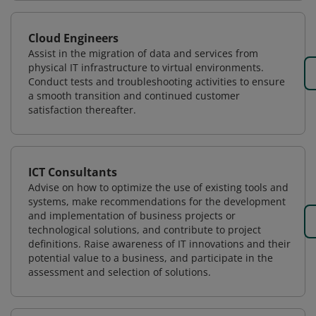
Cloud Engineers
Assist in the migration of data and services from
physical IT infrastructure to virtual environments.
Conduct tests and troubleshooting activities to ensure
a smooth transition and continued customer
satisfaction thereafter.
ICT Consultants
Advise on how to optimize the use of existing tools and
systems, make recommendations for the development
and implementation of business projects or
technological solutions, and contribute to project
definitions. Raise awareness of IT innovations and their
potential value to a business, and participate in the
assessment and selection of solutions.