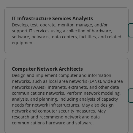
IT Infrastructure Services Analysts
Develop, test, operate, monitor, manage, and/or
support IT services using a collection of hardware,
software, networks, data centers, facilities, and related
equipment.
Computer Network Architects
Design and implement computer and information
networks, such as local area networks (LANs), wide area
networks (WANs), intranets, extranets, and other data
communications networks. Perform network modeling,
analysis, and planning, including analysis of capacity
needs for network infrastructures. May also design
network and computer security measures. May
research and recommend network and data
communications hardware and software.