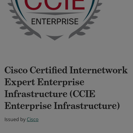
Cisco Certified Internetwork
Expert Enterprise
Infrastructure (CCIE
Enterprise Infrastructure)
Issued by
Cisco