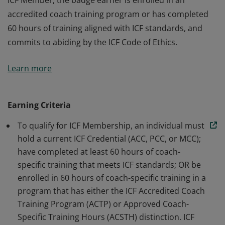
ICF Member, the badge earner is enrolled in an
accredited coach training program or has completed
60 hours of training aligned with ICF standards, and
commits to abiding by the ICF Code of Ethics.
The badge earner is a Member of International
Learn more
Coaching Federation Professional Coaches, the leading
global organization dedicated to advancing the
coaching profession by setting high standards. As an
Earning Criteria
ICF Member, the badge earner is enrolled in an
To qualify for ICF Membership, an individual must
accredited coach training program or has completed
hold a current ICF Credential (ACC, PCC, or MCC);
60 hours of training aligned with ICF standards, and
have completed at least 60 hours of coach-
commits to abiding by the ICF Code of Ethics.
specific training that meets ICF standards; OR be
enrolled in 60 hours of coach-specific training in a
program that has either the ICF Accredited Coach
Training Program (ACTP) or Approved Coach-
Specific Training Hours (ACSTH) distinction. ICF