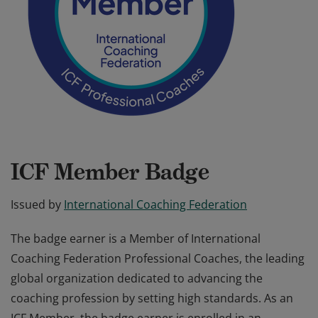
ICF Member Badge
Issued by
International Coaching Federation
The badge earner is a Member of International
Coaching Federation Professional Coaches, the leading
global organization dedicated to advancing the
coaching profession by setting high standards. As an