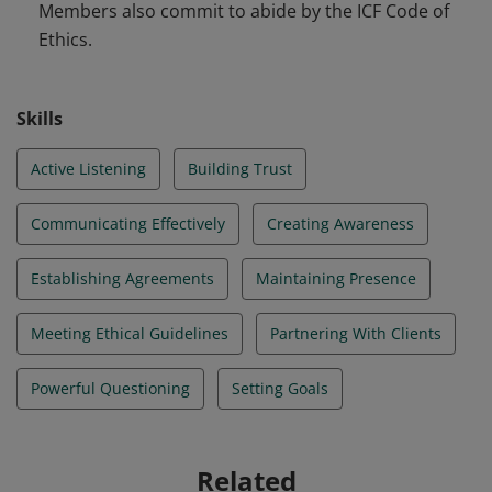
Members also commit to abide by the ICF Code of
Ethics.
Skills
Active Listening
Building Trust
Communicating Effectively
Creating Awareness
Establishing Agreements
Maintaining Presence
Meeting Ethical Guidelines
Partnering With Clients
Powerful Questioning
Setting Goals
Related