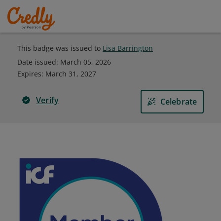
This badge was issued to
Lisa Barrington
Date issued:
March 05, 2026
Expires
:
March 31, 2027
Verify
Celebrate