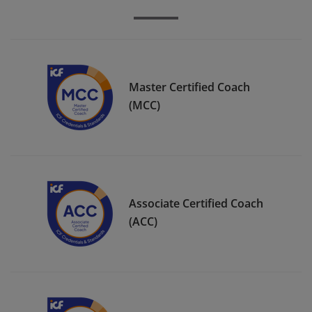
Master Certified Coach
(MCC)
Associate Certified Coach
(ACC)