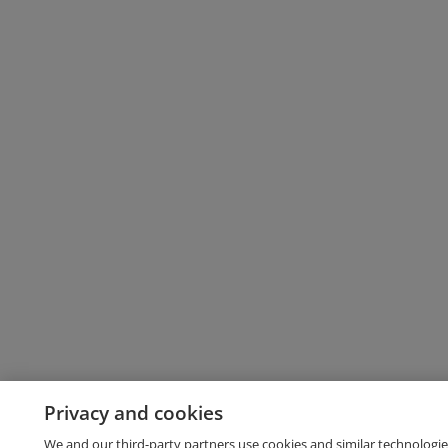
Privacy and cookies
We and our third-party partners use cookies and similar technologie