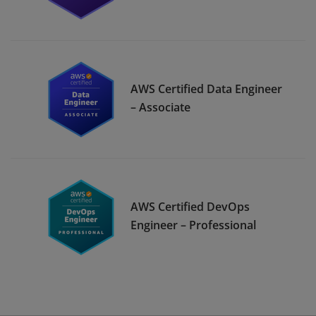
AWS Certified Data Engineer
– Associate
AWS Certified DevOps
Engineer – Professional