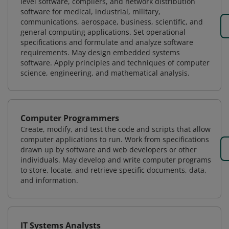
level software, compilers, and network distribution
software for medical, industrial, military,
communications, aerospace, business, scientific, and
general computing applications. Set operational
specifications and formulate and analyze software
requirements. May design embedded systems
software. Apply principles and techniques of computer
science, engineering, and mathematical analysis.
Computer Programmers
Create, modify, and test the code and scripts that allow
computer applications to run. Work from specifications
drawn up by software and web developers or other
individuals. May develop and write computer programs
to store, locate, and retrieve specific documents, data,
and information.
IT Systems Analysts