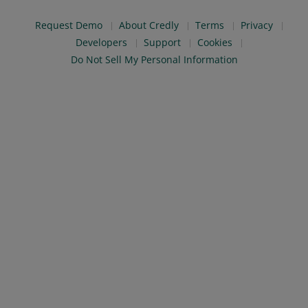
Request Demo
About Credly
Terms
Privacy
Developers
Support
Cookies
Do Not Sell My Personal Information