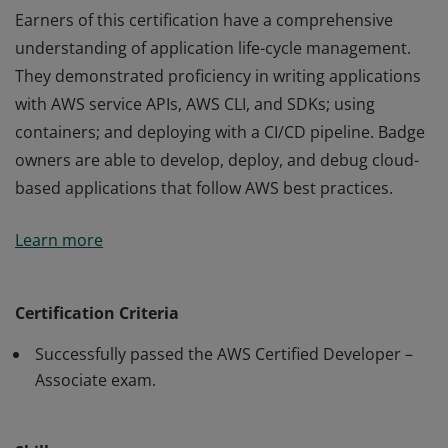
Earners of this certification have a comprehensive
understanding of application life-cycle management.
They demonstrated proficiency in writing applications
with AWS service APIs, AWS CLI, and SDKs; using
containers; and deploying with a CI/CD pipeline. Badge
owners are able to develop, deploy, and debug cloud-
based applications that follow AWS best practices.
Earners of this certification have a comprehensive
Learn more
understanding of application life-cycle management.
They demonstrated proficiency in writing applications
with AWS service APIs, AWS CLI, and SDKs; using
Certification Criteria
containers; and deploying with a CI/CD pipeline. Badge
Successfully passed the AWS Certified Developer –
owners are able to develop, deploy, and debug cloud-
Associate exam.
based applications that follow AWS best practices.