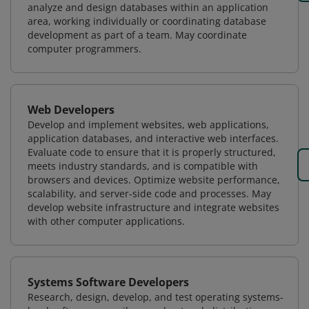
analyze and design databases within an application
area, working individually or coordinating database
development as part of a team. May coordinate
computer programmers.
Web Developers
Develop and implement websites, web applications,
application databases, and interactive web interfaces.
Evaluate code to ensure that it is properly structured,
meets industry standards, and is compatible with
browsers and devices. Optimize website performance,
scalability, and server-side code and processes. May
develop website infrastructure and integrate websites
with other computer applications.
Systems Software Developers
Research, design, develop, and test operating systems-