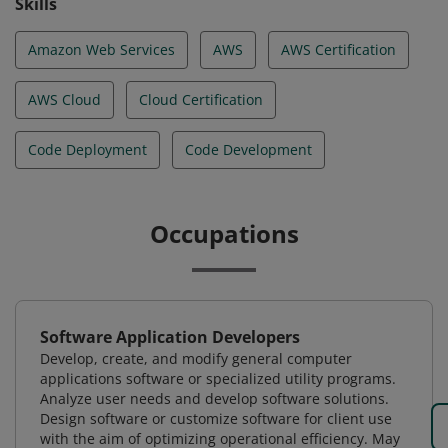
Skills
Amazon Web Services
AWS
AWS Certification
AWS Cloud
Cloud Certification
Code Deployment
Code Development
Occupations
Software Application Developers
Develop, create, and modify general computer
applications software or specialized utility programs.
Analyze user needs and develop software solutions.
Design software or customize software for client use
with the aim of optimizing operational efficiency. May