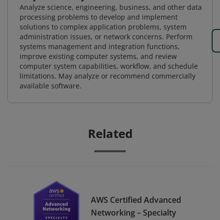
Analyze science, engineering, business, and other data
processing problems to develop and implement
solutions to complex application problems, system
administration issues, or network concerns. Perform
systems management and integration functions,
improve existing computer systems, and review
computer system capabilities, workflow, and schedule
limitations. May analyze or recommend commercially
available software.
Related
AWS Certified Advanced
Networking – Specialty