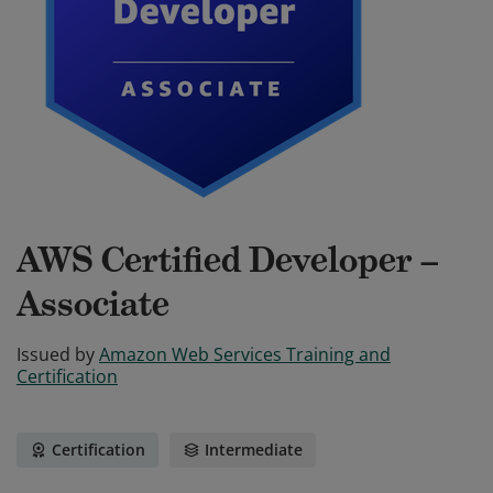
AWS Certified Developer –
Associate
Issued by
Amazon Web Services Training and
Certification
Certification
Intermediate