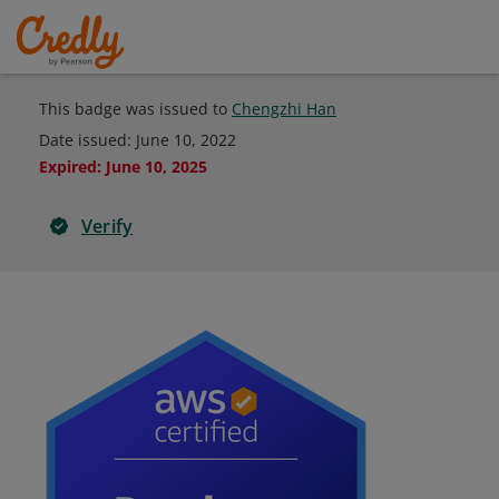
This badge was issued to
Chengzhi Han
Date issued:
June 10, 2022
Expired
:
June 10, 2025
Verify