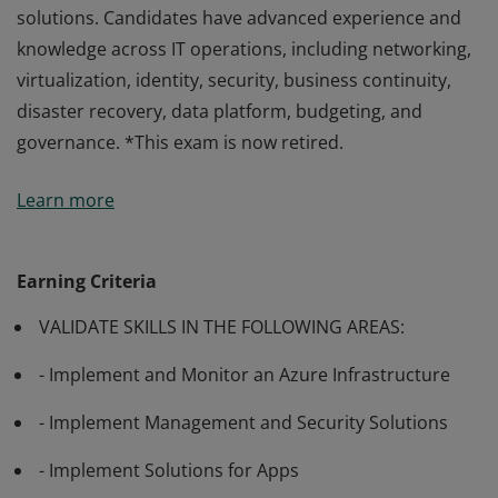
solutions. Candidates have advanced experience and
knowledge across IT operations, including networking,
virtualization, identity, security, business continuity,
disaster recovery, data platform, budgeting, and
governance. *This exam is now retired.
Passing Exam AZ-303: Microsoft Azure Architect
Learn more
Technologies validates the skills and knowledge to
advise stakeholders and translate business
requirements into secure, scalable, and reliable cloud
Earning Criteria
solutions. Candidates have advanced experience and
VALIDATE SKILLS IN THE FOLLOWING AREAS:
knowledge across IT operations, including networking,
virtualization, identity, security, business continuity,
- Implement and Monitor an Azure Infrastructure
disaster recovery, data platform, budgeting, and
governance. *This exam is now retired.
- Implement Management and Security Solutions
- Implement Solutions for Apps