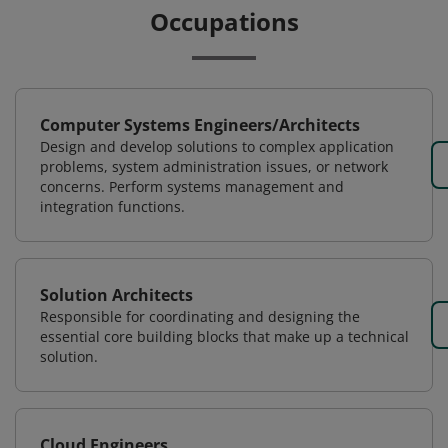
Occupations
Computer Systems Engineers/Architects
Design and develop solutions to complex application
problems, system administration issues, or network
concerns. Perform systems management and
integration functions.
Solution Architects
Responsible for coordinating and designing the
essential core building blocks that make up a technical
solution.
Cloud Engineers