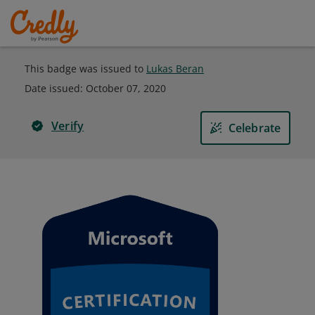
This badge was issued to
Lukas Beran
Date issued:
October 07, 2020
Verify
Celebrate