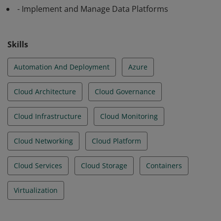
- Implement and Manage Data Platforms
Skills
Automation And Deployment
Azure
Cloud Architecture
Cloud Governance
Cloud Infrastructure
Cloud Monitoring
Cloud Networking
Cloud Platform
Cloud Services
Cloud Storage
Containers
Virtualization