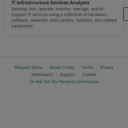
IT Infrastructure Services Analysts
Develop, test, operate, monitor, manage, and/or
support IT services using a collection of hardware,
software, networks, data centers, facilities, and related
equipment.
Request Demo
About Credly
Terms
Privacy
Developers
Support
Cookies
Do Not Sell My Personal Information