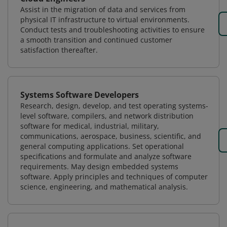
Assist in the migration of data and services from
physical IT infrastructure to virtual environments.
Conduct tests and troubleshooting activities to ensure
a smooth transition and continued customer
satisfaction thereafter.
Systems Software Developers
Research, design, develop, and test operating systems-
level software, compilers, and network distribution
software for medical, industrial, military,
communications, aerospace, business, scientific, and
general computing applications. Set operational
specifications and formulate and analyze software
requirements. May design embedded systems
software. Apply principles and techniques of computer
science, engineering, and mathematical analysis.