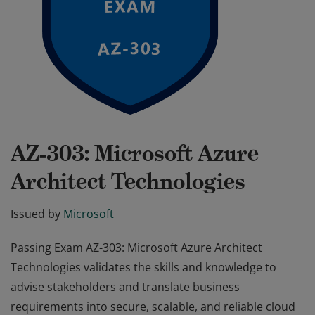
AZ-303: Microsoft Azure
Architect Technologies
Issued by
Microsoft
Passing Exam AZ-303: Microsoft Azure Architect
Technologies validates the skills and knowledge to
advise stakeholders and translate business
requirements into secure, scalable, and reliable cloud