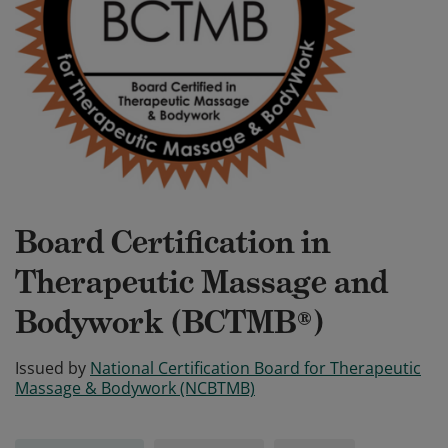
Board Certification in
Therapeutic Massage and
Bodywork (BCTMB®)
Issued by
National Certification Board for Therapeutic
Massage & Bodywork (NCBTMB)