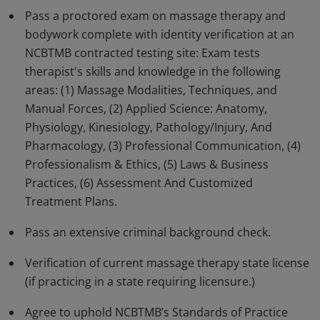
Pass a proctored exam on massage therapy and
Earners of this badge have advanced skills and
bodywork complete with identity verification at an
knowledge in all aspects of massage therapy and
NCBTMB contracted testing site: Exam tests
bodywork.
therapist's skills and knowledge in the following
areas: (1) Massage Modalities, Techniques, and
Manual Forces, (2) Applied Science: Anatomy,
Physiology, Kinesiology, Pathology/Injury, And
Pharmacology, (3) Professional Communication, (4)
Professionalism & Ethics, (5) Laws & Business
Practices, (6) Assessment And Customized
Treatment Plans.
Pass an extensive criminal background check.
Verification of current massage therapy state license
(if practicing in a state requiring licensure.)
Agree to uphold NCBTMB’s Standards of Practice