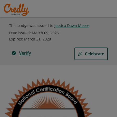
This badge was issued to
Jessica Dawn Moore
Date issued:
March 09, 2026
Expires
:
March 31, 2028
Verify
Celebrate