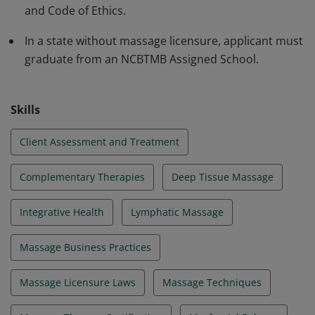
and Code of Ethics.
In a state without massage licensure, applicant must
graduate from an NCBTMB Assigned School.
Skills
Client Assessment and Treatment
Complementary Therapies
Deep Tissue Massage
Integrative Health
Lymphatic Massage
Massage Business Practices
Massage Licensure Laws
Massage Techniques