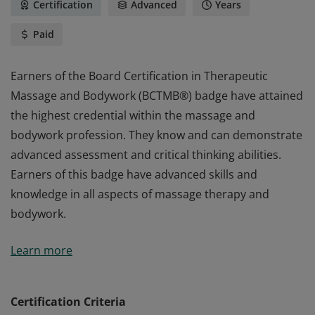
Certification
Advanced
Years
Paid
Earners of the Board Certification in Therapeutic
Massage and Bodywork (BCTMB®) badge have attained
the highest credential within the massage and
bodywork profession. They know and can demonstrate
advanced assessment and critical thinking abilities.
Earners of this badge have advanced skills and
knowledge in all aspects of massage therapy and
bodywork.
Earners of the Board Certification in Therapeutic
Learn more
Massage and Bodywork (BCTMB®) badge have attained
the highest credential within the massage and
bodywork profession. They know and can demonstrate
Certification Criteria
advanced assessment and critical thinking abilities.