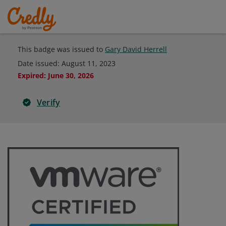
This badge was issued to
Gary David Herrell
Date issued:
August 11, 2023
Expired
:
June 30, 2026
Verify