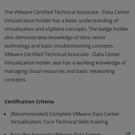
The VMware Certified Technical Associate - Data Center
Virtualization holder has a basic understanding of
virtualization and vSphere concepts. The badge holder
also demonstrates knowledge of data center
technology and basic troubleshooting concepts.
VMware Certified Technical Associate - Data Center
Virtualization holder also has a working knowledge of
managing cloud resources and basic networking
concepts.
The VMware Certified Technical Associate - Data Center
Virtualization holder has a basic understanding of
Certification Criteria
virtualization and vSphere concepts. The badge holder
also demonstrates knowledge of data center
(Recommended) Complete VMware Data Center
technology and basic troubleshooting concepts.
Virtualization: Core Technical Skills training
VMware Certified Technical Associate - Data Center
Pass the Associate VMware Data Center