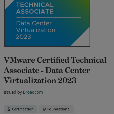
VMware Certified Technical
Associate - Data Center
Virtualization 2023
Issued by
Broadcom
Certification
Foundational