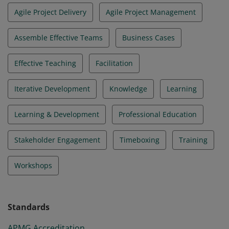
Agile Project Delivery
Agile Project Management
Assemble Effective Teams
Business Cases
Effective Teaching
Facilitation
Iterative Development
Knowledge
Learning
Learning & Development
Professional Education
Stakeholder Engagement
Timeboxing
Training
Workshops
Standards
APMG Accreditation