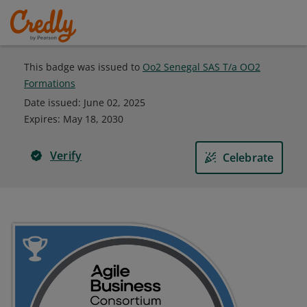
This badge was issued to
Oo2 Senegal SAS T/a OO2
Formations
Date issued:
June 02, 2025
Expires
:
May 18, 2030
Verify
Celebrate