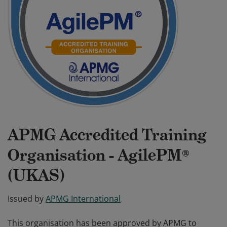
APMG Accredited Training
Organisation - AgilePM®
(UKAS)
Issued by
APMG International
This organisation has been approved by APMG to