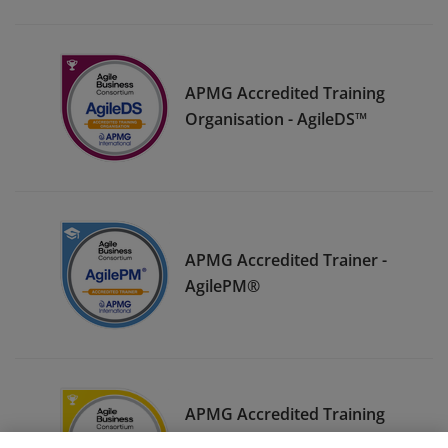
APMG Accredited Training
Organisation - AgileDS™
APMG Accredited Trainer -
AgilePM®
APMG Accredited Training
Organisation - AgileBA®