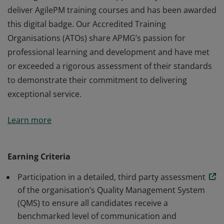
deliver AgilePM training courses and has been awarded
this digital badge. Our Accredited Training
Organisations (ATOs) share APMG’s passion for
professional learning and development and have met
or exceeded a rigorous assessment of their standards
to demonstrate their commitment to delivering
exceptional service.
This organisation has been approved by APMG to
Learn more
deliver AgilePM training courses and has been awarded
this digital badge. Our Accredited Training
Organisations (ATOs) share APMG’s passion for
Earning Criteria
professional learning and development and have met
Participation in a detailed, third party assessment
or exceeded a rigorous assessment of their standards
of the organisation’s Quality Management System
to demonstrate their commitment to delivering
(QMS) to ensure all candidates receive a
exceptional service.
benchmarked level of communication and