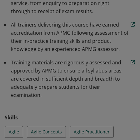
service, from enquiry to preparation right
through to receipt of exam results.
All trainers delivering this course have earned
accreditation from APMG following assessment of
their in-practice training skills and product
knowledge by an experienced APMG assessor.
Training materials are rigorously assessed and
approved by APMG to ensure all syllabus areas
are covered in sufficient depth and breadth to
adequately prepare students for their
examination.
Skills
Agile
Agile Concepts
Agile Practitioner