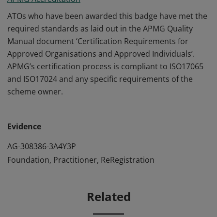
ATOs who have been awarded this badge have met the
required standards as laid out in the APMG Quality
Manual document ‘Certification Requirements for
Approved Organisations and Approved Individuals’.
APMG’s certification process is compliant to ISO17065
and ISO17024 and any specific requirements of the
scheme owner.
Evidence
AG-308386-3A4Y3P
Foundation, Practitioner, ReRegistration
Related