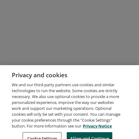
Privacy and cookies
We and our third-party partners use cookies and similar
technologies to run the website. Some cookies are strictly
necessary. We also use optional cookies to provide a more
personalized experience, improve the way our websites
work and support our marketing operations. Optional
cookies will only be set with your consent. You can manage
your cookie preferences through the "Cookie Settings"
button. For more information see our
Privacy Notice
Request Demo
About Credly
Terms
Privacy
Developers
Support
Cookie Settings
Allow and Continue