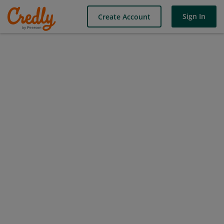
Sign In
Create Account