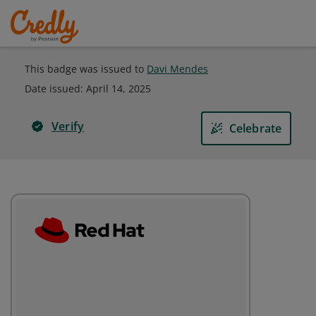
This badge was issued to
Davi Mendes
Date issued:
April 14, 2025
Verify
Celebrate