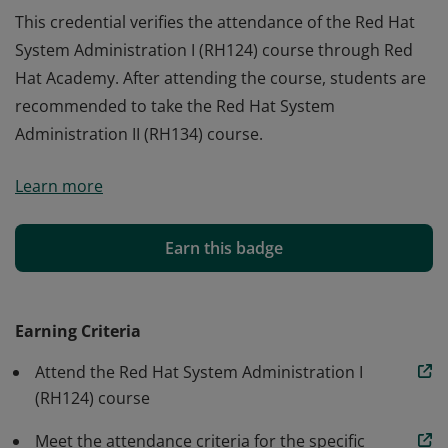
This credential verifies the attendance of the Red Hat
System Administration I (RH124) course through Red
Hat Academy. After attending the course, students are
recommended to take the Red Hat System
Administration II (RH134) course.
This credential verifies the attendance of the Red Hat
Learn more
System Administration I (RH124) course through Red
Hat Academy. After attending the course, students are
recommended to take the Red Hat System
Earn this badge
Administration II (RH134) course.
Earning Criteria
Attend the Red Hat System Administration I
(RH124) course
Meet the attendance criteria for the specific