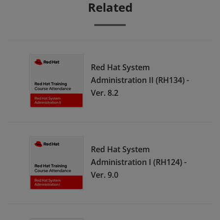
Related
Red Hat System
Administration II (RH134) -
Ver. 8.2
Red Hat System
Administration I (RH124) -
Ver. 9.0