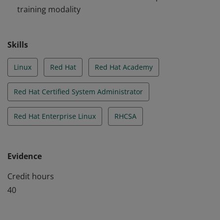
training modality
Skills
Linux
Red Hat
Red Hat Academy
Red Hat Certified System Administrator
Red Hat Enterprise Linux
RHCSA
Evidence
Credit hours
40