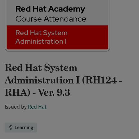
Red Hat System
Administration I (RH124 -
RHA) - Ver. 9.3
Issued by
Red Hat
Learning